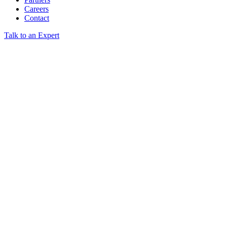
Careers
Contact
Talk to an Expert