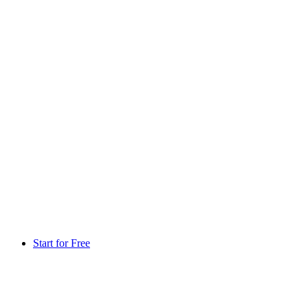
Start for Free