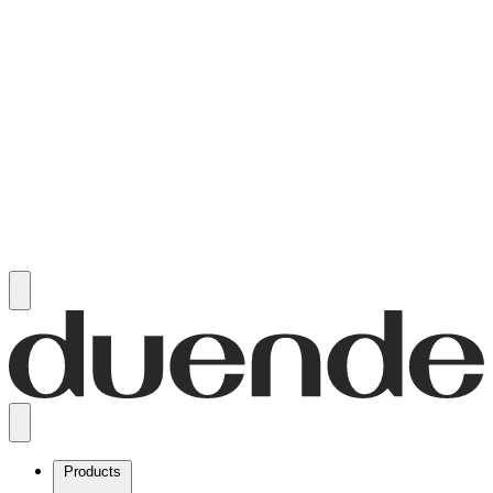
Products