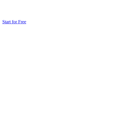
Start for Free