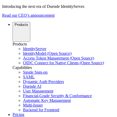
Introducing the next era of Duende IdentityServer.
Read our CEO’s announcement
Products
Products
IdentityServer
IdentityModel (Open Source)
Access Token Management (Open Source)
OIDC Connect for Native Clients (Open Source)
Capabilities
Single Sign-on
SAML
Dynamic Auth Providers
Duende AI
User Management
Financial-Grade Security & Conformance
Automatic Key Management
Multi-Issuer
Backend for Frontend
Pricing