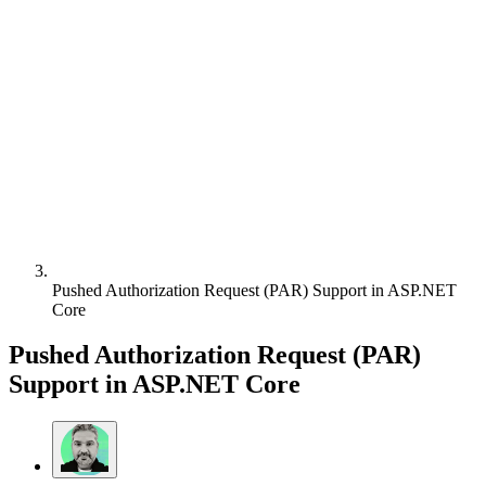
Pushed Authorization Request (PAR) Support in ASP.NET
Core
Pushed Authorization Request (PAR)
Support in ASP.NET Core