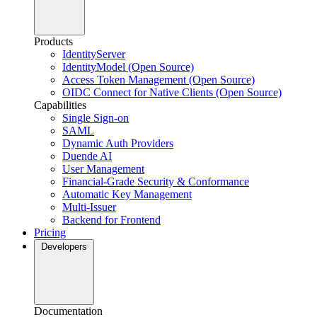
Products
IdentityServer
IdentityModel (Open Source)
Access Token Management (Open Source)
OIDC Connect for Native Clients (Open Source)
Capabilities
Single Sign-on
SAML
Dynamic Auth Providers
Duende AI
User Management
Financial-Grade Security & Conformance
Automatic Key Management
Multi-Issuer
Backend for Frontend
Pricing
Developers
Documentation