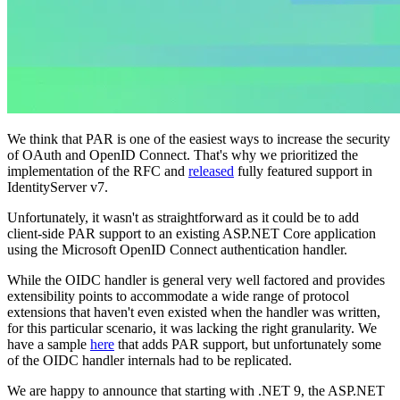
We think that PAR is one of the easiest ways to increase the security
of OAuth and OpenID Connect. That's why we prioritized the
implementation of the RFC and
released
fully featured support in
IdentityServer v7.
Unfortunately, it wasn't as straightforward as it could be to add
client-side PAR support to an existing ASP.NET Core application
using the Microsoft OpenID Connect authentication handler.
While the OIDC handler is general very well factored and provides
extensibility points to accommodate a wide range of protocol
extensions that haven't even existed when the handler was written,
for this particular scenario, it was lacking the right granularity. We
have a sample
here
that adds PAR support, but unfortunately some
of the OIDC handler internals had to be replicated.
We are happy to announce that starting with .NET 9, the ASP.NET