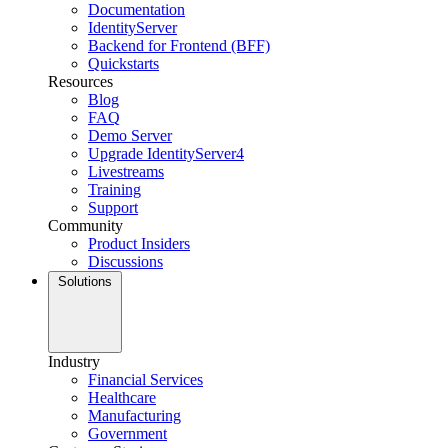
Documentation
IdentityServer
Backend for Frontend (BFF)
Quickstarts
Resources
Blog
FAQ
Demo Server
Upgrade IdentityServer4
Livestreams
Training
Support
Community
Product Insiders
Discussions
Solutions
Industry
Financial Services
Healthcare
Manufacturing
Government