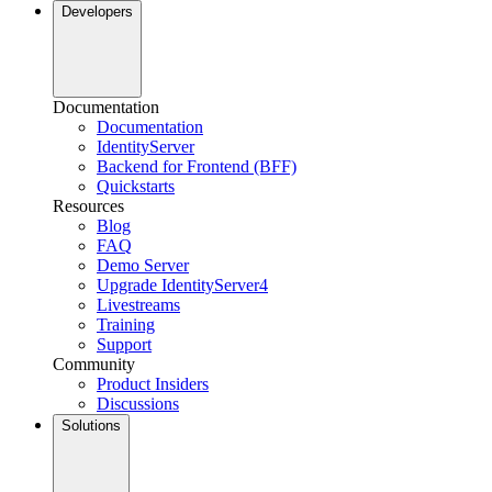
Developers
Documentation
Documentation
IdentityServer
Backend for Frontend (BFF)
Quickstarts
Resources
Blog
FAQ
Demo Server
Upgrade IdentityServer4
Livestreams
Training
Support
Community
Product Insiders
Discussions
Solutions