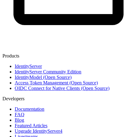
Products
IdentityServer
IdentityServer Community Edition
IdentityModel (Open Source)
Access Token Management (Open Source)
OIDC Connect for Native Clients (Open Source)
Developers
Documentation
FAQ
Blog
Featured Articles
Upgrade IdentityServer4
Livestreams