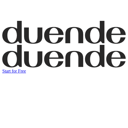
Start for Free