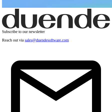
Subscribe to our newsletter
Reach out via
sales@duendesoftware.com