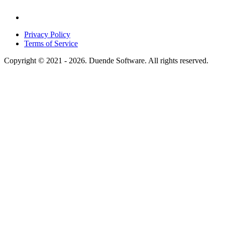
Privacy Policy
Terms of Service
Copyright © 2021 - 2026. Duende Software. All rights reserved.