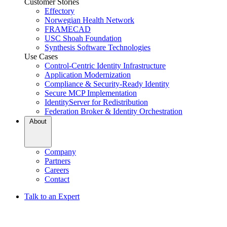
Customer Stories
Effectory
Norwegian Health Network
FRAMECAD
USC Shoah Foundation
Synthesis Software Technologies
Use Cases
Control-Centric Identity Infrastructure
Application Modernization
Compliance & Security-Ready Identity
Secure MCP Implementation
IdentityServer for Redistribution
Federation Broker & Identity Orchestration
About
Company
Partners
Careers
Contact
Talk to an Expert