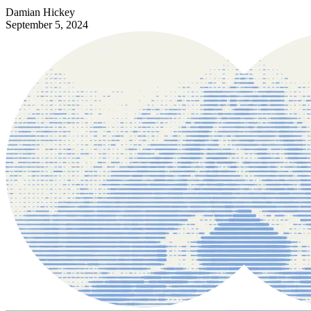
Damian Hickey
September 5, 2024