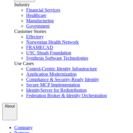
Industry
Financial Services
Healthcare
Manufacturing
Government
Customer Stories
Effectory
Norwegian Health Network
FRAMECAD
USC Shoah Foundation
Synthesis Software Technologies
Use Cases
Control-Centric Identity Infrastructure
Application Modernization
Compliance & Security-Ready Identity
Secure MCP Implementation
IdentityServer for Redistribution
Federation Broker & Identity Orchestration
About
Company
Partners