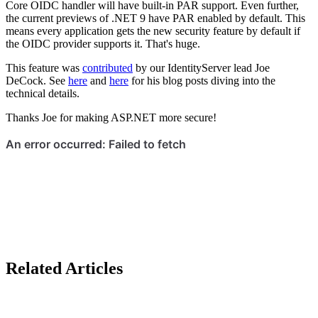
Core OIDC handler will have built-in PAR support. Even further,
the current previews of .NET 9 have PAR enabled by default. This
means every application gets the new security feature by default if
the OIDC provider supports it. That's huge.
This feature was
contributed
by our IdentityServer lead Joe
DeCock. See
here
and
here
for his blog posts diving into the
technical details.
Thanks Joe for making ASP.NET more secure!
Related Articles