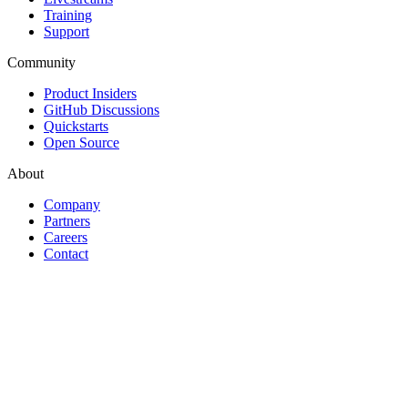
Training
Support
Community
Product Insiders
GitHub Discussions
Quickstarts
Open Source
About
Company
Partners
Careers
Contact