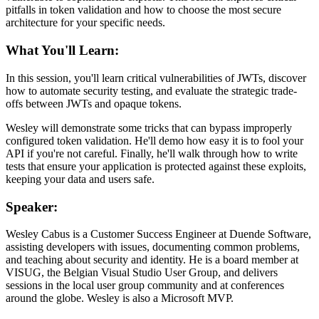
pitfalls in token validation and how to choose the most secure
architecture for your specific needs.
What You'll Learn:
In this session, you'll learn critical vulnerabilities of JWTs, discover
how to automate security testing, and evaluate the strategic trade-
offs between JWTs and opaque tokens.
Wesley will demonstrate some tricks that can bypass improperly
configured token validation. He'll demo how easy it is to fool your
API if you're not careful. Finally, he'll walk through how to write
tests that ensure your application is protected against these exploits,
keeping your data and users safe.
Speaker:
Wesley Cabus is a Customer Success Engineer at Duende Software,
assisting developers with issues, documenting common problems,
and teaching about security and identity. He is a board member at
VISUG, the Belgian Visual Studio User Group, and delivers
sessions in the local user group community and at conferences
around the globe. Wesley is also a Microsoft MVP.