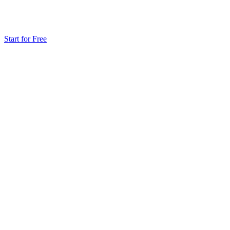
Start for Free