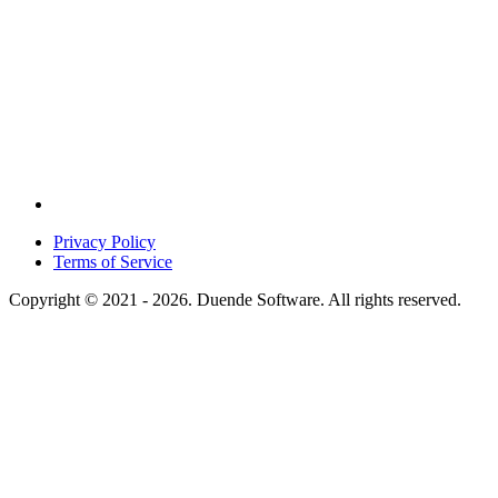
Privacy Policy
Terms of Service
Copyright © 2021 - 2026. Duende Software. All rights reserved.