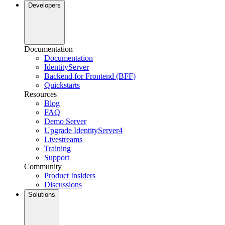
Developers
Documentation
Documentation
IdentityServer
Backend for Frontend (BFF)
Quickstarts
Resources
Blog
FAQ
Demo Server
Upgrade IdentityServer4
Livestreams
Training
Support
Community
Product Insiders
Discussions
Solutions