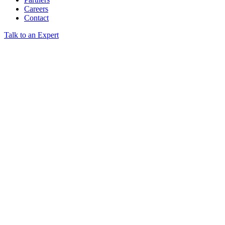
Careers
Contact
Talk to an Expert