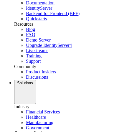
Documentation
IdentityServer
Backend for Frontend (BFF)
Quickstarts
Resources
Blog
FAQ
Demo Server
Upgrade IdentityServer4
Livestreams
Training
Support
Community
Product Insiders
Discussions
Solutions
Industry
Financial Services
Healthcare
Manufacturing
Government