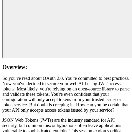
Overview:
So you've read about OAuth 2.0. You're committed to best practices.
Now you've decided to secure your web API using JWT access
tokens. Most likely, you're relying on an open-source library to parse
and validate these tokens. You're even confident that your
configuration will only accept tokens from your trusted issuer or
token service. But doubt is creeping in. How can you be certain that
your API only accepts access tokens issued by your service?
JSON Web Tokens (JWTs) are the industry standard for API
security, but common misconfigurations often leave applications
vulnerable to sophisticated exploits. This session explores critical