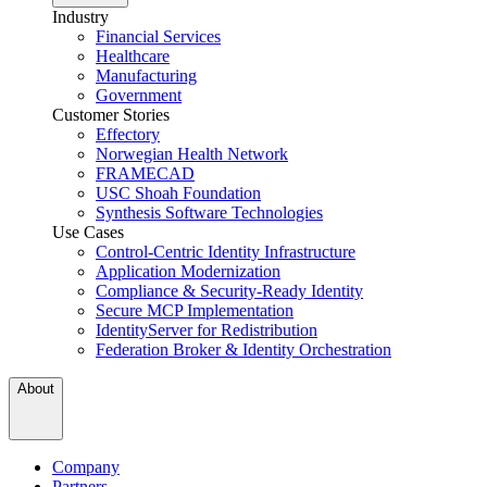
Industry
Financial Services
Healthcare
Manufacturing
Government
Customer Stories
Effectory
Norwegian Health Network
FRAMECAD
USC Shoah Foundation
Synthesis Software Technologies
Use Cases
Control-Centric Identity Infrastructure
Application Modernization
Compliance & Security-Ready Identity
Secure MCP Implementation
IdentityServer for Redistribution
Federation Broker & Identity Orchestration
About
Company
Partners