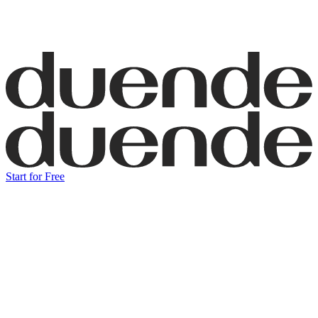
Start for Free