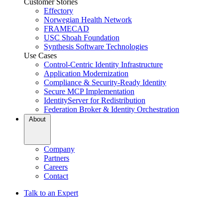
Customer Stories
Effectory
Norwegian Health Network
FRAMECAD
USC Shoah Foundation
Synthesis Software Technologies
Use Cases
Control-Centric Identity Infrastructure
Application Modernization
Compliance & Security-Ready Identity
Secure MCP Implementation
IdentityServer for Redistribution
Federation Broker & Identity Orchestration
About
Company
Partners
Careers
Contact
Talk to an Expert