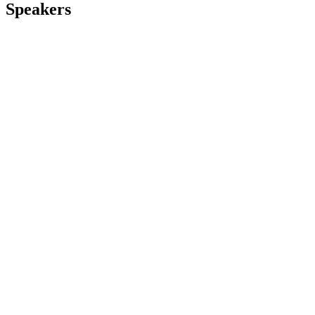
Speakers