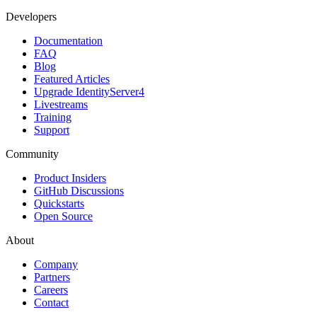
Developers
Documentation
FAQ
Blog
Featured Articles
Upgrade IdentityServer4
Livestreams
Training
Support
Community
Product Insiders
GitHub Discussions
Quickstarts
Open Source
About
Company
Partners
Careers
Contact