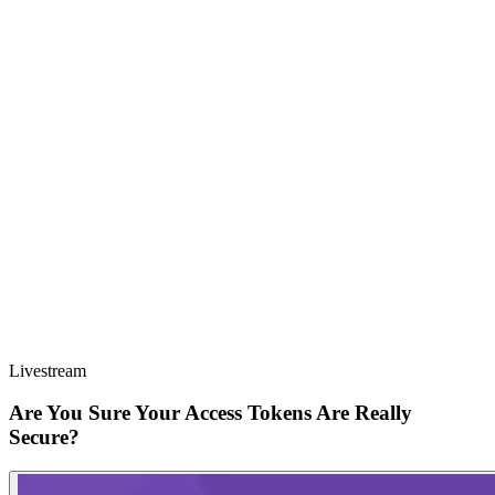
Livestream
Are You Sure Your Access Tokens Are Really
Secure?