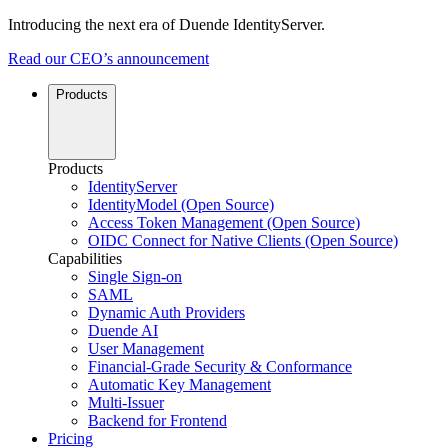
Introducing the next era of Duende IdentityServer.
Read our CEO’s announcement
Products
Products
IdentityServer
IdentityModel (Open Source)
Access Token Management (Open Source)
OIDC Connect for Native Clients (Open Source)
Capabilities
Single Sign-on
SAML
Dynamic Auth Providers
Duende AI
User Management
Financial-Grade Security & Conformance
Automatic Key Management
Multi-Issuer
Backend for Frontend
Pricing