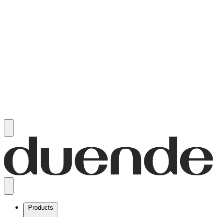
Products