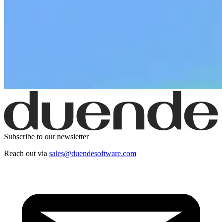
Subscribe to our newsletter
Reach out via
sales@duendesoftware.com