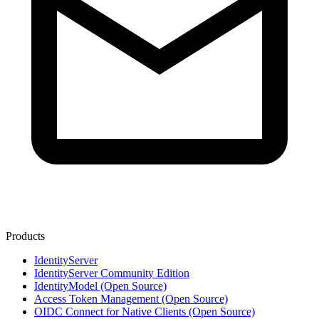
Products
IdentityServer
IdentityServer Community Edition
IdentityModel (Open Source)
Access Token Management (Open Source)
OIDC Connect for Native Clients (Open Source)