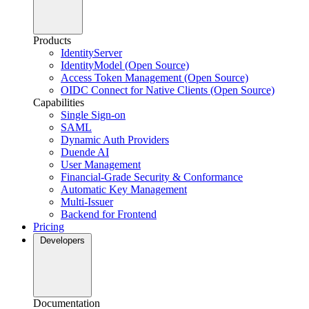
Products
IdentityServer
IdentityModel (Open Source)
Access Token Management (Open Source)
OIDC Connect for Native Clients (Open Source)
Capabilities
Single Sign-on
SAML
Dynamic Auth Providers
Duende AI
User Management
Financial-Grade Security & Conformance
Automatic Key Management
Multi-Issuer
Backend for Frontend
Pricing
Developers
Documentation