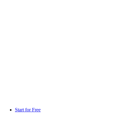
Start for Free