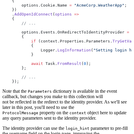
    {
        options.Cookie.Name 
=
 "AcmeCorp.WeatherApp"
;
    })
    .
AddOpenIdConnect
(
options
 =>
    {
        // ...
        options.Events.OnRedirectToIdentityProvider 
=
 a
        {
            if
 (context.Properties.Parameters.
TryGetVal
            {
                Logger.
LogInformation
(
"Setting login hi
            }
            await
 Task.
FromResult
(
0
);
        };
        // ...
    });
Note that the
dictionary is available in the event
Parameters
callback, but changes you make to this collection will
not be reflected in the redirect to the identity provider. As we'll see
later in this post, you'll need to use the
property on the
object here to update
ProtocolMessage
context
any query parameters sent to the identity provider.
The identity provider can use the
parameter to pre-fill
login_hint
the username field on the login page, improving the