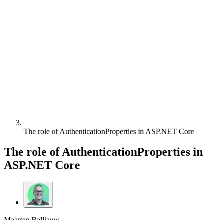
The role of AuthenticationProperties in ASP.NET Core
The role of AuthenticationProperties in
ASP.NET Core
Maarten Balliauw