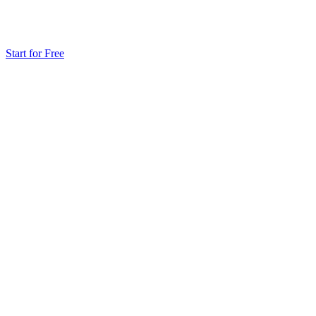
Start for Free