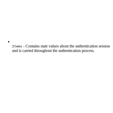
- Contains state values about the authentication session
Items
and is carried throughout the authentication process.