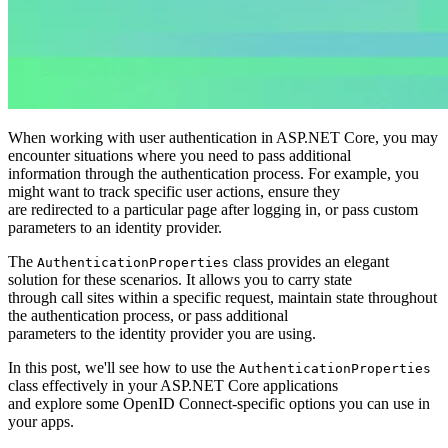
When working with user authentication in ASP.NET Core, you may
encounter situations where you need to pass additional
information through the authentication process. For example, you
might want to track specific user actions, ensure they
are redirected to a particular page after logging in, or pass custom
parameters to an identity provider.
The
class provides an elegant
AuthenticationProperties
solution for these scenarios. It allows you to carry state
through call sites within a specific request, maintain state throughout
the authentication process, or pass additional
parameters to the identity provider you are using.
In this post, we'll see how to use the
AuthenticationProperties
class effectively in your ASP.NET Core applications
and explore some OpenID Connect-specific options you can use in
your apps.