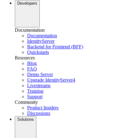
Developers
Documentation
Documentation
IdentityServer
Backend for Frontend (BFF)
Quickstarts
Resources
Blog
FAQ
Demo Server
Upgrade IdentityServer4
Livestreams
Training
Support
Community
Product Insiders
Discussions
Solutions