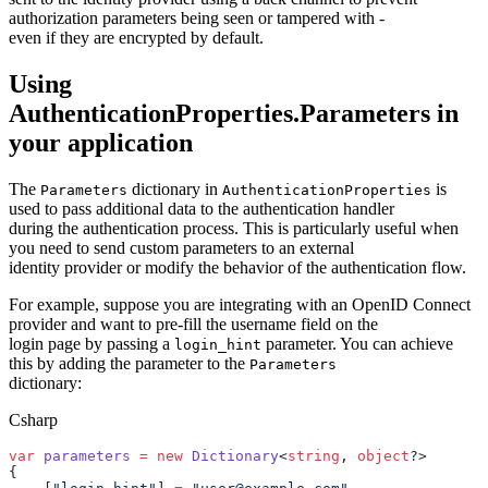
authorization parameters being seen or tampered with -
even if they are encrypted by default.
Using
AuthenticationProperties.Parameters in
your application
The
dictionary in
is
Parameters
AuthenticationProperties
used to pass additional data to the authentication handler
during the authentication process. This is particularly useful when
you need to send custom parameters to an external
identity provider or modify the behavior of the authentication flow.
For example, suppose you are integrating with an OpenID Connect
provider and want to pre-fill the username field on the
login page by passing a
parameter. You can achieve
login_hint
this by adding the parameter to the
Parameters
dictionary:
Csharp
var
 parameters
 =
 new
 Dictionary
<
string
, 
object
?>
{