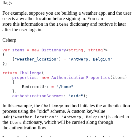
flags.
For example, suppose you are building a weather app, and the user
selects a weather location before signing in. You can
store this information in the
dictionary and retrieve it later
Items
after the user logs in:
Csharp
var
 items
 =
 new
 Dictionary
<
string
, 
string
?>
{
    [
"weather_location"
] 
=
 "Antwerp, Belgium"
};
return
 Challenge
(
    properties
: 
new
 AuthenticationProperties
(items)
    {
        RedirectUri 
=
 "/home"
    },
    authenticationSchemes
: 
"oidc"
);
In this example, the
method initiates the authentication
Challenge
process using the "oidc" scheme. A custom key/value
pair (
) is added to
"weather_location": "Antwerp, Belgium"
the
dictionary, which will be carried along through
Items
the authentication flow.