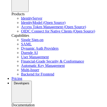
Products
IdentityServer
IdentityModel (Open Source)
Access Token Management (Open Source)
OIDC Connect for Native Clients (Open Source)
Capabilities
Single Sign-on
SAML
Dynamic Auth Providers
Duende AI
User Management
Financial-Grade Security & Conformance
Automatic Key Management
Multi-Issuer
Backend for Frontend
Pricing
Developers
Documentation