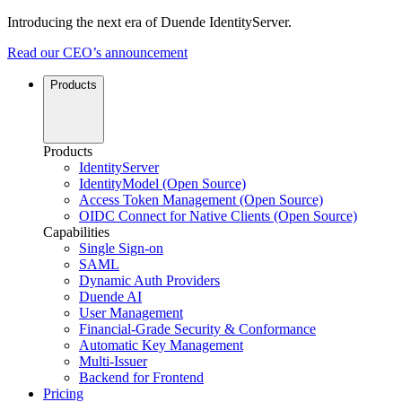
Introducing the next era of Duende IdentityServer.
Read our CEO’s announcement
Products
Products
IdentityServer
IdentityModel (Open Source)
Access Token Management (Open Source)
OIDC Connect for Native Clients (Open Source)
Capabilities
Single Sign-on
SAML
Dynamic Auth Providers
Duende AI
User Management
Financial-Grade Security & Conformance
Automatic Key Management
Multi-Issuer
Backend for Frontend
Pricing