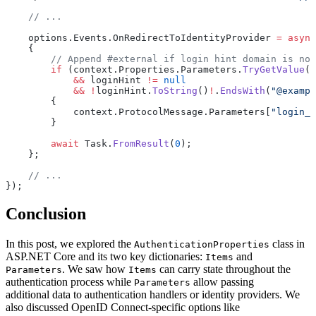
    // ...
    options.Events.OnRedirectToIdentityProvider 
=
 async
    {
        // Append #external if login hint domain is not
        if
 (context.Properties.Parameters.
TryGetValue
(
"
            &&
 loginHint 
!=
 null
            &&
 !
loginHint.
ToString
()
!
.
EndsWith
(
"@exampl
        {
            context.ProtocolMessage.Parameters[
"login_h
        }
        await
 Task.
FromResult
(
0
);
    };
    // ...
});
Conclusion
In this post, we explored the
class in
AuthenticationProperties
ASP.NET Core and its two key dictionaries:
and
Items
. We saw how
can carry state throughout the
Parameters
Items
authentication process while
allow passing
Parameters
additional data to authentication handlers or identity providers. We
also discussed OpenID Connect-specific options like