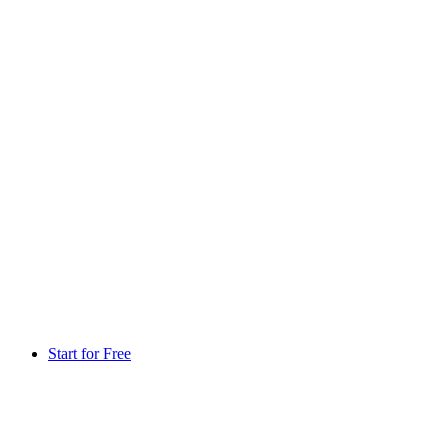
Start for Free