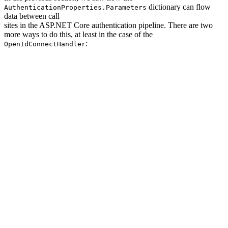
dictionary can flow
AuthenticationProperties.Parameters
data between call
sites in the ASP.NET Core authentication pipeline. There are two
more ways to do this, at least in the case of the
:
OpenIdConnectHandler