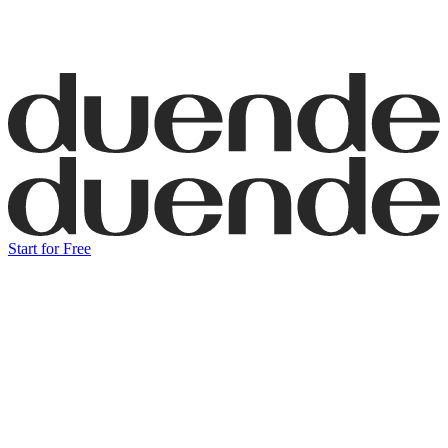
Start for Free