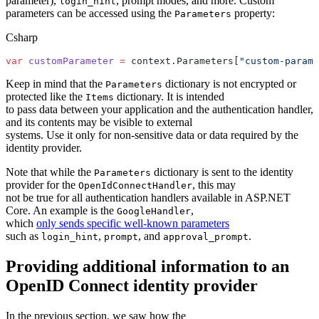
parameter),
, prompt modes, and more. Custom
login_hint
parameters can be accessed using the
property:
Parameters
Csharp
var
 customParameter
 =
 context.Parameters[
"custom-parame
Keep in mind that the
dictionary is not encrypted or
Parameters
protected like the
dictionary. It is intended
Items
to pass data between your application and the authentication handler,
and its contents may be visible to external
systems. Use it only for non-sensitive data or data required by the
identity provider.
Note that while the
dictionary is sent to the identity
Parameters
provider for the
, this may
OpenIdConnectHandler
not be true for all authentication handlers available in ASP.NET
Core. An example is the
,
GoogleHandler
which
only sends specific well-known parameters
such as
,
, and
.
login_hint
prompt
approval_prompt
Providing additional information to an
OpenID Connect identity provider
In the previous section, we saw how the