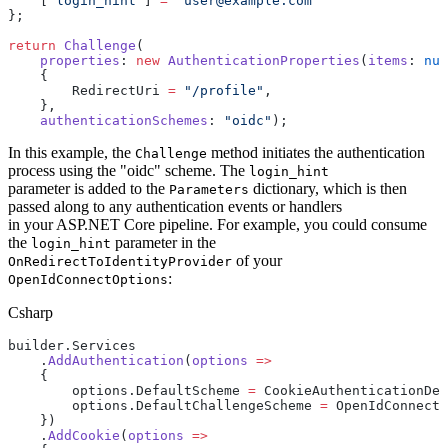
    [
"login_hint"
] 
=
 "user@example.com"
};
return
 Challenge
(
    properties
: 
new
 AuthenticationProperties
(
items
: 
nul
    {
        RedirectUri 
=
 "/profile"
,
    },
    authenticationSchemes
: 
"oidc"
);
In this example, the
method initiates the authentication
Challenge
process using the "oidc" scheme. The
login_hint
parameter is added to the
dictionary, which is then
Parameters
passed along to any authentication events or handlers
in your ASP.NET Core pipeline. For example, you could consume
the
parameter in the
login_hint
of your
OnRedirectToIdentityProvider
:
OpenIdConnectOptions
Csharp
builder.Services
    .
AddAuthentication
(
options
 =>
    {
        options.DefaultScheme 
=
 CookieAuthenticationDef
        options.DefaultChallengeScheme 
=
 OpenIdConnect
    })
    .
AddCookie
(
options
 =>