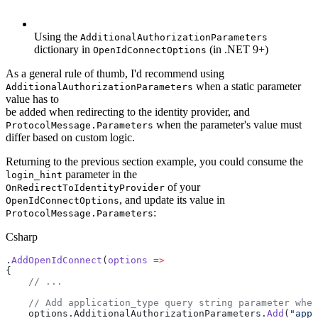
Using the
AdditionalAuthorizationParameters
dictionary in
(in .NET 9+)
OpenIdConnectOptions
As a general rule of thumb, I'd recommend using
when a static parameter
AdditionalAuthorizationParameters
value has to
be added when redirecting to the identity provider, and
when the parameter's value must
ProtocolMessage.Parameters
differ based on custom logic.
Returning to the previous section example, you could consume the
parameter in the
login_hint
of your
OnRedirectToIdentityProvider
, and update its value in
OpenIdConnectOptions
:
ProtocolMessage.Parameters
Csharp
.
AddOpenIdConnect
(
options
 =>
{
    // ...
    // Add application_type query string parameter when
    options.AdditionalAuthorizationParameters.
Add
(
"appl