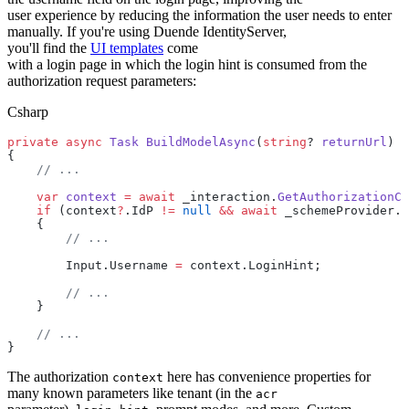
user experience by reducing the information the user needs to enter
manually. If you're using Duende IdentityServer,
you'll find the
UI templates
come
with a login page in which the login hint is consumed from the
authorization request parameters:
Csharp
private
 async
 Task
 BuildModelAsync
(
string
? 
returnUrl
)
{
    // ...
    var
 context
 =
 await
 _interaction.
GetAuthorizationCo
    if
 (context
?
.IdP 
!=
 null
 &&
 await
 _schemeProvider.
G
    {
        // ...
        Input.Username 
=
 context.LoginHint;
        // ...
    }
    // ...
}
The authorization
here has convenience properties for
context
many known parameters like tenant (in the
acr