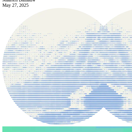
May 27, 2025