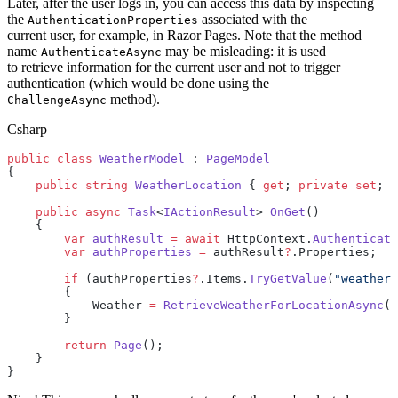
Later, after the user logs in, you can access this data by inspecting
the
associated with the
AuthenticationProperties
current user, for example, in Razor Pages. Note that the method
name
may be misleading: it is used
AuthenticateAsync
to retrieve information for the current user and not to trigger
authentication (which would be done using the
method).
ChallengeAsync
Csharp
public
 class
 WeatherModel
 : 
PageModel
{
    public
 string
 WeatherLocation
 { 
get
; 
private
 set
; }
    public
 async
 Task
<
IActionResult
> 
OnGet
()
    {
        var
 authResult
 =
 await
 HttpContext.
Authenticate
        var
 authProperties
 =
 authResult
?
.Properties;
        if
 (authProperties
?
.Items.
TryGetValue
(
"weather_
        {
            Weather 
=
 RetrieveWeatherForLocationAsync
(w
        }
        return
 Page
();
    }
}