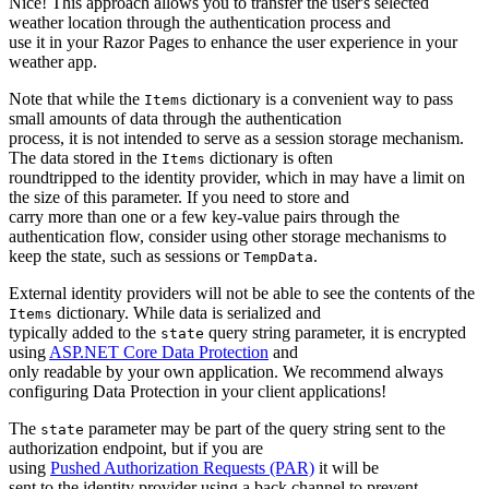
Nice! This approach allows you to transfer the user's selected
weather location through the authentication process and
use it in your Razor Pages to enhance the user experience in your
weather app.
Note that while the
dictionary is a convenient way to pass
Items
small amounts of data through the authentication
process, it is not intended to serve as a session storage mechanism.
The data stored in the
dictionary is often
Items
roundtripped to the identity provider, which in may have a limit on
the size of this parameter. If you need to store and
carry more than one or a few key-value pairs through the
authentication flow, consider using other storage mechanisms to
keep the state, such as sessions or
.
TempData
External identity providers will not be able to see the contents of the
dictionary. While data is serialized and
Items
typically added to the
query string parameter, it is encrypted
state
using
ASP.NET Core Data Protection
and
only readable by your own application. We recommend always
configuring Data Protection in your client applications!
The
parameter may be part of the query string sent to the
state
authorization endpoint, but if you are
using
Pushed Authorization Requests (PAR)
it will be
sent to the identity provider using a back channel to prevent