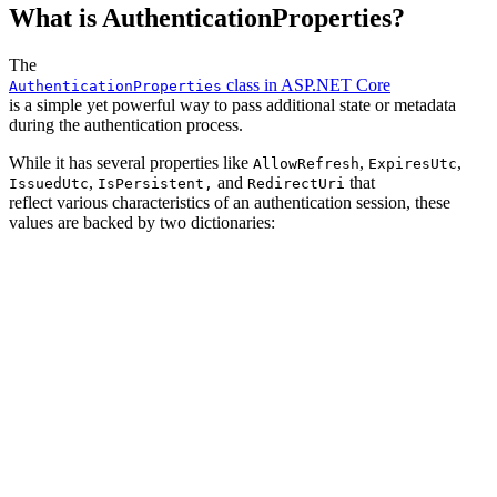
What is AuthenticationProperties?
The
class in ASP.NET Core
AuthenticationProperties
is a simple yet powerful way to pass additional state or metadata
during the authentication process.
While it has several properties like
,
,
AllowRefresh
ExpiresUtc
,
and
that
IssuedUtc
IsPersistent,
RedirectUri
reflect various characteristics of an authentication session, these
values are backed by two dictionaries: