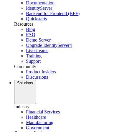
Documentation
IdentityServer
Backend for Frontend (BFF)
Quickstarts
Resources
Blog
FAQ
Demo Server
Upgrade IdentityServer4
Livestreams
Training
Support
Community
Product Insiders
Discussions
Solutions
Industry
Financial Services
Healthcare
Manufacturing
Government