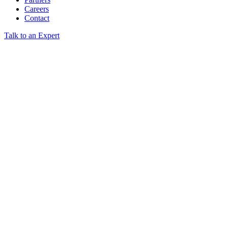
Careers
Contact
Talk to an Expert