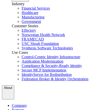
Industry
Financial Services
Healthcare
Manufacturing
Government
Customer Stories
Effectory
Norwegian Health Network
FRAMECAD
USC Shoah Foundation
Synthesis Software Technologies
Use Cases
Control-Centric Identity Infrastructure
Application Modernization
Compliance & Security-Ready Identity
Secure MCP Implementation
IdentityServer for Redistribution
Federation Broker & Identity Orchestration
About
Company
Partners