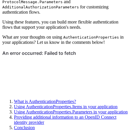
and
ProtocolMessage.Parameters
for customizing
AdditionalAuthorizationParameters
authentication flows.
Using these features, you can build more flexible authentication
flows that support your application's needs.
What are your thoughts on using
in
AuthenticationProperties
your applications? Let us know in the comments below!
What is AuthenticationProperties?
Using AuthenticationProperties.Items in your application
Using AuthenticationProperties.Parameters in your application
Providing additional information to an OpenID Connect
identity provider
Conclusion