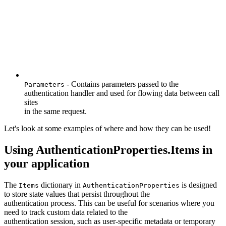
- Contains parameters passed to the
Parameters
authentication handler and used for flowing data between call
sites
in the same request.
Let's look at some examples of where and how they can be used!
Using AuthenticationProperties.Items in
your application
The
dictionary in
is designed
Items
AuthenticationProperties
to store state values that persist throughout the
authentication process. This can be useful for scenarios where you
need to track custom data related to the
authentication session, such as user-specific metadata or temporary