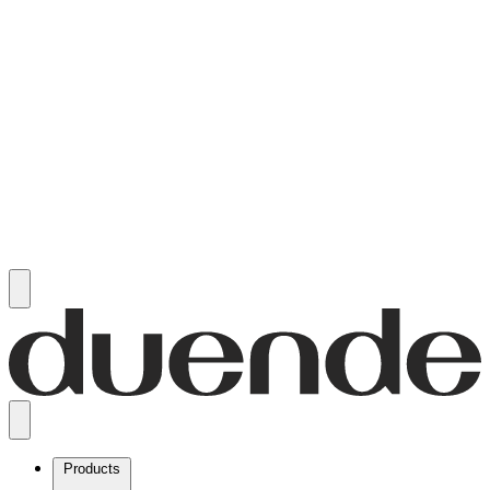
Products