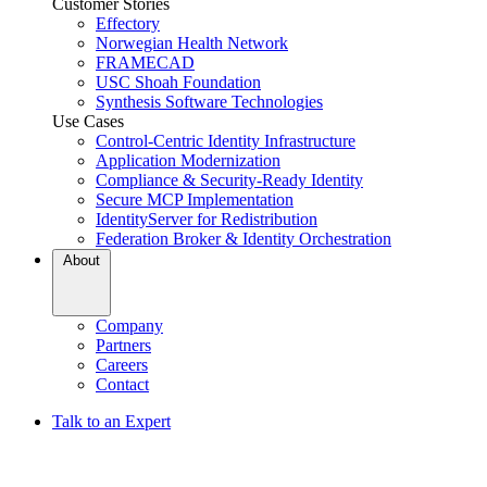
Customer Stories
Effectory
Norwegian Health Network
FRAMECAD
USC Shoah Foundation
Synthesis Software Technologies
Use Cases
Control-Centric Identity Infrastructure
Application Modernization
Compliance & Security-Ready Identity
Secure MCP Implementation
IdentityServer for Redistribution
Federation Broker & Identity Orchestration
About
Company
Partners
Careers
Contact
Talk to an Expert