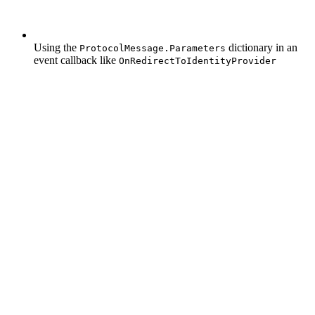
Using the
dictionary in an
ProtocolMessage.Parameters
event callback like
OnRedirectToIdentityProvider