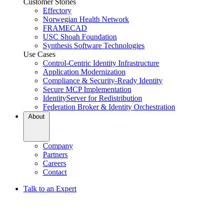
Customer Stories
Effectory
Norwegian Health Network
FRAMECAD
USC Shoah Foundation
Synthesis Software Technologies
Use Cases
Control-Centric Identity Infrastructure
Application Modernization
Compliance & Security-Ready Identity
Secure MCP Implementation
IdentityServer for Redistribution
Federation Broker & Identity Orchestration
About
Company
Partners
Careers
Contact
Talk to an Expert