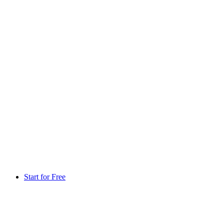
Start for Free