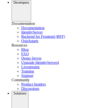
Developers
Documentation
Documentation
IdentityServer
Backend for Frontend (BFF)
Quickstarts
Resources
Blog
FAQ
Demo Server
Upgrade IdentityServer4
Livestreams
Training
Support
Community
Product Insiders
Discussions
Solutions