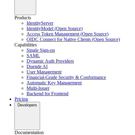
Products
IdentityServer
IdentityModel (Open Source)
Access Token Management (Open Source)
OIDC Connect for Native Clients (Open Source)
Capabilities
Single Sign-on
SAML
Dynamic Auth Providers
Duende AI
User Management
Financial-Grade Security & Conformance
Automatic Key Management
Multi-Issuer
Backend for Frontend
Pricing
Developers
Documentation