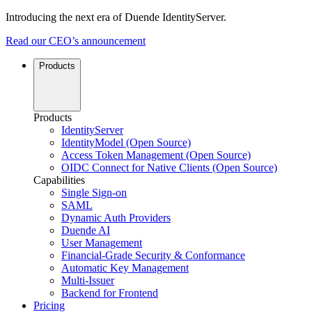
Introducing the next era of Duende IdentityServer.
Read our CEO’s announcement
Products
Products
IdentityServer
IdentityModel (Open Source)
Access Token Management (Open Source)
OIDC Connect for Native Clients (Open Source)
Capabilities
Single Sign-on
SAML
Dynamic Auth Providers
Duende AI
User Management
Financial-Grade Security & Conformance
Automatic Key Management
Multi-Issuer
Backend for Frontend
Pricing