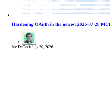
Hardening OAuth in the newest 2026-07-28 MCP
Joe DeCock
July 30, 2026