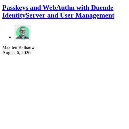
Passkeys and WebAuthn with Duende
IdentityServer and User Management
Maarten Balliauw
August 6, 2026