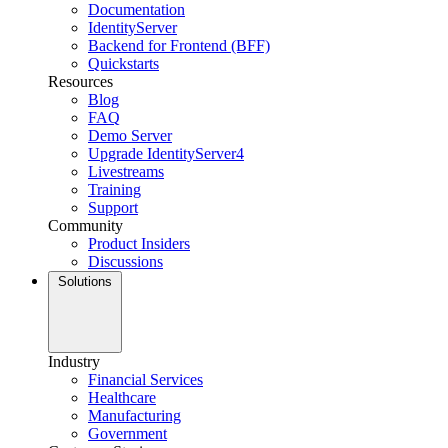
Documentation
IdentityServer
Backend for Frontend (BFF)
Quickstarts
Resources
Blog
FAQ
Demo Server
Upgrade IdentityServer4
Livestreams
Training
Support
Community
Product Insiders
Discussions
Solutions
Industry
Financial Services
Healthcare
Manufacturing
Government