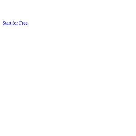
Start for Free