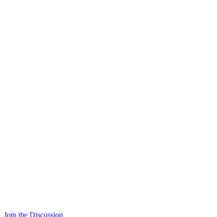
Join the Discussion