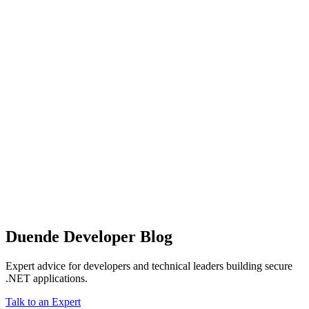
Duende Developer Blog
Expert advice for developers and technical leaders building secure
.NET applications.
Talk to an Expert