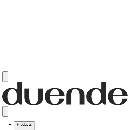
Products