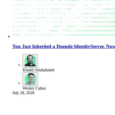
You Just Inherited a Duende IdentityServer. N
Khalid Abuhakmeh
Wesley Cabus
July 28, 2026