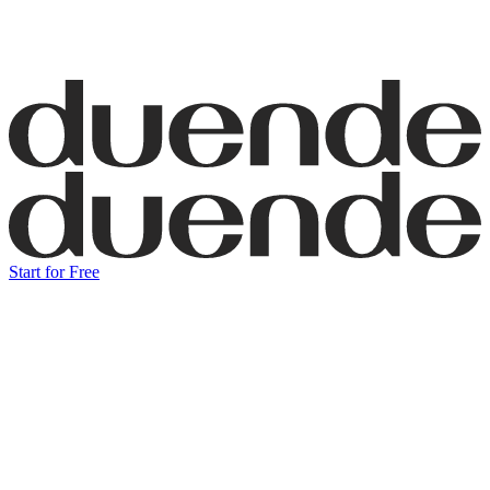
Start for Free