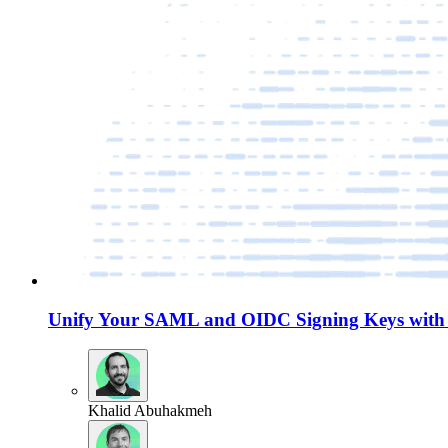
Unify Your SAML and OIDC Signing Keys with 
Khalid Abuhakmeh