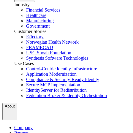
Industry
Financial Services
Healthcare
Manufacturing
Government
Customer Stories
Effectory
Norwegian Health Network
FRAMECAD
USC Shoah Foundation
Synthesis Software Technologies
Use Cases
Control-Centric Identity Infrastructure
Application Modernization
Compliance & Security-Ready Identity
Secure MCP Implementation
IdentityServer for Redistribution
Federation Broker & Identity Orchestration
About
Company
Partners