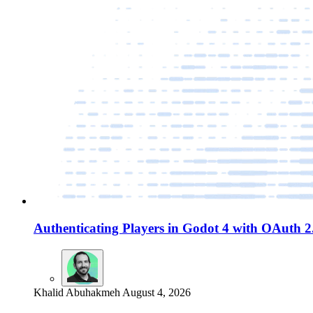
Authenticating Players in Godot 4 with OAuth 
Khalid Abuhakmeh
August 4, 2026