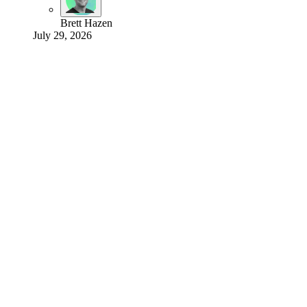
Brett Hazen
July 29, 2026