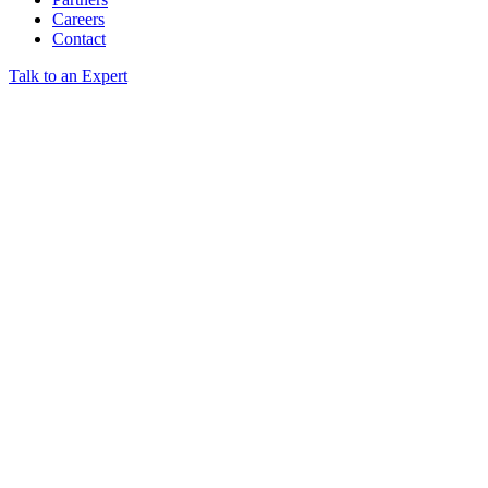
Careers
Contact
Talk to an Expert