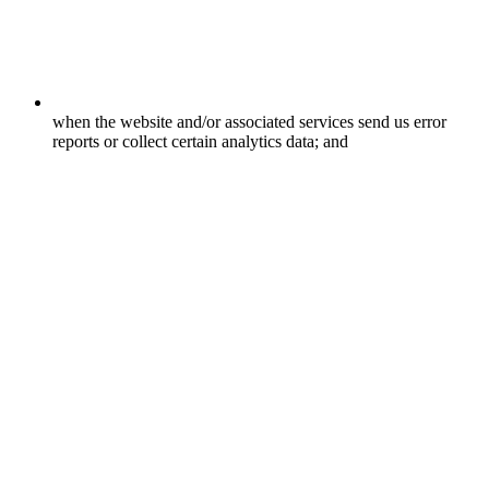
when the website and/or associated services send us error
reports or collect certain analytics data; and