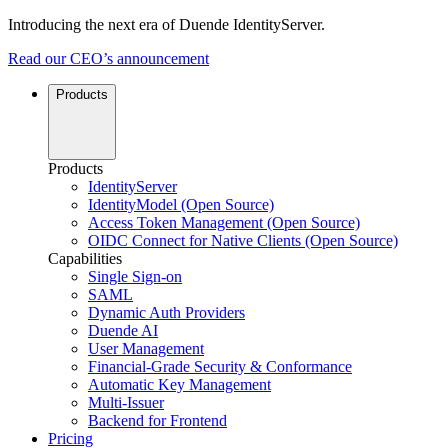
Introducing the next era of Duende IdentityServer.
Read our CEO’s announcement
Products
Products
IdentityServer
IdentityModel (Open Source)
Access Token Management (Open Source)
OIDC Connect for Native Clients (Open Source)
Capabilities
Single Sign-on
SAML
Dynamic Auth Providers
Duende AI
User Management
Financial-Grade Security & Conformance
Automatic Key Management
Multi-Issuer
Backend for Frontend
Pricing