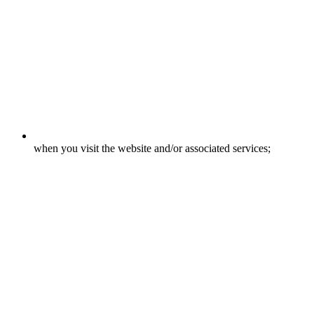
when you visit the website and/or associated services;