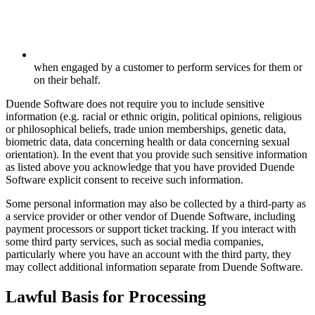
when engaged by a customer to perform services for them or
on their behalf.
Duende Software does not require you to include sensitive
information (e.g. racial or ethnic origin, political opinions, religious
or philosophical beliefs, trade union memberships, genetic data,
biometric data, data concerning health or data concerning sexual
orientation). In the event that you provide such sensitive information
as listed above you acknowledge that you have provided Duende
Software explicit consent to receive such information.
Some personal information may also be collected by a third-party as
a service provider or other vendor of Duende Software, including
payment processors or support ticket tracking. If you interact with
some third party services, such as social media companies,
particularly where you have an account with the third party, they
may collect additional information separate from Duende Software.
Lawful Basis for Processing