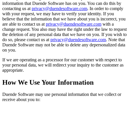
information that Duende Software has on you. You can do this by
contacting us at
privacy@duendesoftware.com
. In order to comply
with your request, we may have to verify your identity. If you
believe that the information that we have about you is incorrect, you
are able to contact us at
privacy@duendesoftware.com
with a
change request. You also may have the right under the law to request
the deletion of any personal data that we have on you. If you wish to
do so, please contact us at
privacy@duendesoftware.com
. Note that
Duende Software may not be able to delete any depersonalized data
on you.
If we are operating as a processor for our customer with respect to
your personal data, we will redirect your inquiry to the customer as
appropriate.
How We Use Your Information
Duende Software may use personal information that we collect or
receive about you to: