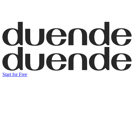
Start for Free