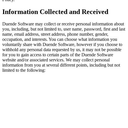
Information Collected and Received
Duende Software may collect or receive personal information about
you, including, but not limited to, user name, password, first and last
name, email address, street address, phone number, gender,
occupation, and interests. You can choose what information you
voluntarily share with Duende Software, however if you choose to
withhold any personal data requested by us, it may not be possible
for you to gain access to certain parts of the Duende Software
website and/or associated services. We may collect personal
information from you at several different points, including but not
limited to the following: