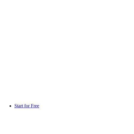
Start for Free