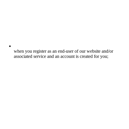
when you register as an end-user of our website and/or
associated service and an account is created for you;