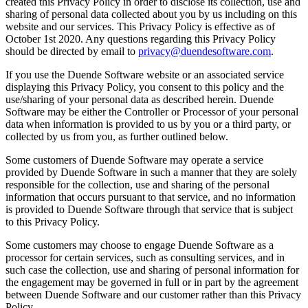
created this Privacy Policy in order to disclose its collection, use and
sharing of personal data collected about you by us including on this
website and our services. This Privacy Policy is effective as of
October 1st 2020. Any questions regarding this Privacy Policy
should be directed by email to
privacy@duendesoftware.com
.
If you use the Duende Software website or an associated service
displaying this Privacy Policy, you consent to this policy and the
use/sharing of your personal data as described herein. Duende
Software may be either the Controller or Processor of your personal
data when information is provided to us by you or a third party, or
collected by us from you, as further outlined below.
Some customers of Duende Software may operate a service
provided by Duende Software in such a manner that they are solely
responsible for the collection, use and sharing of the personal
information that occurs pursuant to that service, and no information
is provided to Duende Software through that service that is subject
to this Privacy Policy.
Some customers may choose to engage Duende Software as a
processor for certain services, such as consulting services, and in
such case the collection, use and sharing of personal information for
the engagement may be governed in full or in part by the agreement
between Duende Software and our customer rather than this Privacy
Policy.