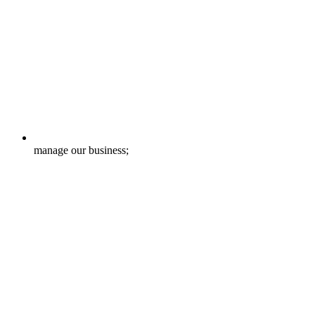
manage our business;