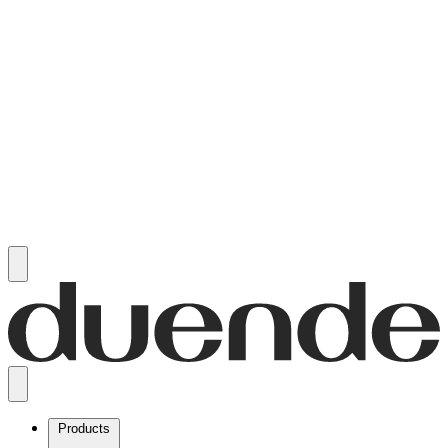
Products