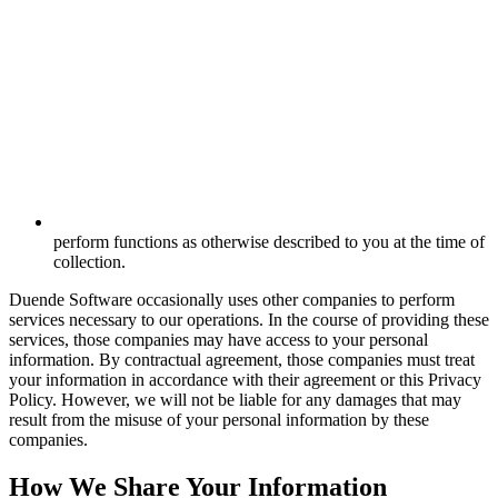
perform functions as otherwise described to you at the time of
collection.
Duende Software occasionally uses other companies to perform
services necessary to our operations. In the course of providing these
services, those companies may have access to your personal
information. By contractual agreement, those companies must treat
your information in accordance with their agreement or this Privacy
Policy. However, we will not be liable for any damages that may
result from the misuse of your personal information by these
companies.
How We Share Your Information