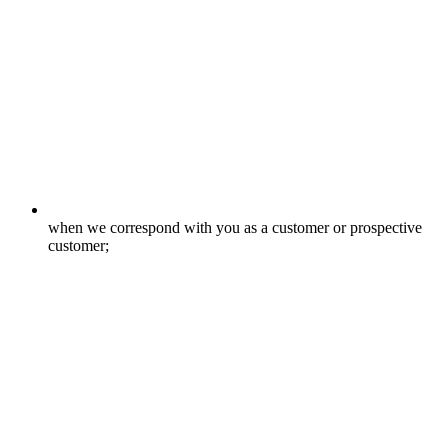
when we correspond with you as a customer or prospective
customer;