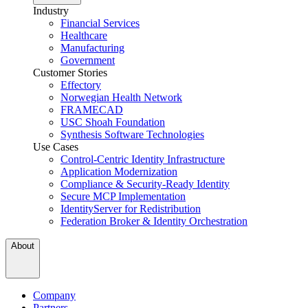
Industry
Financial Services
Healthcare
Manufacturing
Government
Customer Stories
Effectory
Norwegian Health Network
FRAMECAD
USC Shoah Foundation
Synthesis Software Technologies
Use Cases
Control-Centric Identity Infrastructure
Application Modernization
Compliance & Security-Ready Identity
Secure MCP Implementation
IdentityServer for Redistribution
Federation Broker & Identity Orchestration
About
Company
Partners