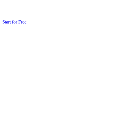
Start for Free