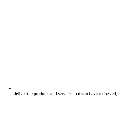
deliver the products and services that you have requested;