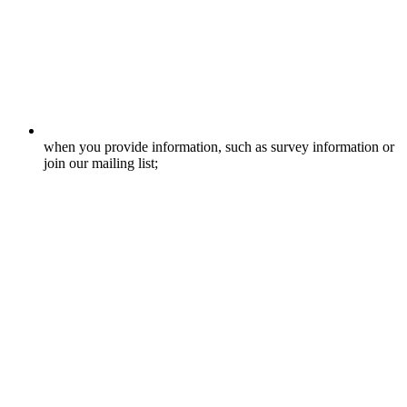
when you provide information, such as survey information or
join our mailing list;