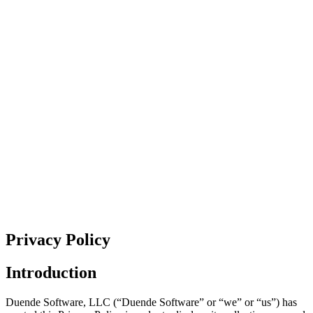
Privacy Policy
Introduction
Duende Software, LLC (“Duende Software” or “we” or “us”) has