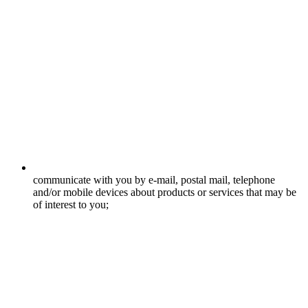
communicate with you by e-mail, postal mail, telephone
and/or mobile devices about products or services that may be
of interest to you;