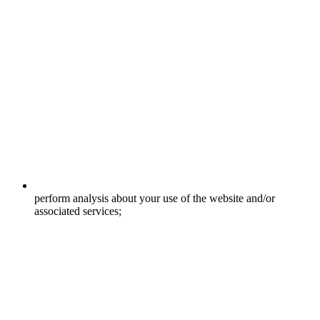
perform analysis about your use of the website and/or
associated services;