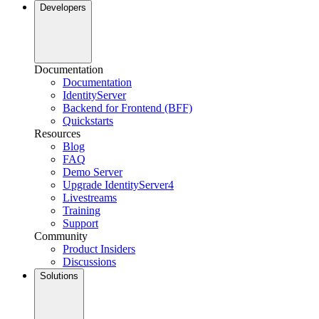
Developers
Documentation
Documentation
IdentityServer
Backend for Frontend (BFF)
Quickstarts
Resources
Blog
FAQ
Demo Server
Upgrade IdentityServer4
Livestreams
Training
Support
Community
Product Insiders
Discussions
Solutions