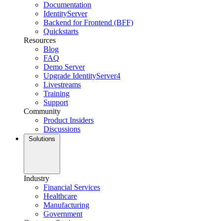
Documentation
IdentityServer
Backend for Frontend (BFF)
Quickstarts
Resources
Blog
FAQ
Demo Server
Upgrade IdentityServer4
Livestreams
Training
Support
Community
Product Insiders
Discussions
Solutions
Industry
Financial Services
Healthcare
Manufacturing
Government