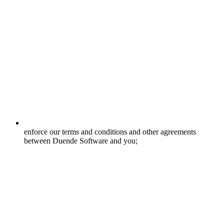
enforce our terms and conditions and other agreements
between Duende Software and you;