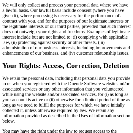
We will only collect and process your personal data where we have
a lawful basis. Our lawful basis include consent (where you have
given it), where processing is necessary for the performance of a
contract with you, and for the purposes of our legitimate interests or
the legitimate interests of our third parties, provided that such interest
does not outweigh your rights and freedoms. Examples of legitimate
interest include but are not limited to: (i) complying with applicable
law, (ii) protecting against security or other threats, (iii)
administration of our business interests, including improvements and
enhancements of our business, and (iv) customer relationship issues.
Your Rights: Access, Correction, Deletion
We retain the personal data, including that personal data you provide
to us when you registered with the Duende Software website and/or
associated services or any other information that you volunteered
while using the website and/or associated services, for (i) as long as
your account is active or (ii) otherwise for a limited period of time as
long as we need to fulfill the purposes for which we have initially
collected it, unless otherwise required by law. We retain any
information provided as described in the Uses of Information section
below.
You may have the right under the law to request access to the