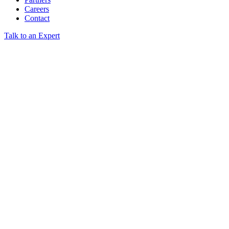
Careers
Contact
Talk to an Expert