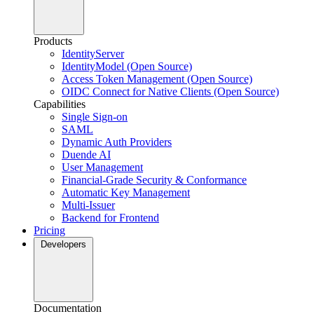
Products
IdentityServer
IdentityModel (Open Source)
Access Token Management (Open Source)
OIDC Connect for Native Clients (Open Source)
Capabilities
Single Sign-on
SAML
Dynamic Auth Providers
Duende AI
User Management
Financial-Grade Security & Conformance
Automatic Key Management
Multi-Issuer
Backend for Frontend
Pricing
Developers
Documentation