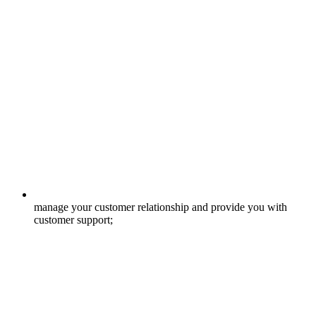
manage your customer relationship and provide you with
customer support;