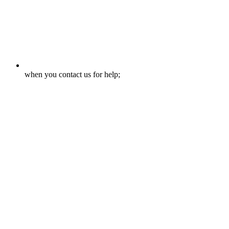
when you contact us for help;