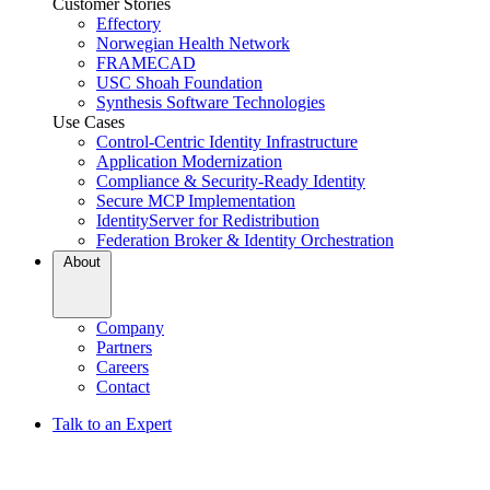
Customer Stories
Effectory
Norwegian Health Network
FRAMECAD
USC Shoah Foundation
Synthesis Software Technologies
Use Cases
Control-Centric Identity Infrastructure
Application Modernization
Compliance & Security-Ready Identity
Secure MCP Implementation
IdentityServer for Redistribution
Federation Broker & Identity Orchestration
About
Company
Partners
Careers
Contact
Talk to an Expert