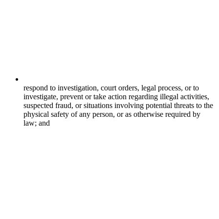
respond to investigation, court orders, legal process, or to
investigate, prevent or take action regarding illegal activities,
suspected fraud, or situations involving potential threats to the
physical safety of any person, or as otherwise required by
law; and