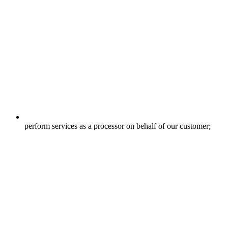
perform services as a processor on behalf of our customer;