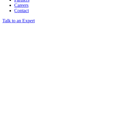
Careers
Contact
Talk to an Expert