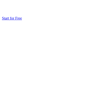
Start for Free