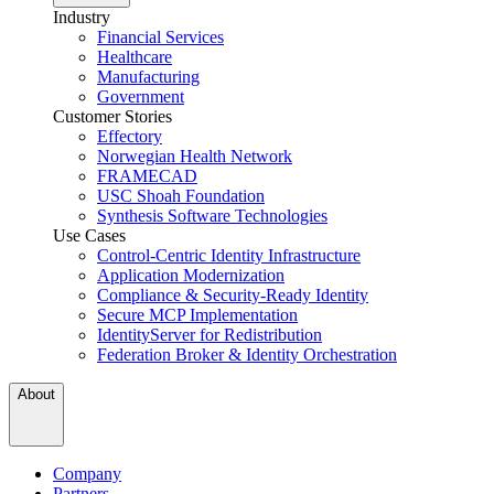
Industry
Financial Services
Healthcare
Manufacturing
Government
Customer Stories
Effectory
Norwegian Health Network
FRAMECAD
USC Shoah Foundation
Synthesis Software Technologies
Use Cases
Control-Centric Identity Infrastructure
Application Modernization
Compliance & Security-Ready Identity
Secure MCP Implementation
IdentityServer for Redistribution
Federation Broker & Identity Orchestration
About
Company
Partners