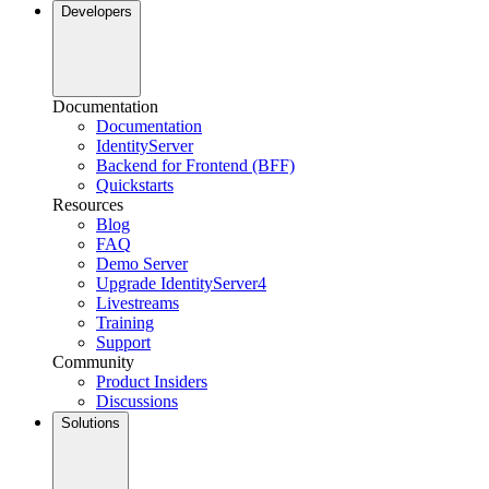
Developers
Documentation
Documentation
IdentityServer
Backend for Frontend (BFF)
Quickstarts
Resources
Blog
FAQ
Demo Server
Upgrade IdentityServer4
Livestreams
Training
Support
Community
Product Insiders
Discussions
Solutions