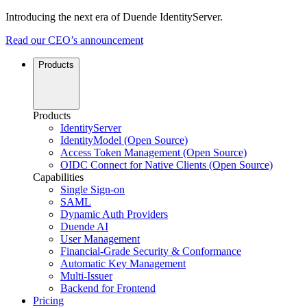
Introducing the next era of Duende IdentityServer.
Read our CEO’s announcement
Products
Products
IdentityServer
IdentityModel (Open Source)
Access Token Management (Open Source)
OIDC Connect for Native Clients (Open Source)
Capabilities
Single Sign-on
SAML
Dynamic Auth Providers
Duende AI
User Management
Financial-Grade Security & Conformance
Automatic Key Management
Multi-Issuer
Backend for Frontend
Pricing