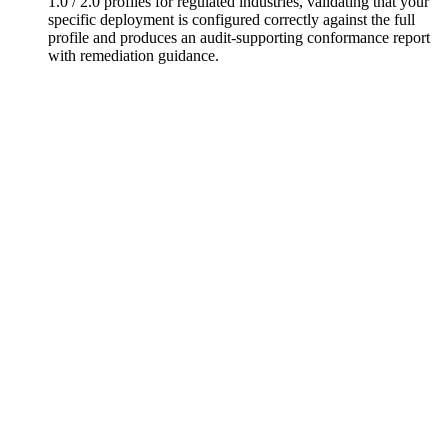
1.0 / 2.0 profiles for regulated industries, validating that your
specific deployment is configured correctly against the full
profile and produces an audit-supporting conformance report
with remediation guidance.