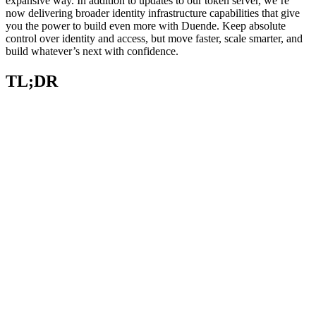
expansive way. In addition to updates to our token server, we’re
now delivering broader identity infrastructure capabilities that give
you the power to build even more with Duende. Keep absolute
control over identity and access, but move faster, scale smarter, and
build whatever’s next with confidence.
TL;DR