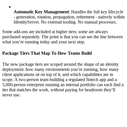
Automatic Key Management
: Handles the full key lifecycle
- generation, rotation, propagation, retirement - natively within
IdentityServer. No external tooling. No manual processes.
Some add-ons are included at higher tiers; some are always
purchased separately. The point is that you can see the line between
what you’re running today and your next step.
Package Tiers That Map To How Teams Build
The new package tiers are scoped around the shape of an identity
deployment: how many environments you’re running, how many
client applications sit on top of it, and which capabilities are in
scope. A two-person team building a regulated fintech app and a
5,000-person enterprise running an internal portfolio can each find a
tier that matches the work, without paying for headroom they’ll
never use.