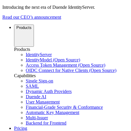
Introducing the next era of Duende IdentityServer.
Read our CEO’s announcement
Products
Products
IdentityServer
IdentityModel (Open Source)
Access Token Management (Open Source)
OIDC Connect for Native Clients (Open Source)
Capabilities
Single Sign-on
SAML
Dynamic Auth Providers
Duende AI
User Management
Financial-Grade Security & Conformance
Automatic Key Management
Multi-Issuer
Backend for Frontend
Pricing