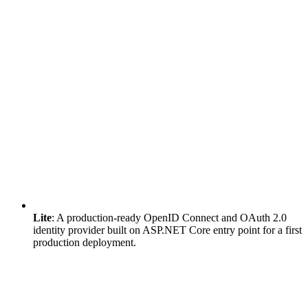
Lite
: A production-ready OpenID Connect and OAuth 2.0
identity provider built on ASP.NET Core entry point for a first
production deployment.