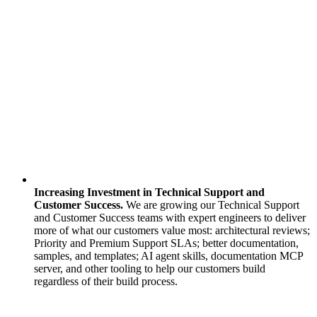
Increasing Investment in Technical Support and
Customer Success.
We are growing our Technical Support
and Customer Success teams with expert engineers to deliver
more of what our customers value most: architectural reviews;
Priority and Premium Support SLAs; better documentation,
samples, and templates; AI agent skills, documentation MCP
server, and other tooling to help our customers build
regardless of their build process.