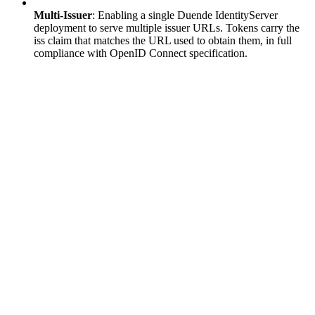
Multi-Issuer
: Enabling a single Duende IdentityServer
deployment to serve multiple issuer URLs. Tokens carry the
iss claim that matches the URL used to obtain them, in full
compliance with OpenID Connect specification.