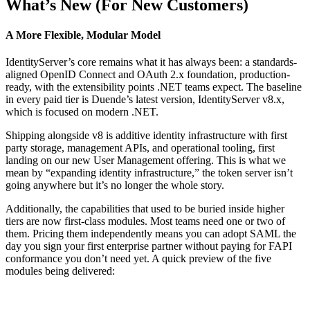
What’s New (For New Customers)
A More Flexible, Modular Model
IdentityServer’s core remains what it has always been: a standards-
aligned OpenID Connect and OAuth 2.x foundation, production-
ready, with the extensibility points .NET teams expect. The baseline
in every paid tier is Duende’s latest version, IdentityServer v8.x,
which is focused on modern .NET.
Shipping alongside v8 is additive identity infrastructure with first
party storage, management APIs, and operational tooling, first
landing on our new User Management offering. This is what we
mean by “expanding identity infrastructure,” the token server isn’t
going anywhere but it’s no longer the whole story.
Additionally, the capabilities that used to be buried inside higher
tiers are now first-class modules. Most teams need one or two of
them. Pricing them independently means you can adopt SAML the
day you sign your first enterprise partner without paying for FAPI
conformance you don’t need yet. A quick preview of the five
modules being delivered: