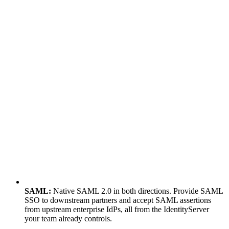
SAML:
Native SAML 2.0 in both directions. Provide SAML
SSO to downstream partners and accept SAML assertions
from upstream enterprise IdPs, all from the IdentityServer
your team already controls.