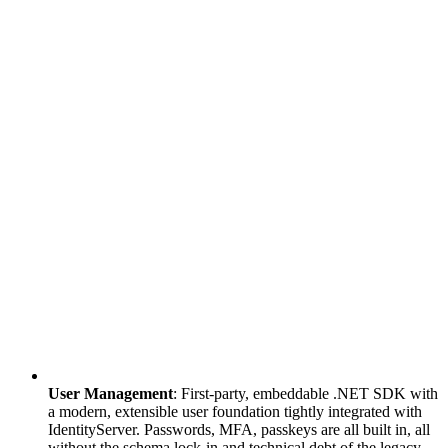
User Management
: First-party, embeddable .NET SDK with
a modern, extensible user foundation tightly integrated with
IdentityServer. Passwords, MFA, passkeys are all built in, all
without the schema lock-in and technical debt of the legacy