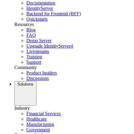
Documentation
IdentityServer
Backend for Frontend (BFF)
Quickstarts
Resources
Blog
FAQ
Demo Server
Upgrade IdentityServer4
Livestreams
Training
Support
Community
Product Insiders
Discussions
Solutions
Industry
Financial Services
Healthcare
Manufacturing
Government