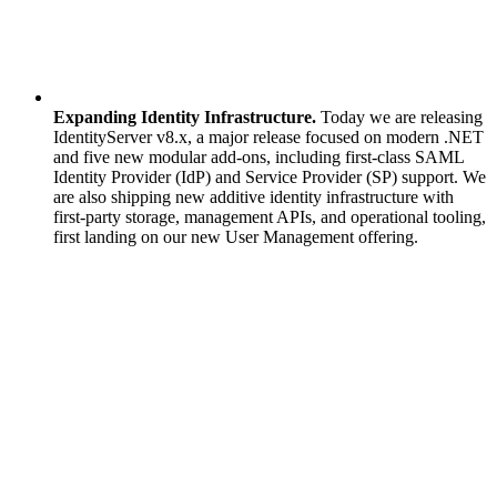
Expanding Identity Infrastructure.
Today we are releasing
IdentityServer v8.x, a major release focused on modern .NET
and five new modular add-ons, including first-class SAML
Identity Provider (IdP) and Service Provider (SP) support. We
are also shipping new additive identity infrastructure with
first-party storage, management APIs, and operational tooling,
first landing on our new User Management offering.