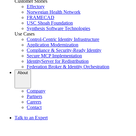
Customer Stories
Effectory
Norwegian Health Network
FRAMECAD
USC Shoah Foundation
Synthesis Software Technologies
Use Cases
Control-Centric Identity Infrastructure
Application Modernization
Compliance & Security-Ready Identity
Secure MCP Implementation
IdentityServer for Redistribution
Federation Broker & Identity Orchestration
About
Company
Partners
Careers
Contact
Talk to an Expert