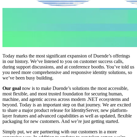
Today marks the most significant expansion of Duende’s offerings
in our history. We’ve listened to you on customer success calls,
during support discussions, and at conference booths. You’ve told us
you need more comprehensive and responsive identity solutions, so
we’ve been busy building.
Our goal
now is to make Duende’s solutions the most accessible,
most flexible, and most trusted foundation for securing human,
machine, and agentic access across modern .NET ecosystems and
beyond. Today is an important step on that journey. We are excited
to share a major product release for IdentityServer, new platform-
layer features and advanced capabilities as well as updated, flexible
packaging for new customers. And we’re just getting started.
Simply put, we are partnering with our customers in a more