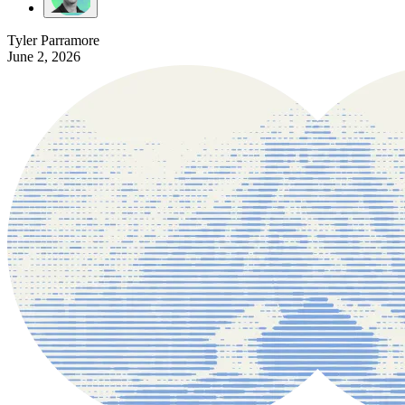
Tyler Parramore
June 2, 2026