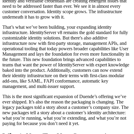
identity and verifiable credentials are creating emergent issues that
need to be addressed faster than ever. We see it in almost every
customer conversation. Identity scope grows. The infrastructure
underneath it has to grow with it.
That’s what we’ve been building, your expanding identity
infrastructure. IdentityServer v8 remains the gold standard for fully
customizable identity solutions. But there's also additive
infrastructure now with first-party storage, management APIs, and
operational tooling that today powers broader capabilities like User
Management and lays the foundation for even more functionality in
the future. This new foundation brings advanced capabilities to
teams that want the power of IdentityServer with expert knowledge
baked into the product. Additionally, customers can now extend
their identity infrastructure on their terms with first-class modular
add-ons, like SAML, FAPI conformance, automatic key
management, and multi-issuer support.
This is the most significant expansion of Duende’s offering we’ve
ever shipped. It’s also the reason the packaging is changing. The
legacy packages told a story about a customer’s company size. The
new packages tell a story about a customer’s identity architecture:
what you’re running, what you’re extending, and what you’re not
paying for because you don’t need it yet.