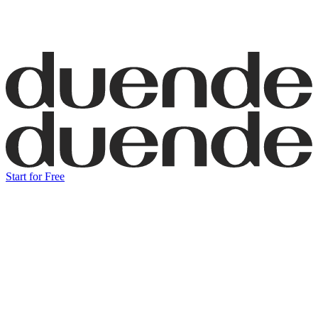
Start for Free