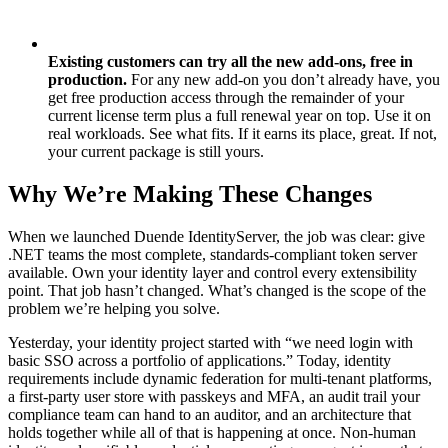
Existing customers can try all the new add-ons, free in
production.
For any new add-on you don’t already have, you
get free production access through the remainder of your
current license term plus a full renewal year on top. Use it on
real workloads. See what fits. If it earns its place, great. If not,
your current package is still yours.
Why We’re Making These Changes
When we launched Duende IdentityServer, the job was clear: give
.NET teams the most complete, standards-compliant token server
available. Own your identity layer and control every extensibility
point. That job hasn’t changed. What’s changed is the scope of the
problem we’re helping you solve.
Yesterday, your identity project started with “we need login with
basic SSO across a portfolio of applications.” Today, identity
requirements include dynamic federation for multi-tenant platforms,
a first-party user store with passkeys and MFA, an audit trail your
compliance team can hand to an auditor, and an architecture that
holds together while all of that is happening at once. Non-human