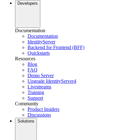
Developers
Documentation
Documentation
IdentityServer
Backend for Frontend (BFF)
Quickstarts
Resources
Blog
FAQ
Demo Server
Upgrade IdentityServer4
Livestreams
Training
Support
Community
Product Insiders
Discussions
Solutions