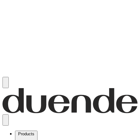
Products