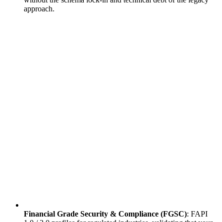
approach.
Financial Grade Security & Compliance (FGSC)
: FAPI