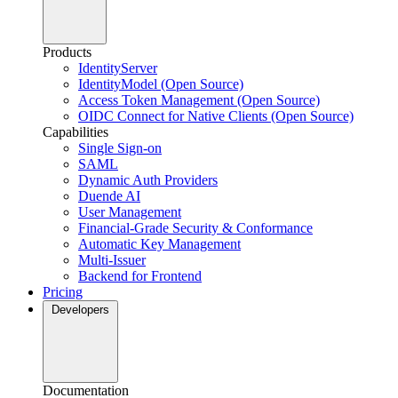
Products
IdentityServer
IdentityModel (Open Source)
Access Token Management (Open Source)
OIDC Connect for Native Clients (Open Source)
Capabilities
Single Sign-on
SAML
Dynamic Auth Providers
Duende AI
User Management
Financial-Grade Security & Conformance
Automatic Key Management
Multi-Issuer
Backend for Frontend
Pricing
Developers
Documentation