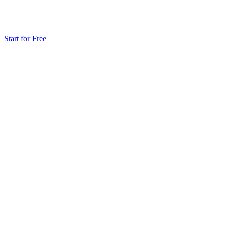
Start for Free