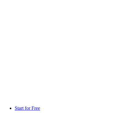
Start for Free