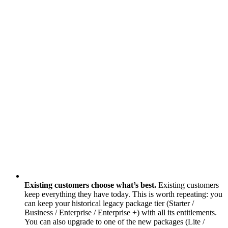
Existing customers choose what’s best.
Existing customers
keep everything they have today. This is worth repeating: you
can keep your historical legacy package tier (Starter /
Business / Enterprise / Enterprise +) with all its entitlements.
You can also upgrade to one of the new packages (Lite /