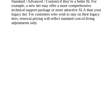
Standard / Advanced / Custom) if they’re a better fit. For
example, a new tier may offer a more comprehensive
technical support package or more attractive SLA than your
legacy tier. For customers who wish to stay on their legacy
tiers, renewal pricing will reflect standard cost-of-living
adjustments only.