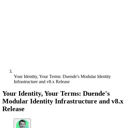
Your Identity, Your Terms: Duende's Modular Identity
Infrastructure and v8.x Release
Your Identity, Your Terms: Duende's
Modular Identity Infrastructure and v8.x
Release