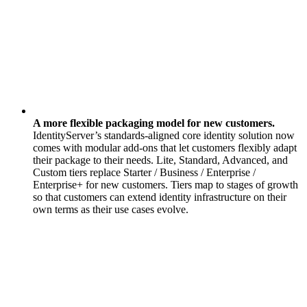
A more flexible packaging model for new customers.
IdentityServer’s standards-aligned core identity solution now
comes with modular add-ons that let customers flexibly adapt
their package to their needs. Lite, Standard, Advanced, and
Custom tiers replace Starter / Business / Enterprise /
Enterprise+ for new customers. Tiers map to stages of growth
so that customers can extend identity infrastructure on their
own terms as their use cases evolve.