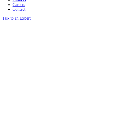
Careers
Contact
Talk to an Expert