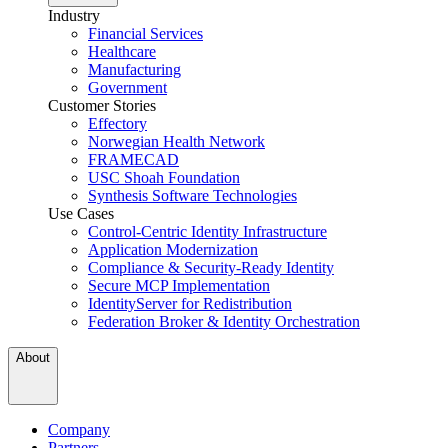
Industry
Financial Services
Healthcare
Manufacturing
Government
Customer Stories
Effectory
Norwegian Health Network
FRAMECAD
USC Shoah Foundation
Synthesis Software Technologies
Use Cases
Control-Centric Identity Infrastructure
Application Modernization
Compliance & Security-Ready Identity
Secure MCP Implementation
IdentityServer for Redistribution
Federation Broker & Identity Orchestration
About
Company
Partners