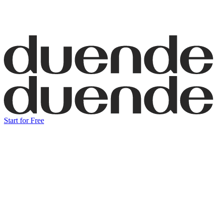
Start for Free