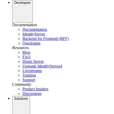
Developers
Documentation
Documentation
IdentityServer
Backend for Frontend (BFF)
Quickstarts
Resources
Blog
FAQ
Demo Server
Upgrade IdentityServer4
Livestreams
Training
Support
Community
Product Insiders
Discussions
Solutions