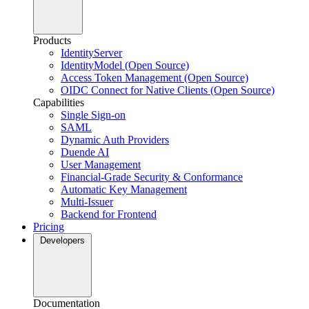
Products
IdentityServer
IdentityModel (Open Source)
Access Token Management (Open Source)
OIDC Connect for Native Clients (Open Source)
Capabilities
Single Sign-on
SAML
Dynamic Auth Providers
Duende AI
User Management
Financial-Grade Security & Conformance
Automatic Key Management
Multi-Issuer
Backend for Frontend
Pricing
Developers
Documentation