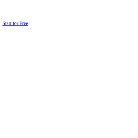
Start for Free