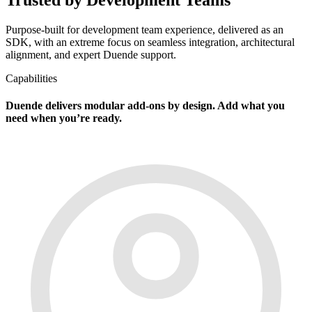
Purpose-built for development team experience, delivered as an
SDK, with an extreme focus on seamless integration, architectural
alignment, and expert Duende support.
Capabilities
Duende delivers modular add-ons by design. Add what you
need when you’re ready.