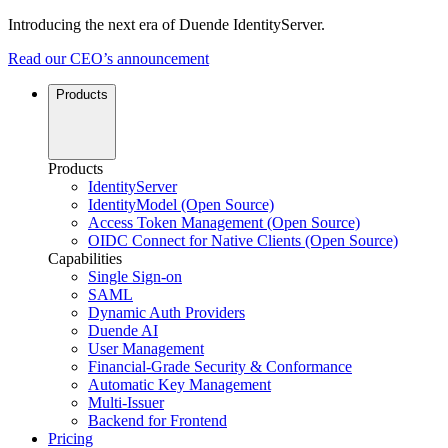
Introducing the next era of Duende IdentityServer.
Read our CEO’s announcement
Products
Products
IdentityServer
IdentityModel (Open Source)
Access Token Management (Open Source)
OIDC Connect for Native Clients (Open Source)
Capabilities
Single Sign-on
SAML
Dynamic Auth Providers
Duende AI
User Management
Financial-Grade Security & Conformance
Automatic Key Management
Multi-Issuer
Backend for Frontend
Pricing