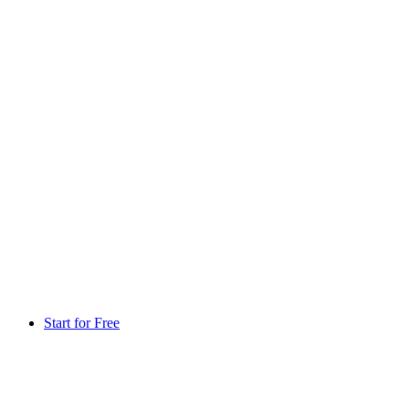
Start for Free