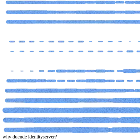
why duende identityserver?