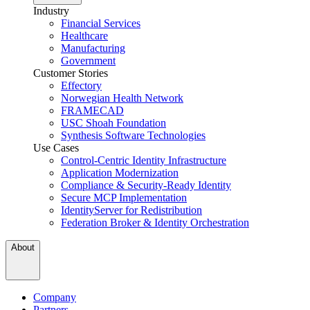
Industry
Financial Services
Healthcare
Manufacturing
Government
Customer Stories
Effectory
Norwegian Health Network
FRAMECAD
USC Shoah Foundation
Synthesis Software Technologies
Use Cases
Control-Centric Identity Infrastructure
Application Modernization
Compliance & Security-Ready Identity
Secure MCP Implementation
IdentityServer for Redistribution
Federation Broker & Identity Orchestration
About
Company
Partners