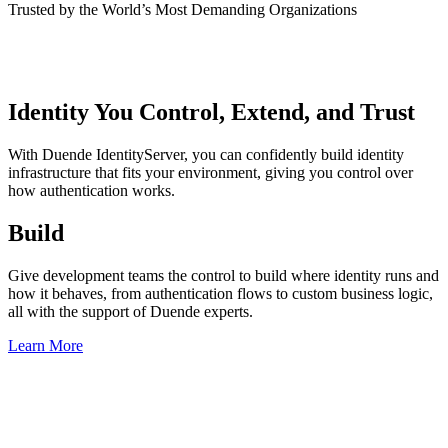
Trusted by the World’s Most Demanding Organizations
Identity You Control, Extend, and Trust
With Duende IdentityServer, you can confidently build identity
infrastructure that fits your environment, giving you control over
how authentication works.
Build
Give development teams the control to build where identity runs and
how it behaves, from authentication flows to custom business logic,
all with the support of Duende experts.
Learn More