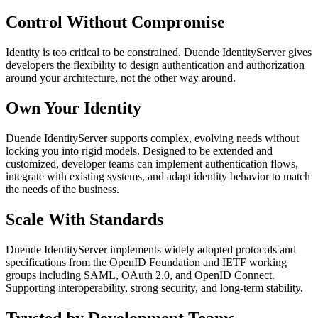
Control Without Compromise
Identity is too critical to be constrained. Duende IdentityServer gives
developers the flexibility to design authentication and authorization
around your architecture, not the other way around.
Own Your Identity
Duende IdentityServer supports complex, evolving needs without
locking you into rigid models. Designed to be extended and
customized, developer teams can implement authentication flows,
integrate with existing systems, and adapt identity behavior to match
the needs of the business.
Scale With Standards
Duende IdentityServer implements widely adopted protocols and
specifications from the OpenID Foundation and IETF working
groups including SAML, OAuth 2.0, and OpenID Connect.
Supporting interoperability, strong security, and long-term stability.
Trusted by Development Teams