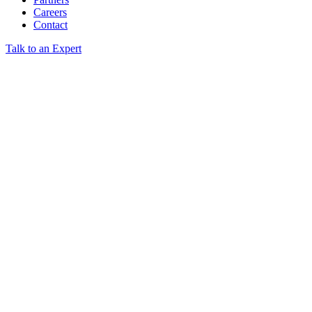
Careers
Contact
Talk to an Expert