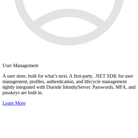
User Management
A user store, built for what’s next. A first-party, .NET SDK for user
management, profiles, authentication, and lifecycle management
tightly integrated with Duende IdentityServer. Passwords, MFA, and
passkeys are built in.
Learn More