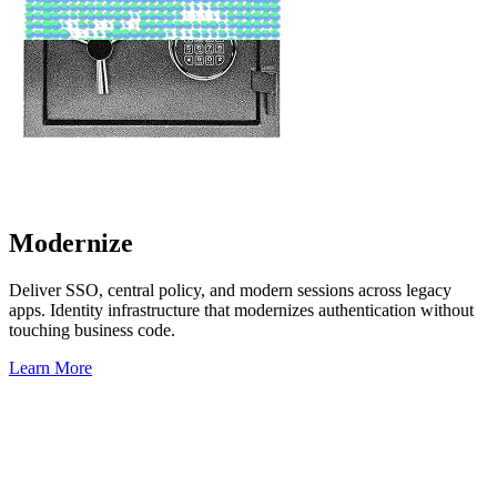
Modernize
Deliver SSO, central policy, and modern sessions across legacy
apps. Identity infrastructure that modernizes authentication without
touching business code.
Learn More