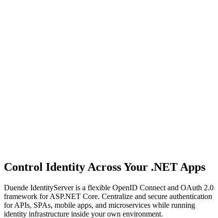
Control Identity Across Your .NET Apps
Duende IdentityServer is a flexible OpenID Connect and OAuth 2.0
framework for ASP.NET Core. Centralize and secure authentication
for APIs, SPAs, mobile apps, and microservices while running
identity infrastructure inside your own environment.