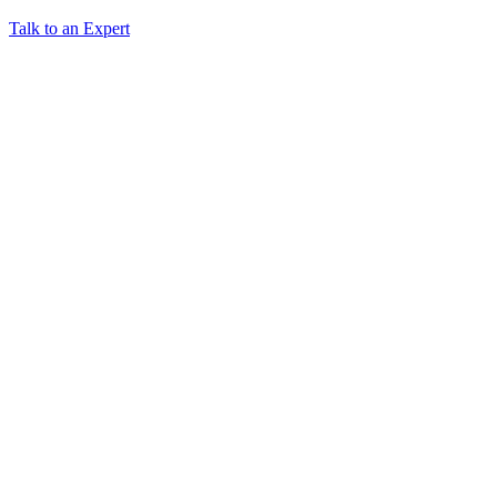
Talk to an Expert