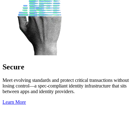
Secure
Meet evolving standards and protect critical transactions without
losing control—a spec-compliant identity infrastructure that sits
between apps and identity providers.
Learn More