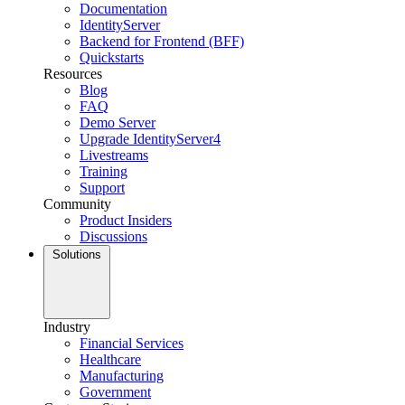
Documentation
IdentityServer
Backend for Frontend (BFF)
Quickstarts
Resources
Blog
FAQ
Demo Server
Upgrade IdentityServer4
Livestreams
Training
Support
Community
Product Insiders
Discussions
Solutions
Industry
Financial Services
Healthcare
Manufacturing
Government