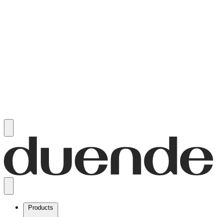
Products