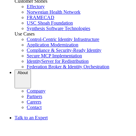
Customer Stories
Effectory
Norwegian Health Network
FRAMECAD
USC Shoah Foundation
Synthesis Software Technologies
Use Cases
Control-Centric Identity Infrastructure
Application Modernization
Compliance & Security-Ready Identity
Secure MCP Implementation
IdentityServer for Redistribution
Federation Broker & Identity Orchestration
About
Company
Partners
Careers
Contact
Talk to an Expert