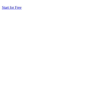
Start for Free