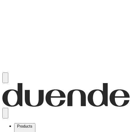
Products