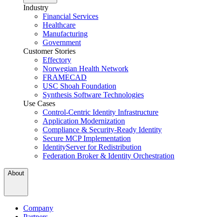
Industry
Financial Services
Healthcare
Manufacturing
Government
Customer Stories
Effectory
Norwegian Health Network
FRAMECAD
USC Shoah Foundation
Synthesis Software Technologies
Use Cases
Control-Centric Identity Infrastructure
Application Modernization
Compliance & Security-Ready Identity
Secure MCP Implementation
IdentityServer for Redistribution
Federation Broker & Identity Orchestration
About
Company
Partners