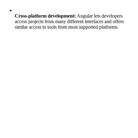
Cross-platform development:
Angular lets developers
access projects from many different interfaces and offers
similar access to tools from most supported platforms.