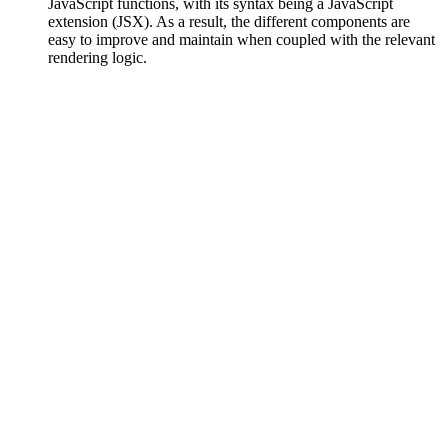
JavaScript functions, with its syntax being a JavaScript
extension (JSX). As a result, the different components are
easy to improve and maintain when coupled with the relevant
rendering logic.