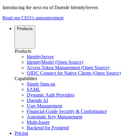
Introducing the next era of Duende IdentityServer.
Read our CEO’s announcement
Products
Products
IdentityServer
IdentityModel (Open Source)
Access Token Management (Open Source)
OIDC Connect for Native Clients (Open Source)
Capabilities
Single Sign-on
SAML
Dynamic Auth Providers
Duende AI
User Management
Financial-Grade Security & Conformance
Automatic Key Management
Multi-Issuer
Backend for Frontend
Pricing