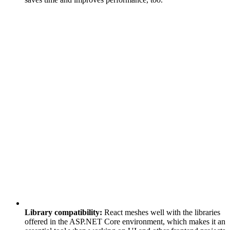
Library compatibility:
React meshes well with the libraries
offered in the ASP.NET Core environment, which makes it an