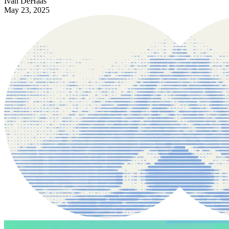
Ivan DeHaas
May 23, 2025