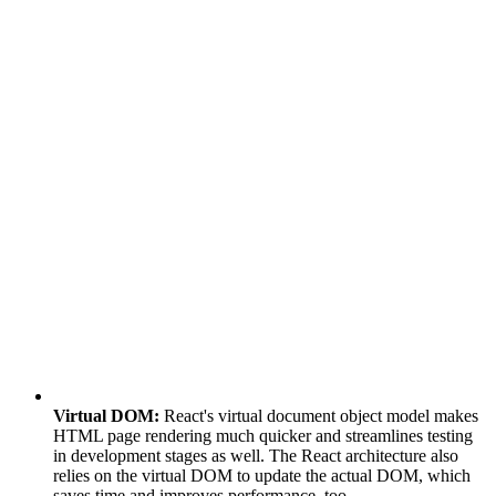
Virtual DOM:
React's virtual document object model makes
HTML page rendering much quicker and streamlines testing
in development stages as well. The React architecture also
relies on the virtual DOM to update the actual DOM, which
saves time and improves performance, too.