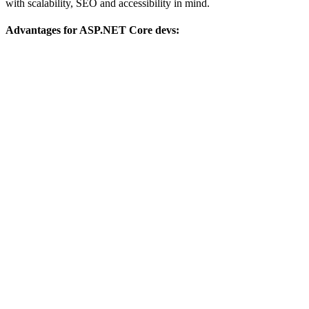
with scalability, SEO and accessibility in mind.
Advantages for ASP.NET Core devs: