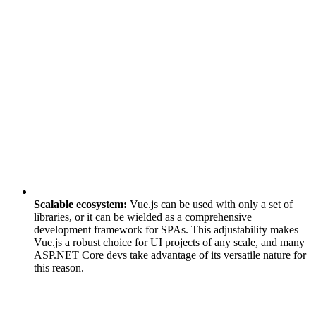
Scalable ecosystem:
Vue.js can be used with only a set of
libraries, or it can be wielded as a comprehensive
development framework for SPAs. This adjustability makes
Vue.js a robust choice for UI projects of any scale, and many
ASP.NET Core devs take advantage of its versatile nature for
this reason.