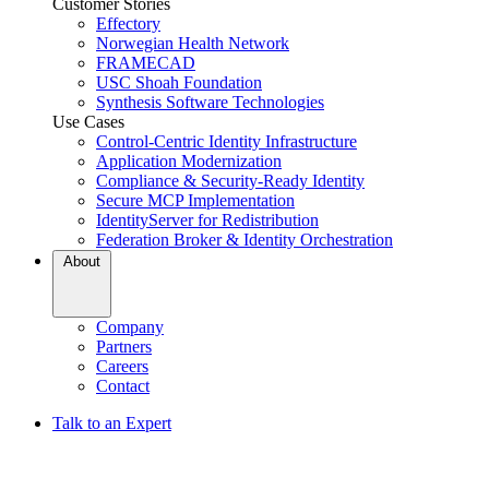
Customer Stories
Effectory
Norwegian Health Network
FRAMECAD
USC Shoah Foundation
Synthesis Software Technologies
Use Cases
Control-Centric Identity Infrastructure
Application Modernization
Compliance & Security-Ready Identity
Secure MCP Implementation
IdentityServer for Redistribution
Federation Broker & Identity Orchestration
About
Company
Partners
Careers
Contact
Talk to an Expert