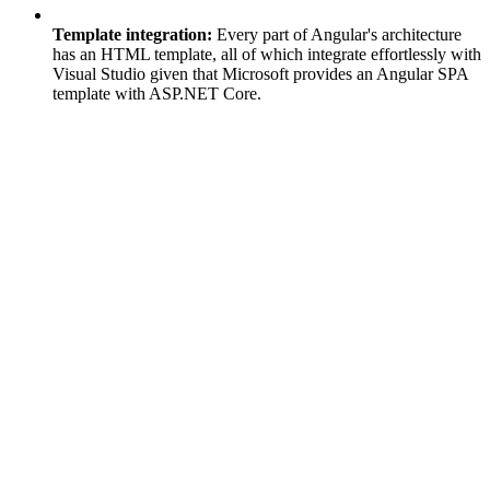
Template integration:
Every part of Angular's architecture
has an HTML template, all of which integrate effortlessly with
Visual Studio given that Microsoft provides an Angular SPA
template with ASP.NET Core.