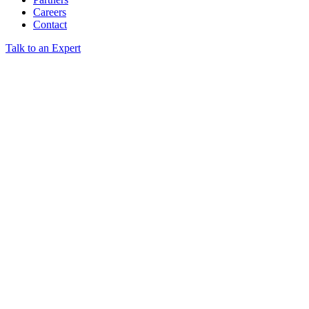
Careers
Contact
Talk to an Expert