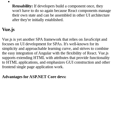
Reusability:
If developers build a component once, they
won't have to do so again because React components manage
their own state and can be assembled in other UI architecture
after they're initially established.
Vue.js
Vue.js is yet another SPA framework that relies on JavaScript and
focuses on UI development for SPAs. It's well-known for its
simplicity and approachable learning curve, and strives to combine
the easy integration of Angular with the flexibility of React. Vue.js
supports extending HTML with attributes that provide functionality
to HTML applications, and emphasizes GUI construction and other
frontend single page application work.
Advantages for ASP.NET Core devs: