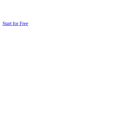
Start for Free