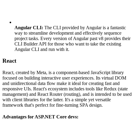
Angular CLI:
The CLI provided by Angular is a fantastic
way to streamline development and effectively sequence
project tasks. Every version of Angular past v8 provides their
CLI Builder API for those who want to take the existing
Angular CLI and run with it.
React
React, created by Meta, is a component-based JavaScript library
focused on building interactive user experiences. Its virtual DOM
and unidirectional data flow make it ideal for creating fast and
responsive UIs. React's ecosystem includes tools like Redux (state
management) and React Router (routing), and is intended to be used
with client libraries for the latter. It's a simple yet versatile
framework that's perfect for fine-turning SPA design.
Advantages for ASP.NET Core devs: