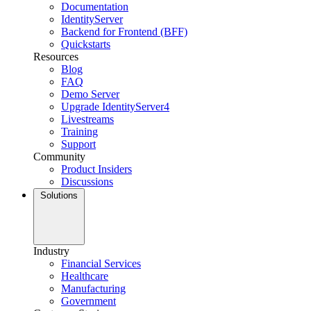
Documentation
IdentityServer
Backend for Frontend (BFF)
Quickstarts
Resources
Blog
FAQ
Demo Server
Upgrade IdentityServer4
Livestreams
Training
Support
Community
Product Insiders
Discussions
Solutions
Industry
Financial Services
Healthcare
Manufacturing
Government