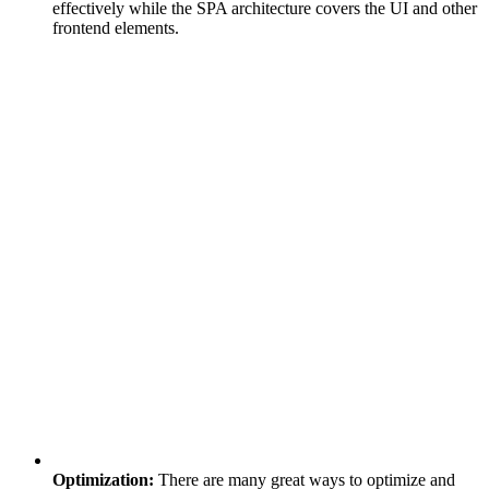
effectively while the SPA architecture covers the UI and other
frontend elements.
Optimization:
There are many great ways to optimize and