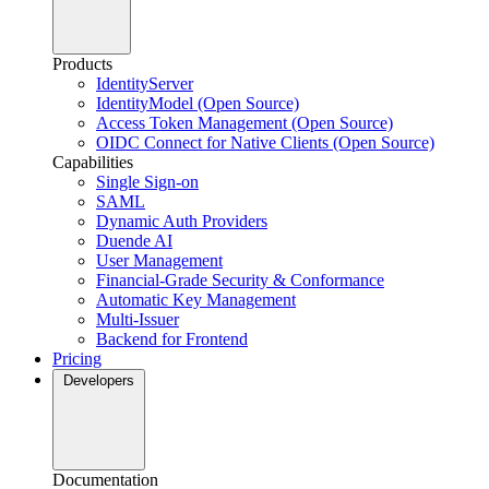
Products
IdentityServer
IdentityModel (Open Source)
Access Token Management (Open Source)
OIDC Connect for Native Clients (Open Source)
Capabilities
Single Sign-on
SAML
Dynamic Auth Providers
Duende AI
User Management
Financial-Grade Security & Conformance
Automatic Key Management
Multi-Issuer
Backend for Frontend
Pricing
Developers
Documentation