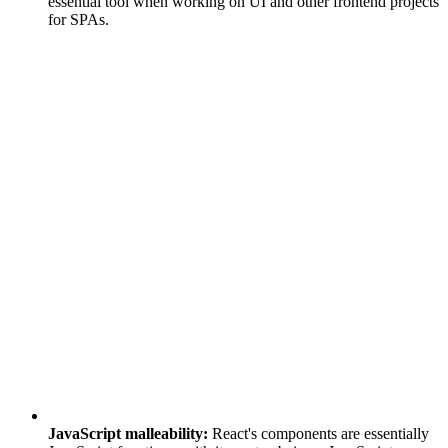
essential tool when working on UI and other frontend projects
for SPAs.
JavaScript malleability:
React's components are essentially