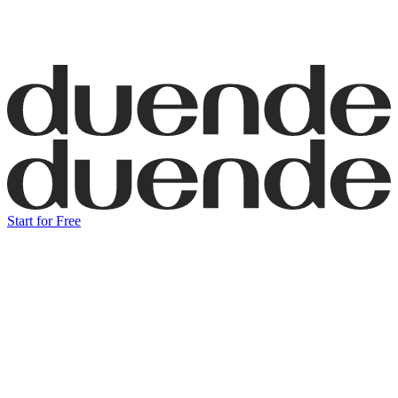
Start for Free