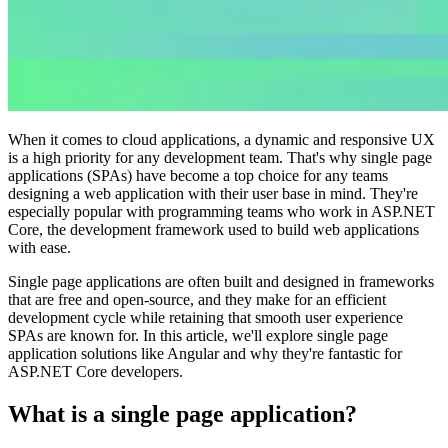
When it comes to cloud applications, a dynamic and responsive UX
is a high priority for any development team. That's why single page
applications (SPAs) have become a top choice for any teams
designing a web application with their user base in mind. They're
especially popular with programming teams who work in ASP.NET
Core, the development framework used to build web applications
with ease.
Single page applications are often built and designed in frameworks
that are free and open-source, and they make for an efficient
development cycle while retaining that smooth user experience
SPAs are known for. In this article, we'll explore single page
application solutions like Angular and why they're fantastic for
ASP.NET Core developers.
What is a single page application?