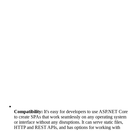
Compatibility:
It's easy for developers to use ASP.NET Core
to create SPAs that work seamlessly on any operating system
or interface without any disruptions. It can serve static files,
HTTP and REST APIs, and has options for working with