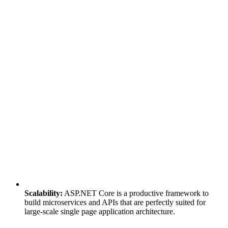
Scalability:
ASP.NET Core is a productive framework to
build microservices and APIs that are perfectly suited for
large-scale single page application architecture.