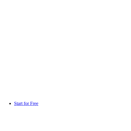
Start for Free