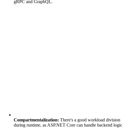
gRPC and GraphQL.
Compartmentalization:
There's a good workload division
during runtime, as ASP.NET Core can handle backend logic