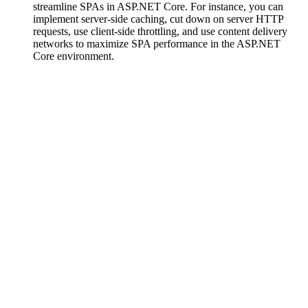
streamline SPAs in ASP.NET Core. For instance, you can
implement server-side caching, cut down on server HTTP
requests, use client-side throttling, and use content delivery
networks to maximize SPA performance in the ASP.NET
Core environment.