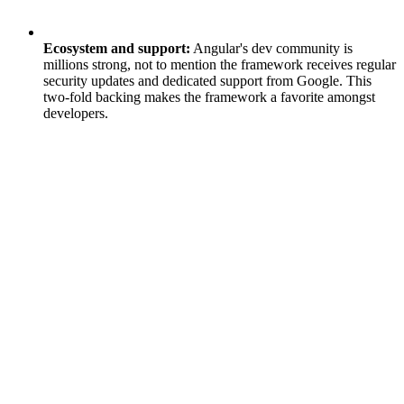
Ecosystem and support:
Angular's dev community is
millions strong, not to mention the framework receives regular
security updates and dedicated support from Google. This
two-fold backing makes the framework a favorite amongst
developers.