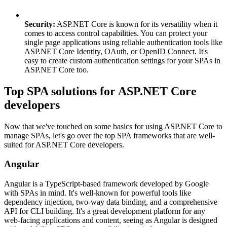
Security:
ASP.NET Core is known for its versatility when it
comes to access control capabilities. You can protect your
single page applications using reliable authentication tools like
ASP.NET Core Identity, OAuth, or OpenID Connect. It's
easy to create custom authentication settings for your SPAs in
ASP.NET Core too.
Top SPA solutions for ASP.NET Core
developers
Now that we've touched on some basics for using ASP.NET Core to
manage SPAs, let's go over the top SPA frameworks that are well-
suited for ASP.NET Core developers.
Angular
Angular is a TypeScript-based framework developed by Google
with SPAs in mind. It's well-known for powerful tools like
dependency injection, two-way data binding, and a comprehensive
API for CLI building. It's a great development platform for any
web-facing applications and content, seeing as Angular is designed