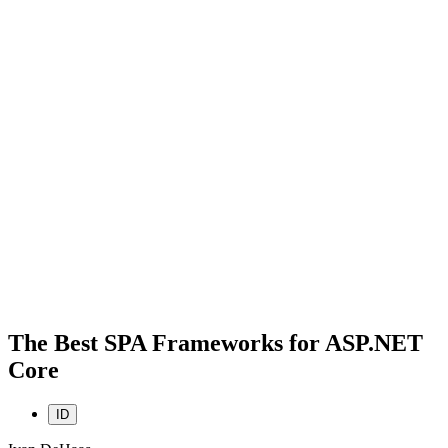
The Best SPA Frameworks for ASP.NET
Core
ID