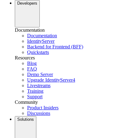
Developers
Documentation
Documentation
IdentityServer
Backend for Frontend (BFF)
Quickstarts
Resources
Blog
FAQ
Demo Server
Upgrade IdentityServer4
Livestreams
Training
Support
Community
Product Insiders
Discussions
Solutions