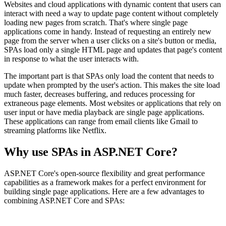
Websites and cloud applications with dynamic content that users can
interact with need a way to update page content without completely
loading new pages from scratch. That's where single page
applications come in handy. Instead of requesting an entirely new
page from the server when a user clicks on a site's button or media,
SPAs load only a single HTML page and updates that page's content
in response to what the user interacts with.
The important part is that SPAs only load the content that needs to
update when prompted by the user's action. This makes the site load
much faster, decreases buffering, and reduces processing for
extraneous page elements. Most websites or applications that rely on
user input or have media playback are single page applications.
These applications can range from email clients like Gmail to
streaming platforms like Netflix.
Why use SPAs in ASP.NET Core?
ASP.NET Core's open-source flexibility and great performance
capabilities as a framework makes for a perfect environment for
building single page applications. Here are a few advantages to
combining ASP.NET Core and SPAs: