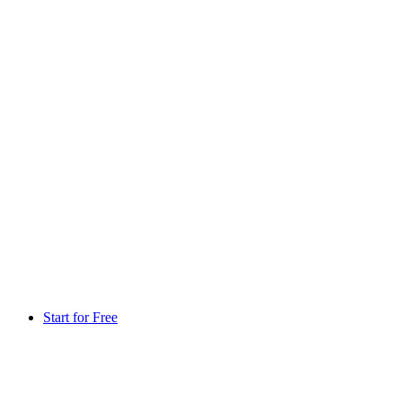
Start for Free