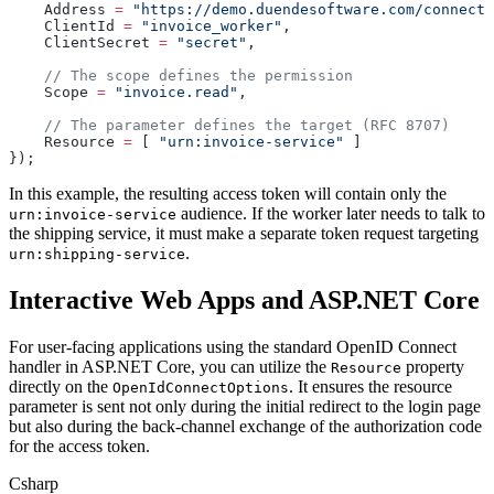
    Address 
=
 "https://demo.duendesoftware.com/connect/
    ClientId 
=
 "invoice_worker"
,
    ClientSecret 
=
 "secret"
,
    // The scope defines the permission
    Scope 
=
 "invoice.read"
, 
    // The parameter defines the target (RFC 8707)
    Resource 
=
 [ 
"urn:invoice-service"
 ]
});
In this example, the resulting access token will contain only the
audience. If the worker later needs to talk to
urn:invoice-service
the shipping service, it must make a separate token request targeting
.
urn:shipping-service
Interactive Web Apps and ASP.NET Core
For user-facing applications using the standard OpenID Connect
handler in ASP.NET Core, you can utilize the
property
Resource
directly on the
. It ensures the resource
OpenIdConnectOptions
parameter is sent not only during the initial redirect to the login page
but also during the back-channel exchange of the authorization code
for the access token.
Csharp