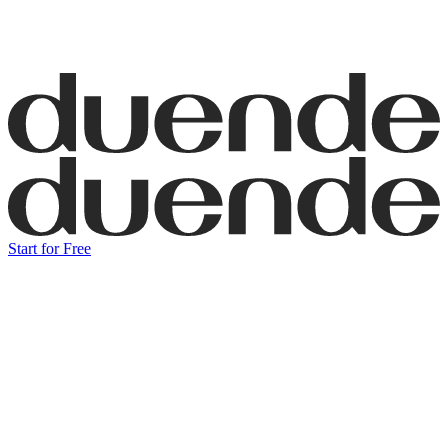
Start for Free