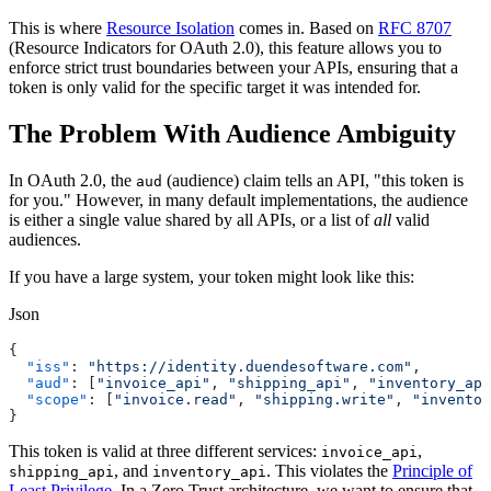
This is where
Resource Isolation
comes in. Based on
RFC 8707
(Resource Indicators for OAuth 2.0), this feature allows you to
enforce strict trust boundaries between your APIs, ensuring that a
token is only valid for the specific target it was intended for.
The Problem With Audience Ambiguity
In OAuth 2.0, the
(audience) claim tells an API, "this token is
aud
for you." However, in many default implementations, the audience
is either a single value shared by all APIs, or a list of
all
valid
audiences.
If you have a large system, your token might look like this:
Json
{
  "iss"
: 
"https://identity.duendesoftware.com"
,
  "aud"
: [
"invoice_api"
, 
"shipping_api"
, 
"inventory_api
  "scope"
: [
"invoice.read"
, 
"shipping.write"
, 
"inventor
}
This token is valid at three different services:
,
invoice_api
, and
. This violates the
Principle of
shipping_api
inventory_api
Least Privilege
. In a Zero Trust architecture, we want to ensure that