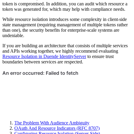
token is compromised. In addition, you can audit which resource a
token was generated for, which may help with compliance needs.
While resource isolation introduces some complexity in client-side
state management (requiring management of multiple tokens rather
than one), the security benefits for enterprise-scale systems are
undeniable.
If you are building an architecture that consists of multiple services
and APIs working together, we highly recommend evaluating
Resource Isolation in Duende IdentityServer
to ensure trust
boundaries between services are respected.
The Problem With Audience Ambiguity
OAuth And Resource Indicators (RFC 8707)
Configuring Resource Isolation (Server-Side)