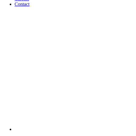
Contact