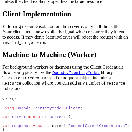
unless the client explicitly specifies the target resource.
Client Implementation
Enforcing resource isolation on the server is only half the battle.
Your clients must now explicitly signal which resource they intend
to access. If they don't, IdentityServer will reject the request with an
error.
invalid_target
Machine-to-Machine (Worker)
For background workers or daemons using the Client Credentials
flow, you typically use the
library.
Duende.IdentityModel
The
object includes a
ClientCredentialsTokenRequest
collection where you can add any number of
Resource
resource
indicators:
Csharp
using
 Duende
.
IdentityModel
.
Client
;
var
 client
 =
 new
 HttpClient
();
var
 response
 =
 await
 client.
RequestClientCredentialsTok
{