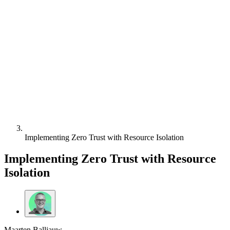
Implementing Zero Trust with Resource Isolation
Implementing Zero Trust with Resource
Isolation
Maarten Balliauw