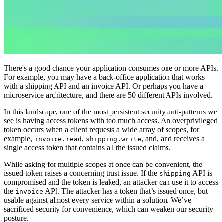
There's a good chance your application consumes one or more APIs.
For example, you may have a back-office application that works
with a shipping API and an invoice API. Or perhaps you have a
microservice architecture, and there are 50 different APIs involved.
In this landscape, one of the most persistent security anti-patterns we
see is having access tokens with too much access. An overprivileged
token occurs when a client requests a wide array of scopes, for
example,
,
, and, and receives a
invoice.read
shipping.write
single access token that contains all the issued claims.
While asking for multiple scopes at once can be convenient, the
issued token raises a concerning trust issue. If the
API is
shipping
compromised and the token is leaked, an attacker can use it to access
the
API. The attacker has a token that’s issued once, but
invoice
usable against almost every service within a solution. We’ve
sacrificed security for convenience, which can weaken our security
posture.