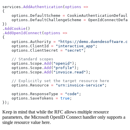
services.
AddAuthentication
(
options
 =>
{
    options.DefaultScheme 
=
 CookieAuthenticationDefault
    options.DefaultChallengeScheme 
=
 OpenIdConnectDefau
})
.
AddCookie
()
.
AddOpenIdConnect
(
options
 =>
{
    options.Authority 
=
 "https://demo.duendesoftware.co
    options.ClientId 
=
 "interactive_app"
;
    options.ClientSecret 
=
 "secret"
;
    // Standard scopes
    options.Scope.
Add
(
"openid"
);
    options.Scope.
Add
(
"profile"
);
    options.Scope.
Add
(
"invoice.read"
);
    // Explicitly set the target resource here
    options.Resource 
=
 "urn:invoice-service"
;
    options.ResponseType 
=
 "code"
;
    options.SaveTokens 
=
 true
;
});
Keep in mind that while the RFC allows multiple resource
parameters, the Microsoft OpenID Connect handler only supports a
single resource value here.