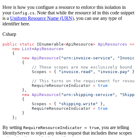
Here is how you configure a resource to enforce this isolation in
your
. Note that while the resource id in this code snippet
Config.cs
is a
Uniform Resource Name (URN)
, you can use any type of
identifier here.
Csharp
public
 static
 IEnumerable
<
ApiResource
>
 ApiResources
 =>
    new
 List
<
ApiResource
>
    {
        new
 ApiResource
(
"urn:invoice-service"
, 
"Invoice
        {
            // These scopes are now exclusively bound t
            Scopes 
=
 { 
"invoice.read"
, 
"invoice.pay"
 },
            // This turns on the requirement for resour
            RequireResourceIndicator 
=
 true
        },
        new
 ApiResource
(
"urn:shipping-service"
, 
"Shippi
        {
            Scopes 
=
 { 
"shipping.write"
 },
            RequireResourceIndicator 
=
 true
        }
    };
By setting
, you are telling
RequireResourceIndicator = true
IdentityServer to reject any token request that includes these scopes