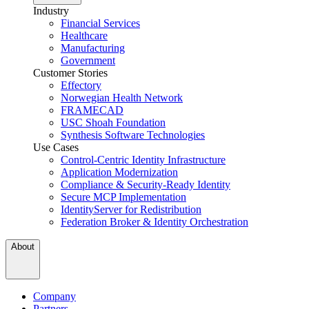
Industry
Financial Services
Healthcare
Manufacturing
Government
Customer Stories
Effectory
Norwegian Health Network
FRAMECAD
USC Shoah Foundation
Synthesis Software Technologies
Use Cases
Control-Centric Identity Infrastructure
Application Modernization
Compliance & Security-Ready Identity
Secure MCP Implementation
IdentityServer for Redistribution
Federation Broker & Identity Orchestration
About
Company
Partners