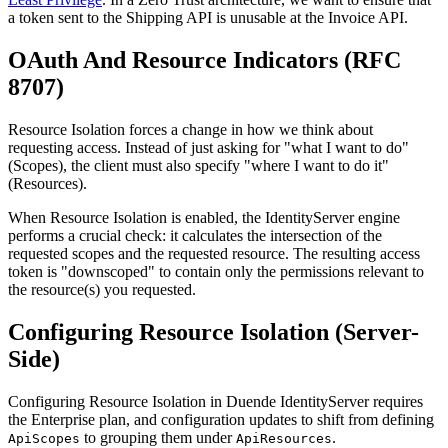
a token sent to the Shipping API is unusable at the Invoice API.
OAuth And Resource Indicators (RFC
8707)
Resource Isolation forces a change in how we think about
requesting access. Instead of just asking for "what I want to do"
(Scopes), the client must also specify "where I want to do it"
(Resources).
When Resource Isolation is enabled, the IdentityServer engine
performs a crucial check: it calculates the intersection of the
requested scopes and the requested resource. The resulting access
token is "downscoped" to contain only the permissions relevant to
the resource(s) you requested.
Configuring Resource Isolation (Server-
Side)
Configuring Resource Isolation in Duende IdentityServer requires
the Enterprise plan, and configuration updates to shift from defining
to grouping them under
.
ApiScopes
ApiResources