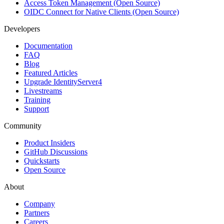
Access Token Management (Open Source)
OIDC Connect for Native Clients (Open Source)
Developers
Documentation
FAQ
Blog
Featured Articles
Upgrade IdentityServer4
Livestreams
Training
Support
Community
Product Insiders
GitHub Discussions
Quickstarts
Open Source
About
Company
Partners
Careers