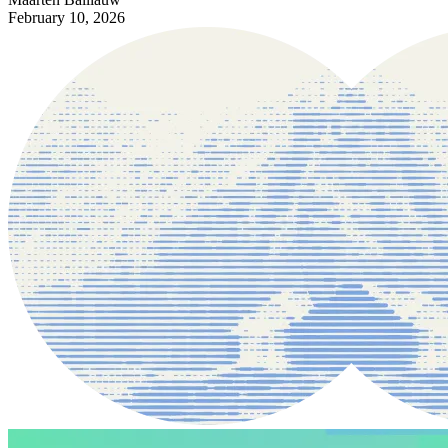
February 10, 2026