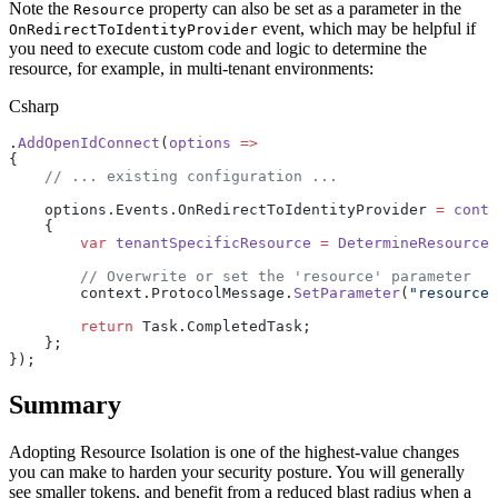
Note the
property can also be set as a parameter in the
Resource
event, which may be helpful if
OnRedirectToIdentityProvider
you need to execute custom code and logic to determine the
resource, for example, in multi-tenant environments:
Csharp
.
AddOpenIdConnect
(
options
 =>
{
    // ... existing configuration ...
    options.Events.OnRedirectToIdentityProvider 
=
 conte
    {
        var
 tenantSpecificResource
 =
 DetermineResource
(
        // Overwrite or set the 'resource' parameter
        context.ProtocolMessage.
SetParameter
(
"resource"
        return
 Task.CompletedTask;
    };
});
Summary
Adopting Resource Isolation is one of the highest-value changes
you can make to harden your security posture. You will generally
see smaller tokens, and benefit from a reduced blast radius when a