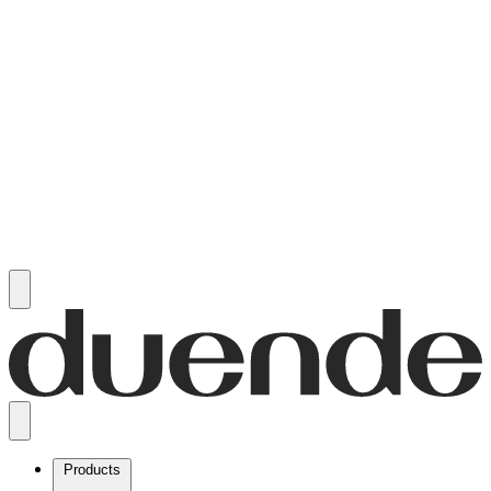
Products