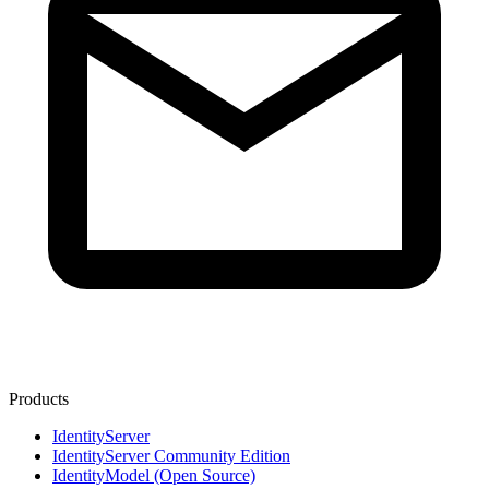
Products
IdentityServer
IdentityServer Community Edition
IdentityModel (Open Source)