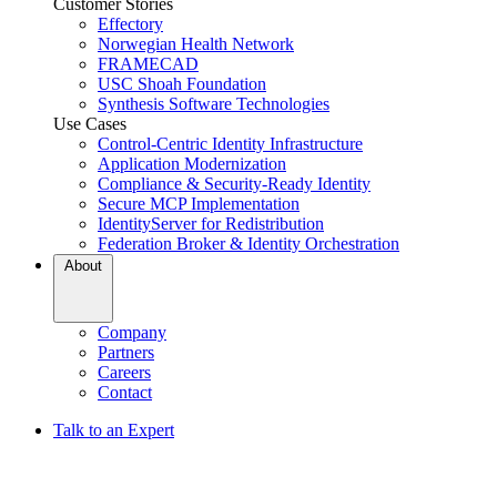
Customer Stories
Effectory
Norwegian Health Network
FRAMECAD
USC Shoah Foundation
Synthesis Software Technologies
Use Cases
Control-Centric Identity Infrastructure
Application Modernization
Compliance & Security-Ready Identity
Secure MCP Implementation
IdentityServer for Redistribution
Federation Broker & Identity Orchestration
About
Company
Partners
Careers
Contact
Talk to an Expert