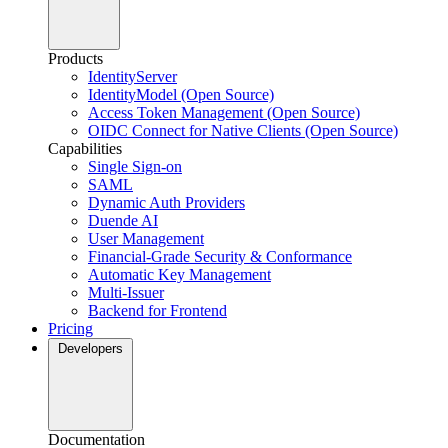
Products
IdentityServer
IdentityModel (Open Source)
Access Token Management (Open Source)
OIDC Connect for Native Clients (Open Source)
Capabilities
Single Sign-on
SAML
Dynamic Auth Providers
Duende AI
User Management
Financial-Grade Security & Conformance
Automatic Key Management
Multi-Issuer
Backend for Frontend
Pricing
Developers
Documentation