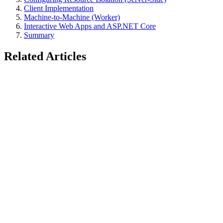
Client Implementation
Machine-to-Machine (Worker)
Interactive Web Apps and ASP.NET Core
Summary
Related Articles