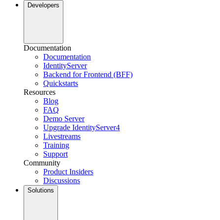
Developers
Documentation
Documentation
IdentityServer
Backend for Frontend (BFF)
Quickstarts
Resources
Blog
FAQ
Demo Server
Upgrade IdentityServer4
Livestreams
Training
Support
Community
Product Insiders
Discussions
Solutions