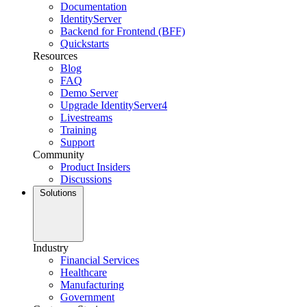
Documentation
IdentityServer
Backend for Frontend (BFF)
Quickstarts
Resources
Blog
FAQ
Demo Server
Upgrade IdentityServer4
Livestreams
Training
Support
Community
Product Insiders
Discussions
Solutions
Industry
Financial Services
Healthcare
Manufacturing
Government