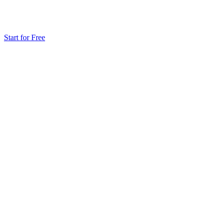
Start for Free