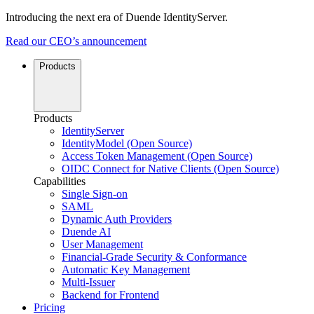
Introducing the next era of Duende IdentityServer.
Read our CEO’s announcement
Products
Products
IdentityServer
IdentityModel (Open Source)
Access Token Management (Open Source)
OIDC Connect for Native Clients (Open Source)
Capabilities
Single Sign-on
SAML
Dynamic Auth Providers
Duende AI
User Management
Financial-Grade Security & Conformance
Automatic Key Management
Multi-Issuer
Backend for Frontend
Pricing