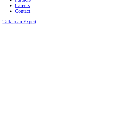
Careers
Contact
Talk to an Expert