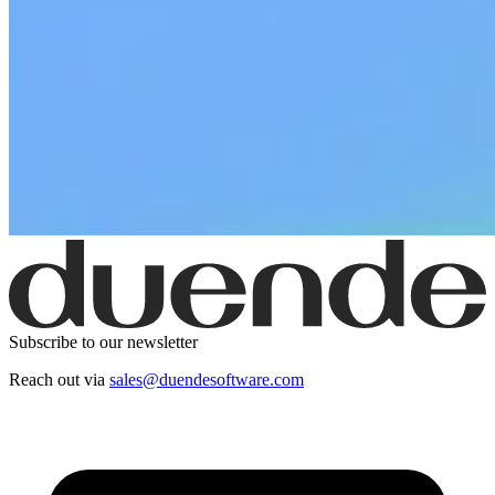
Subscribe to our newsletter
Reach out via
sales@duendesoftware.com