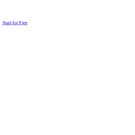
Start for Free