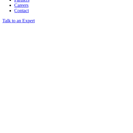
Careers
Contact
Talk to an Expert