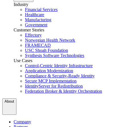
Industry
Financial Services
Healthcare
Manufacturing
Government
Customer Stories
Effectory
Norwegian Health Network
FRAMECAD
USC Shoah Foundation
Synthesis Software Technologies
Use Cases
Control-Centric Identity Infrastructure
Application Modernization
Compliance & Security-Ready Identity
Secure MCP Implementation
IdentityServer for Redistribution
Federation Broker & Identity Orchestration
About
Company
Partners