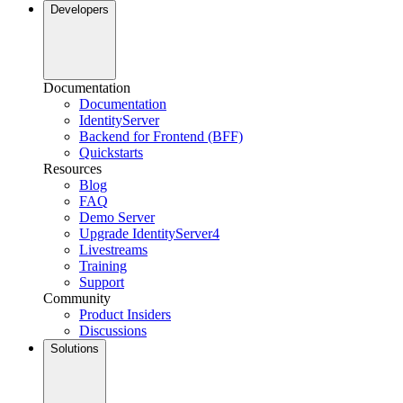
Developers
Documentation
Documentation
IdentityServer
Backend for Frontend (BFF)
Quickstarts
Resources
Blog
FAQ
Demo Server
Upgrade IdentityServer4
Livestreams
Training
Support
Community
Product Insiders
Discussions
Solutions