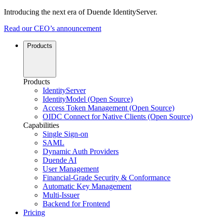
Introducing the next era of Duende IdentityServer.
Read our CEO’s announcement
Products
Products
IdentityServer
IdentityModel (Open Source)
Access Token Management (Open Source)
OIDC Connect for Native Clients (Open Source)
Capabilities
Single Sign-on
SAML
Dynamic Auth Providers
Duende AI
User Management
Financial-Grade Security & Conformance
Automatic Key Management
Multi-Issuer
Backend for Frontend
Pricing