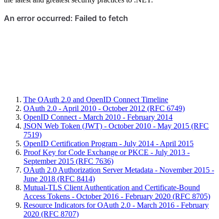
The OAuth 2.0 and OpenID Connect Timeline
OAuth 2.0 - April 2010 - October 2012 (RFC 6749)
OpenID Connect - March 2010 - February 2014
JSON Web Token (JWT) - October 2010 - May 2015 (RFC
7519)
OpenID Certification Program - July 2014 - April 2015
Proof Key for Code Exchange or PKCE - July 2013 -
September 2015 (RFC 7636)
OAuth 2.0 Authorization Server Metadata - November 2015 -
June 2018 (RFC 8414)
Mutual-TLS Client Authentication and Certificate-Bound
Access Tokens - October 2016 - February 2020 (RFC 8705)
Resource Indicators for OAuth 2.0 - March 2016 - February
2020 (RFC 8707)