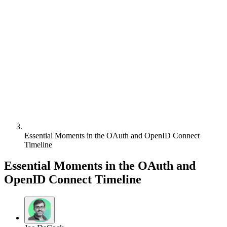
Essential Moments in the OAuth and OpenID Connect
Timeline
Essential Moments in the OAuth and
OpenID Connect Timeline