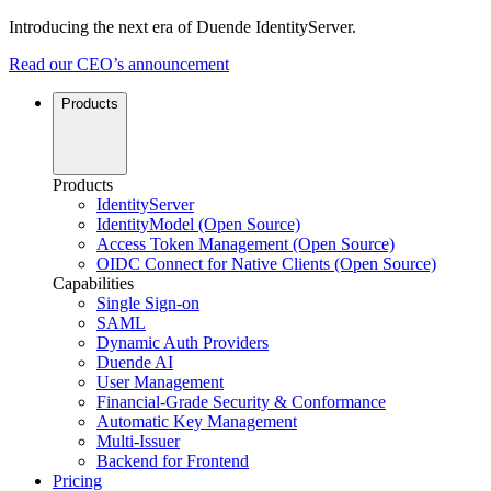
Introducing the next era of Duende IdentityServer.
Read our CEO’s announcement
Products
Products
IdentityServer
IdentityModel (Open Source)
Access Token Management (Open Source)
OIDC Connect for Native Clients (Open Source)
Capabilities
Single Sign-on
SAML
Dynamic Auth Providers
Duende AI
User Management
Financial-Grade Security & Conformance
Automatic Key Management
Multi-Issuer
Backend for Frontend
Pricing