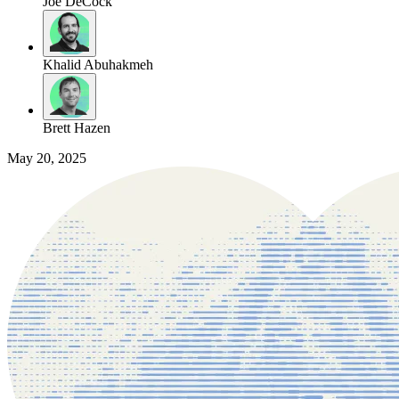
Joe DeCock
Khalid Abuhakmeh
Brett Hazen
May 20, 2025