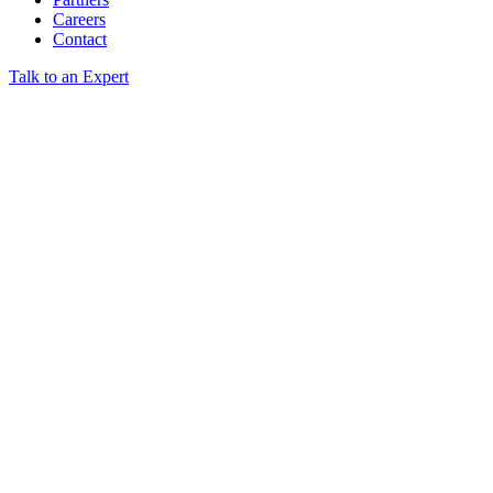
Careers
Contact
Talk to an Expert