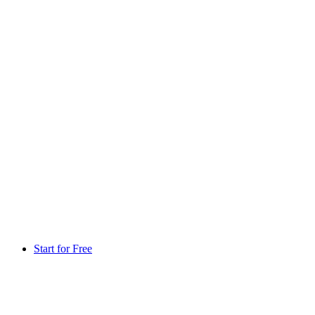
Start for Free