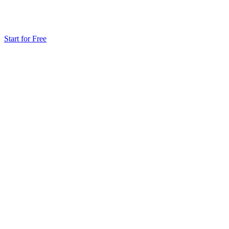
Start for Free