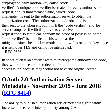
cryptographically random key called "code
verifier". A unique code verifier is created for every authorization
request, and its transformed value, called "code
challenge", is sent to the authorization server to obtain the
authorization code. The authorization code obtained is
then sent to the token endpoint with the "code verifier", and the
server compares it with the previously received
request code so that it can perform the proof of possession of the
"code verifier" by the client. This works as the
mitigation since the attacker would not know this one-time key since
it is sent over TLS and cannot be intercepted.
– RFC 7636
In short, even if an attacker were to intercept the authorization code,
they would not be able to redeem it for an
access token because they would not have the original secret.
OAuth 2.0 Authorization Server
Metadata - November 2015 - June 2018
(
RFC 8414
)
The ability to publish authorization server metadata significantly
increased the ease of interoperability among OAuth