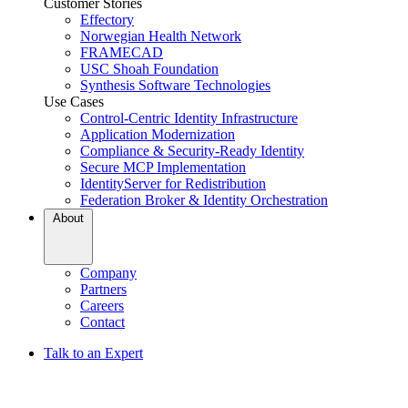
Customer Stories
Effectory
Norwegian Health Network
FRAMECAD
USC Shoah Foundation
Synthesis Software Technologies
Use Cases
Control-Centric Identity Infrastructure
Application Modernization
Compliance & Security-Ready Identity
Secure MCP Implementation
IdentityServer for Redistribution
Federation Broker & Identity Orchestration
About
Company
Partners
Careers
Contact
Talk to an Expert