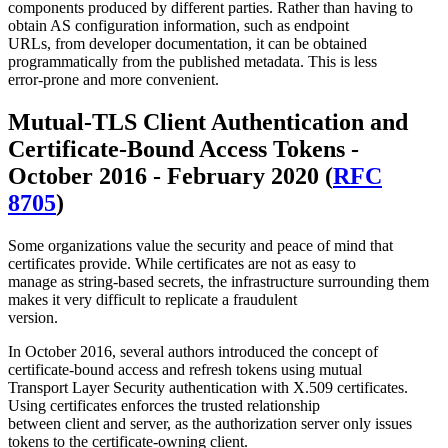
components produced by different parties. Rather than having to
obtain AS configuration information, such as endpoint
URLs, from developer documentation, it can be obtained
programmatically from the published metadata. This is less
error-prone and more convenient.
Mutual-TLS Client Authentication and
Certificate-Bound Access Tokens -
October 2016 - February 2020 (
RFC
8705
)
Some organizations value the security and peace of mind that
certificates provide. While certificates are not as easy to
manage as string-based secrets, the infrastructure surrounding them
makes it very difficult to replicate a fraudulent
version.
In October 2016, several authors introduced the concept of
certificate-bound access and refresh tokens using mutual
Transport Layer Security authentication with X.509 certificates.
Using certificates enforces the trusted relationship
between client and server, as the authorization server only issues
tokens to the certificate-owning client.