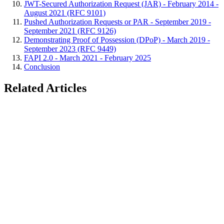
JWT-Secured Authorization Request (JAR) - February 2014 -
August 2021 (RFC 9101)
Pushed Authorization Requests or PAR - September 2019 -
September 2021 (RFC 9126)
Demonstrating Proof of Possession (DPoP) - March 2019 -
September 2023 (RFC 9449)
FAPI 2.0 - March 2021 - February 2025
Conclusion
Related Articles