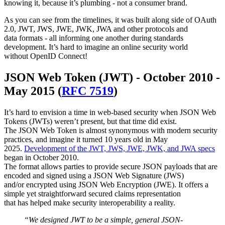
knowing it, because it’s plumbing - not a consumer brand.
As you can see from the timelines, it was built along side of OAuth
2.0, JWT, JWS, JWE, JWK, JWA and other protocols and
data formats - all informing one another during standards
development. It’s hard to imagine an online security world
without OpenID Connect!
JSON Web Token (JWT) - October 2010 -
May 2015 (
RFC 7519
)
It’s hard to envision a time in web-based security when JSON Web
Tokens (JWTs) weren’t present, but that time did exist.
The JSON Web Token is almost synonymous with modern security
practices, and imagine it turned 10 years old in May
2025.
Development of the JWT, JWS, JWE, JWK, and JWA specs
began in October 2010.
The format allows parties to provide secure JSON payloads that are
encoded and signed using a JSON Web Signature (JWS)
and/or encrypted using JSON Web Encryption (JWE). It offers a
simple yet straightforward secured claims representation
that has helped make security interoperability a reality.
“We designed JWT to be a simple, general JSON-