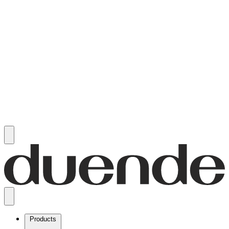
Products