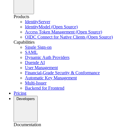
Products
IdentityServer
IdentityModel (Open Source)
Access Token Management (Open Source)
OIDC Connect for Native Clients (Open Source)
Capabilities
Single Sign-on
SAML
Dynamic Auth Providers
Duende AI
User Management
Financial-Grade Security & Conformance
Automatic Key Management
Multi-Issuer
Backend for Frontend
Pricing
Developers
Documentation