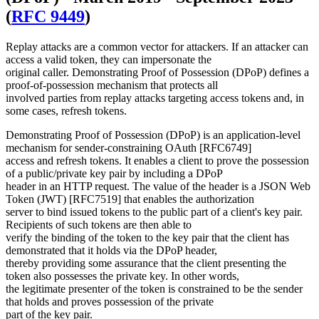
(
RFC 9449
)
Replay attacks are a common vector for attackers. If an attacker can
access a valid token, they can impersonate the
original caller. Demonstrating Proof of Possession (DPoP) defines a
proof-of-possession mechanism that protects all
involved parties from replay attacks targeting access tokens and, in
some cases, refresh tokens.
Demonstrating Proof of Possession (DPoP) is an application-level
mechanism for sender-constraining OAuth [RFC6749]
access and refresh tokens. It enables a client to prove the possession
of a public/private key pair by including a DPoP
header in an HTTP request. The value of the header is a JSON Web
Token (JWT) [RFC7519] that enables the authorization
server to bind issued tokens to the public part of a client's key pair.
Recipients of such tokens are then able to
verify the binding of the token to the key pair that the client has
demonstrated that it holds via the DPoP header,
thereby providing some assurance that the client presenting the
token also possesses the private key. In other words,
the legitimate presenter of the token is constrained to be the sender
that holds and proves possession of the private
part of the key pair.