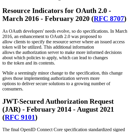
Resource Indicators for OAuth 2.0 -
March 2016 - February 2020 (
RFC 8707
)
As OAuth developers' needs evolve, so do specifications. In March
2016, an enhancement to OAuth 2.0 was proposed to
allow clients to specify the resource server where an issued access
token will be utilized. This additional information
allows the authorization server to make more informed decisions
about which policies to apply, which can lead to changes
to the token and its contents.
While a seemingly minor change to the specification, this change
gives those implementing authorization servers more
options to deliver secure solutions to a growing number of
consumers.
JWT-Secured Authorization Request
(JAR) - February 2014 - August 2021
(
RFC 9101
)
The final OpenID Connect Core specification standardized signed