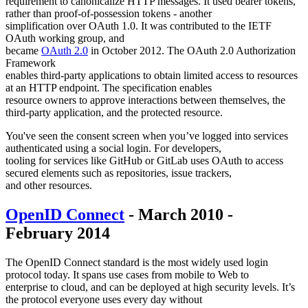
requirement to canonicalize HTTP messages. It used bearer tokens,
rather than proof-of-possession tokens - another
simplification over OAuth 1.0. It was contributed to the IETF
OAuth working group, and
became
OAuth 2.0
in October 2012. The OAuth 2.0 Authorization
Framework
enables third-party applications to obtain limited access to resources
at an HTTP endpoint. The specification enables
resource owners to approve interactions between themselves, the
third-party application, and the protected resource.
You've seen the consent screen when you’ve logged into services
authenticated using a social login. For developers,
tooling for services like GitHub or GitLab uses OAuth to access
secured elements such as repositories, issue trackers,
and other resources.
OpenID Connect
- March 2010 -
February 2014
The OpenID Connect standard is the most widely used login
protocol today. It spans use cases from mobile to Web to
enterprise to cloud, and can be deployed at high security levels. It’s
the protocol everyone uses every day without