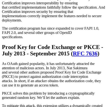
Certification improves interoperability by ensuring
that certified implementations faithfully follow the specification. And
Certification improves security by ensuring that
implementations correctly implement the features needed to secure
deployments.
The certification program has since expanded to cover FAPI 1.0,
FAPI 2.0, and several other groups of OpenID
specifications.
Proof Key for Code Exchange or PKCE -
July 2013 - September 2015 (
RFC 7636
)
As OAuth gained popularity, it has unfortunately attracted the
attention of malicious actors. In July 2013, Nat Sakimura
and several other authors proposed Proof Key for Code Exchange
(PKCE) to protect against authorization code interception
attacks. In short, if an attacker obtains the authorization code, they
can use it to generate an access token.
PKCE solves this problem by introducing a cryptographically
generated random key. We’ll let the authors explain.
To mitigate this attack, this extension utilizes a dynamically created