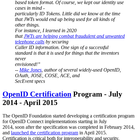
based token format. Of course, we kept our identity use
cases in mind -
particularly ID Tokens. Little did we know at the time
that JWTs would end up being used for all kinds of
other things.
For instance, I learned in 2020
that
JWTs are helping combat fraudulent and unwanted
telephone calls
by securing
Caller ID information. One sign of a successful
standard is that it is used for things that the inventors
never
envisioned!”
--
Mike Jones
, author of several widely-used OpenID,
OAuth, JOSE, COSE, ACE, and
SecEvent specs
OpenID Certification
Program - July
2014 - April 2015
The OpenID Foundation started developing a certification program
for OpenID Connect implementations starting in July
2014, soon after the specification was completed in February 2014,
and
launched the certification program
in April 2015.
Certification is critical both for interoperability and security.