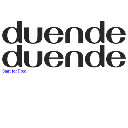
Start for Free