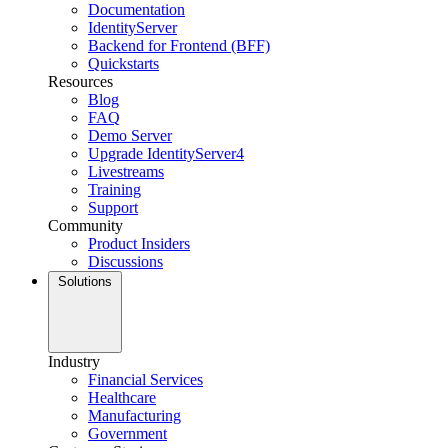
Documentation
IdentityServer
Backend for Frontend (BFF)
Quickstarts
Resources
Blog
FAQ
Demo Server
Upgrade IdentityServer4
Livestreams
Training
Support
Community
Product Insiders
Discussions
Solutions
Industry
Financial Services
Healthcare
Manufacturing
Government