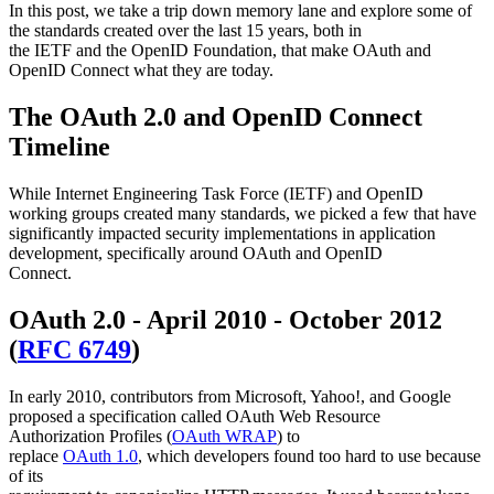
In this post, we take a trip down memory lane and explore some of
the standards created over the last 15 years, both in
the IETF and the OpenID Foundation, that make OAuth and
OpenID Connect what they are today.
The OAuth 2.0 and OpenID Connect
Timeline
While Internet Engineering Task Force (IETF) and OpenID
working groups created many standards, we picked a few that have
significantly impacted security implementations in application
development, specifically around OAuth and OpenID
Connect.
OAuth 2.0 - April 2010 - October 2012
(
RFC 6749
)
In early 2010, contributors from Microsoft, Yahoo!, and Google
proposed a specification called OAuth Web Resource
Authorization Profiles (
OAuth WRAP
) to
replace
OAuth 1.0
, which developers found too hard to use because
of its