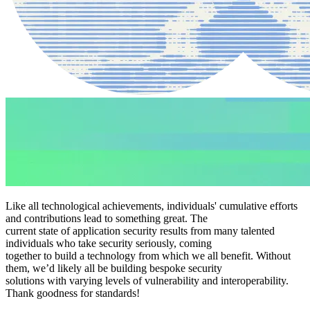
Like all technological achievements, individuals' cumulative efforts
and contributions lead to something great. The
current state of application security results from many talented
individuals who take security seriously, coming
together to build a technology from which we all benefit. Without
them, we’d likely all be building bespoke security
solutions with varying levels of vulnerability and interoperability.
Thank goodness for standards!