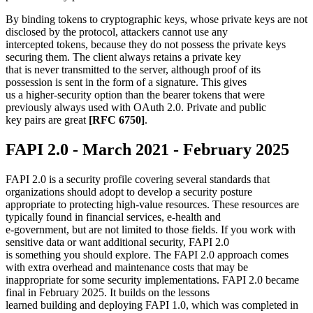
By binding tokens to cryptographic keys, whose private keys are not
disclosed by the protocol, attackers cannot use any
intercepted tokens, because they do not possess the private keys
securing them. The client always retains a private key
that is never transmitted to the server, although proof of its
possession is sent in the form of a signature. This gives
us a higher-security option than the bearer tokens that were
previously always used with OAuth 2.0. Private and public
key pairs are great
[RFC 6750]
.
FAPI 2.0 - March 2021 - February 2025
FAPI 2.0 is a security profile covering several standards that
organizations should adopt to develop a security posture
appropriate to protecting high-value resources. These resources are
typically found in financial services, e-health and
e-government, but are not limited to those fields. If you work with
sensitive data or want additional security, FAPI 2.0
is something you should explore. The FAPI 2.0 approach comes
with extra overhead and maintenance costs that may be
inappropriate for some security implementations. FAPI 2.0 became
final in February 2025. It builds on the lessons
learned building and deploying FAPI 1.0, which was completed in