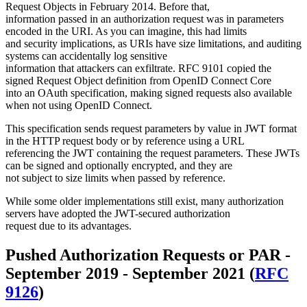
Request Objects in February 2014. Before that,
information passed in an authorization request was in parameters
encoded in the URI. As you can imagine, this had limits
and security implications, as URIs have size limitations, and auditing
systems can accidentally log sensitive
information that attackers can exfiltrate. RFC 9101 copied the
signed Request Object definition from OpenID Connect Core
into an OAuth specification, making signed requests also available
when not using OpenID Connect.
This specification sends request parameters by value in JWT format
in the HTTP request body or by reference using a URL
referencing the JWT containing the request parameters. These JWTs
can be signed and optionally encrypted, and they are
not subject to size limits when passed by reference.
While some older implementations still exist, many authorization
servers have adopted the JWT-secured authorization
request due to its advantages.
Pushed Authorization Requests or PAR -
September 2019 - September 2021 (
RFC
9126
)