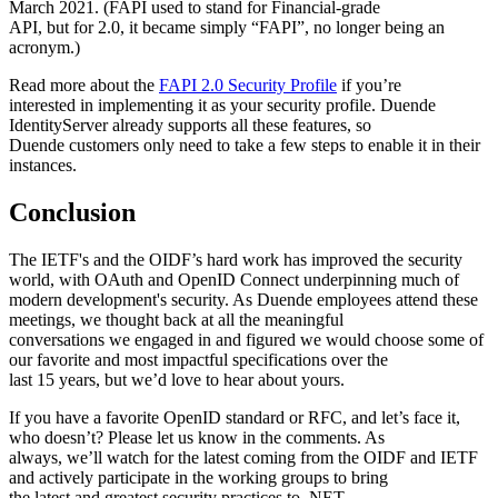
March 2021. (FAPI used to stand for Financial-grade
API, but for 2.0, it became simply “FAPI”, no longer being an
acronym.)
Read more about the
FAPI 2.0 Security Profile
if you’re
interested in implementing it as your security profile. Duende
IdentityServer already supports all these features, so
Duende customers only need to take a few steps to enable it in their
instances.
Conclusion
The IETF's and the OIDF’s hard work has improved the security
world, with OAuth and OpenID Connect underpinning much of
modern development's security. As Duende employees attend these
meetings, we thought back at all the meaningful
conversations we engaged in and figured we would choose some of
our favorite and most impactful specifications over the
last 15 years, but we’d love to hear about yours.
If you have a favorite OpenID standard or RFC, and let’s face it,
who doesn’t? Please let us know in the comments. As
always, we’ll watch for the latest coming from the OIDF and IETF
and actively participate in the working groups to bring
the latest and greatest security practices to .NET.