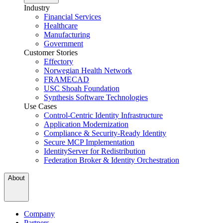
Industry
Financial Services
Healthcare
Manufacturing
Government
Customer Stories
Effectory
Norwegian Health Network
FRAMECAD
USC Shoah Foundation
Synthesis Software Technologies
Use Cases
Control-Centric Identity Infrastructure
Application Modernization
Compliance & Security-Ready Identity
Secure MCP Implementation
IdentityServer for Redistribution
Federation Broker & Identity Orchestration
About
Company
Partners