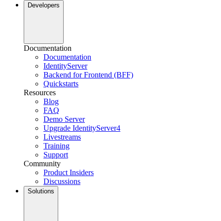
Developers
Documentation
Documentation
IdentityServer
Backend for Frontend (BFF)
Quickstarts
Resources
Blog
FAQ
Demo Server
Upgrade IdentityServer4
Livestreams
Training
Support
Community
Product Insiders
Discussions
Solutions