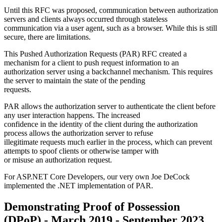
Until this RFC was proposed, communication between authorization
servers and clients always occurred through stateless
communication via a user agent, such as a browser. While this is still
secure, there are limitations.
This Pushed Authorization Requests (PAR) RFC created a
mechanism for a client to push request information to an
authorization server using a backchannel mechanism. This requires
the server to maintain the state of the pending
requests.
PAR allows the authorization server to authenticate the client before
any user interaction happens. The increased
confidence in the identity of the client during the authorization
process allows the authorization server to refuse
illegitimate requests much earlier in the process, which can prevent
attempts to spoof clients or otherwise tamper with
or misuse an authorization request.
For ASP.NET Core Developers, our very own Joe DeCock
implemented the .NET implementation of PAR.
Demonstrating Proof of Possession
(DPoP) - March 2019 - September 2023