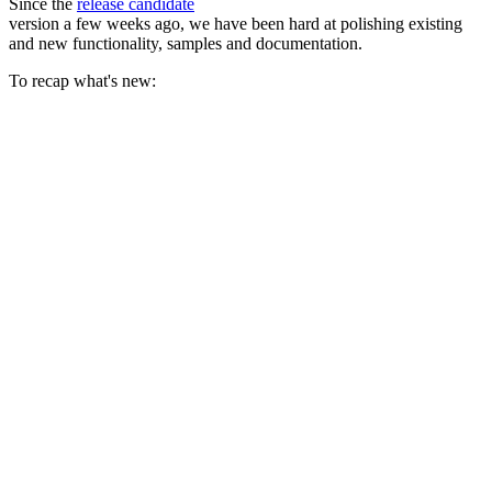
Since the
release candidate
version a few weeks ago, we have been hard at polishing existing
and new functionality, samples and documentation.
To recap what's new: