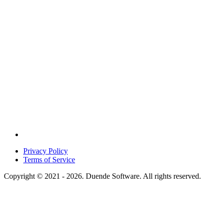
Privacy Policy
Terms of Service
Copyright © 2021 - 2026. Duende Software. All rights reserved.