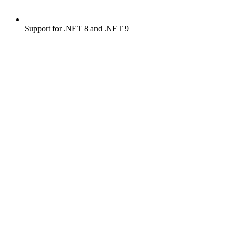
Support for .NET 8 and .NET 9