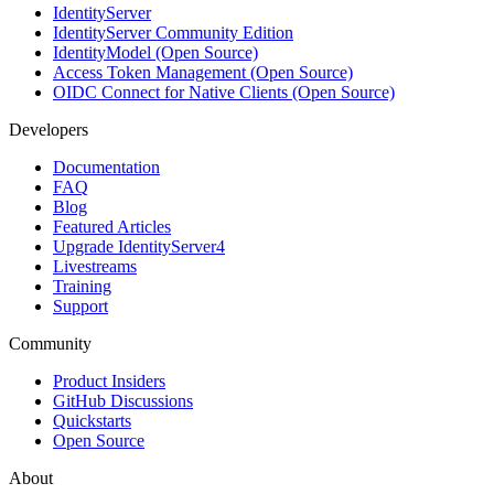
IdentityServer
IdentityServer Community Edition
IdentityModel (Open Source)
Access Token Management (Open Source)
OIDC Connect for Native Clients (Open Source)
Developers
Documentation
FAQ
Blog
Featured Articles
Upgrade IdentityServer4
Livestreams
Training
Support
Community
Product Insiders
GitHub Discussions
Quickstarts
Open Source
About