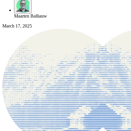
Maarten Balliauw
March 17, 2025