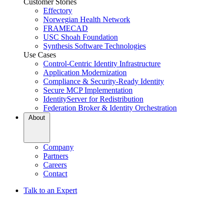
Customer Stories
Effectory
Norwegian Health Network
FRAMECAD
USC Shoah Foundation
Synthesis Software Technologies
Use Cases
Control-Centric Identity Infrastructure
Application Modernization
Compliance & Security-Ready Identity
Secure MCP Implementation
IdentityServer for Redistribution
Federation Broker & Identity Orchestration
About
Company
Partners
Careers
Contact
Talk to an Expert