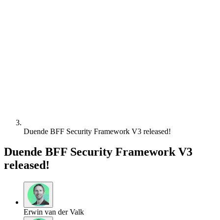
Duende BFF Security Framework V3 released!
Duende BFF Security Framework V3
released!
Erwin van der Valk