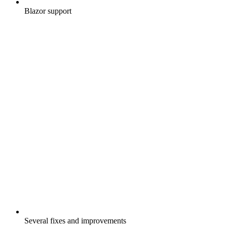
Blazor support
Several fixes and improvements