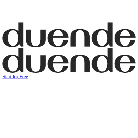
Start for Free