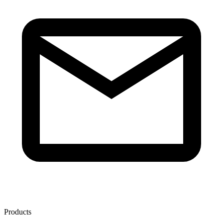
Products