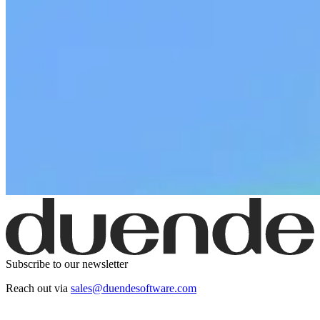
Subscribe to our newsletter
Reach out via
sales@duendesoftware.com