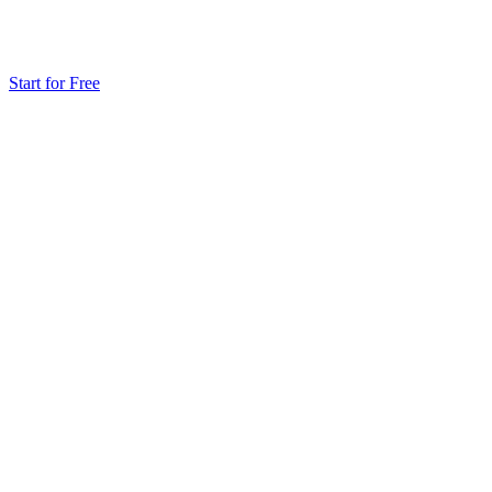
Start for Free