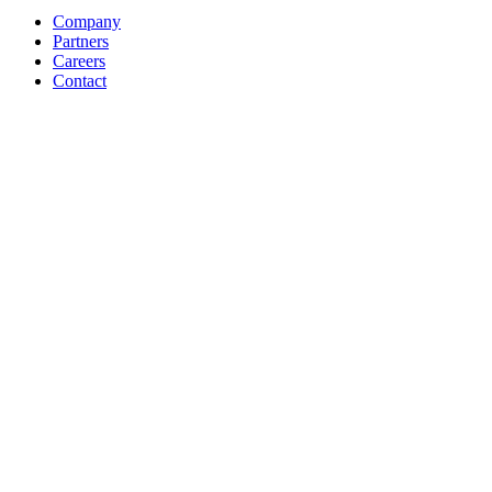
Company
Partners
Careers
Contact