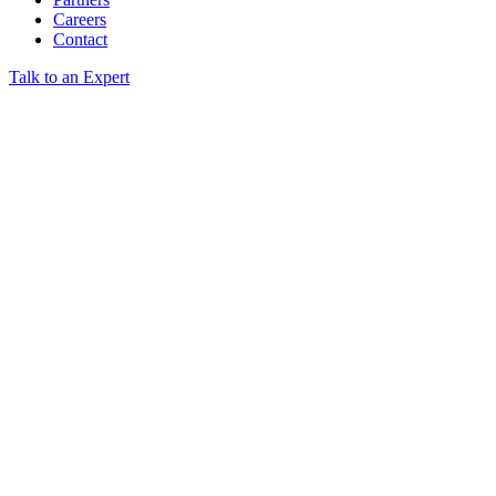
Careers
Contact
Talk to an Expert