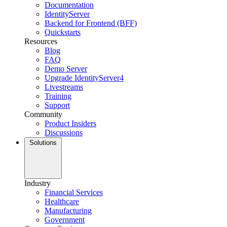
Documentation
IdentityServer
Backend for Frontend (BFF)
Quickstarts
Resources
Blog
FAQ
Demo Server
Upgrade IdentityServer4
Livestreams
Training
Support
Community
Product Insiders
Discussions
Solutions
Industry
Financial Services
Healthcare
Manufacturing
Government