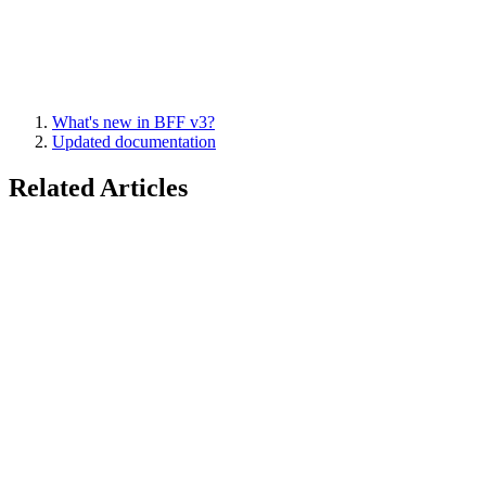
What's new in BFF v3?
Updated documentation
Related Articles