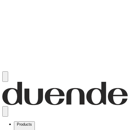
Products