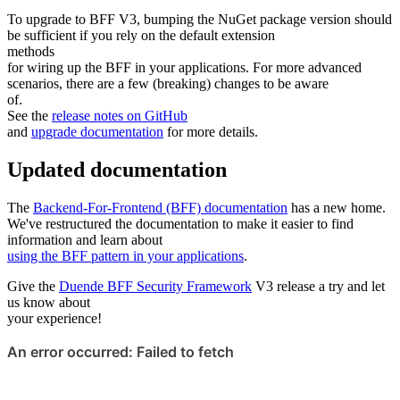
To upgrade to BFF V3, bumping the NuGet package version should
be sufficient if you rely on the default extension
methods
for wiring up the BFF in your applications. For more advanced
scenarios, there are a few (breaking) changes to be aware
of.
See the
release notes on GitHub
and
upgrade documentation
for more details.
Updated documentation
The
Backend-For-Frontend (BFF) documentation
has a new home.
We've restructured the documentation to make it easier to find
information and learn about
using the BFF pattern in your applications
.
Give the
Duende BFF Security Framework
V3 release a try and let
us know about
your experience!