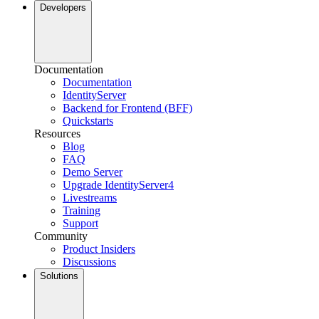
Developers
Documentation
Documentation
IdentityServer
Backend for Frontend (BFF)
Quickstarts
Resources
Blog
FAQ
Demo Server
Upgrade IdentityServer4
Livestreams
Training
Support
Community
Product Insiders
Discussions
Solutions