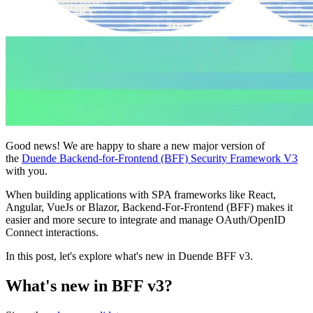
Good news! We are happy to share a new major version of
the
Duende Backend-for-Frontend (BFF) Security Framework V3
with you.
When building applications with SPA frameworks like React,
Angular, VueJs or Blazor, Backend-For-Frontend (BFF) makes it
easier and more secure to integrate and manage OAuth/OpenID
Connect interactions.
In this post, let's explore what's new in Duende BFF v3.
What's new in BFF v3?