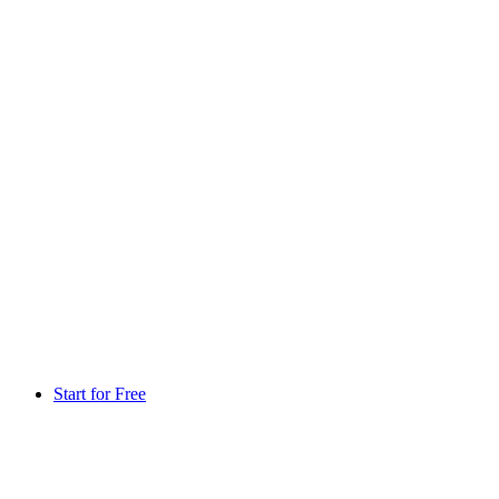
Start for Free