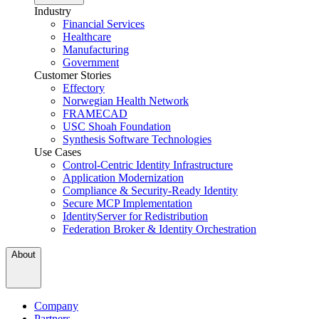
Industry
Financial Services
Healthcare
Manufacturing
Government
Customer Stories
Effectory
Norwegian Health Network
FRAMECAD
USC Shoah Foundation
Synthesis Software Technologies
Use Cases
Control-Centric Identity Infrastructure
Application Modernization
Compliance & Security-Ready Identity
Secure MCP Implementation
IdentityServer for Redistribution
Federation Broker & Identity Orchestration
About
Company
Partners