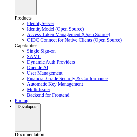
Products
IdentityServer
IdentityModel (Open Source)
Access Token Management (Open Source)
OIDC Connect for Native Clients (Open Source)
Capabilities
Single Sign-on
SAML
Dynamic Auth Providers
Duende AI
User Management
Financial-Grade Security & Conformance
Automatic Key Management
Multi-Issuer
Backend for Frontend
Pricing
Developers
Documentation