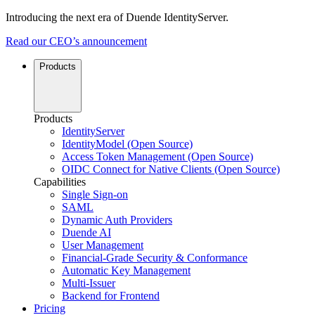
Introducing the next era of Duende IdentityServer.
Read our CEO’s announcement
Products
Products
IdentityServer
IdentityModel (Open Source)
Access Token Management (Open Source)
OIDC Connect for Native Clients (Open Source)
Capabilities
Single Sign-on
SAML
Dynamic Auth Providers
Duende AI
User Management
Financial-Grade Security & Conformance
Automatic Key Management
Multi-Issuer
Backend for Frontend
Pricing