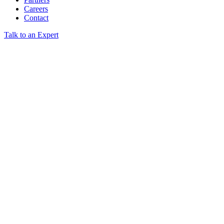
Careers
Contact
Talk to an Expert