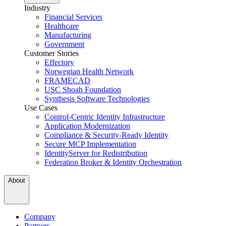
Industry
Financial Services
Healthcare
Manufacturing
Government
Customer Stories
Effectory
Norwegian Health Network
FRAMECAD
USC Shoah Foundation
Synthesis Software Technologies
Use Cases
Control-Centric Identity Infrastructure
Application Modernization
Compliance & Security-Ready Identity
Secure MCP Implementation
IdentityServer for Redistribution
Federation Broker & Identity Orchestration
About
Company
Partners