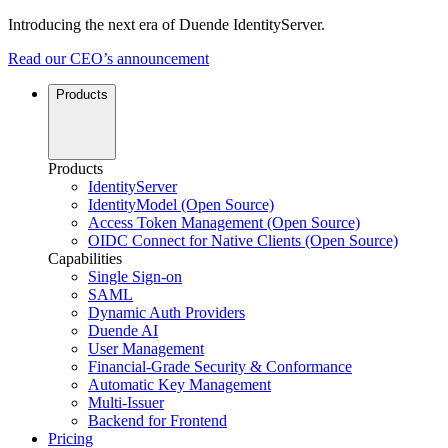
Introducing the next era of Duende IdentityServer.
Read our CEO’s announcement
Products
Products
IdentityServer
IdentityModel (Open Source)
Access Token Management (Open Source)
OIDC Connect for Native Clients (Open Source)
Capabilities
Single Sign-on
SAML
Dynamic Auth Providers
Duende AI
User Management
Financial-Grade Security & Conformance
Automatic Key Management
Multi-Issuer
Backend for Frontend
Pricing