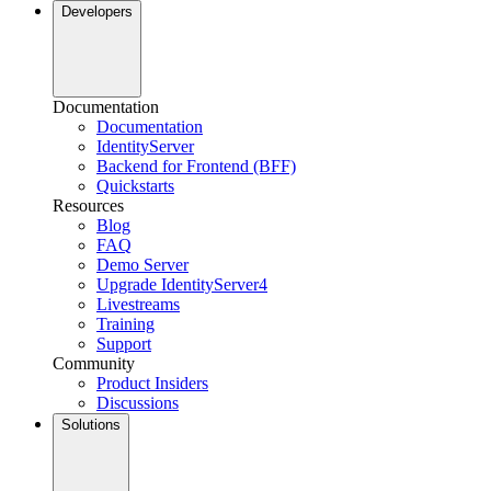
Developers
Documentation
Documentation
IdentityServer
Backend for Frontend (BFF)
Quickstarts
Resources
Blog
FAQ
Demo Server
Upgrade IdentityServer4
Livestreams
Training
Support
Community
Product Insiders
Discussions
Solutions