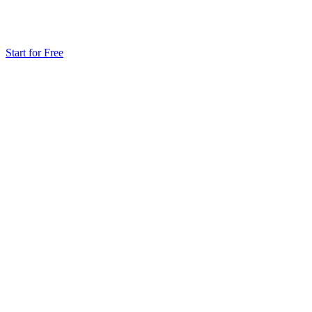
Start for Free