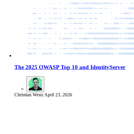
The 2025 OWASP Top 10 and IdentityServer
Christian Wenz
April 23, 2026