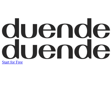
Start for Free