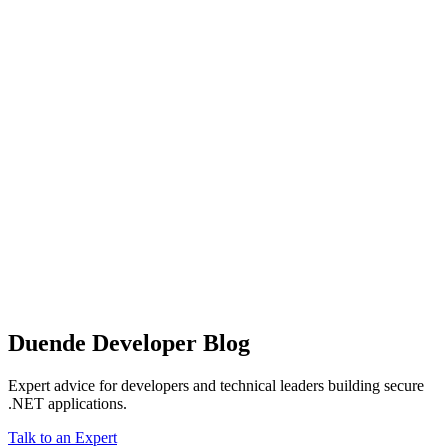
Duende Developer Blog
Expert advice for developers and technical leaders building secure
.NET applications.
Talk to an Expert