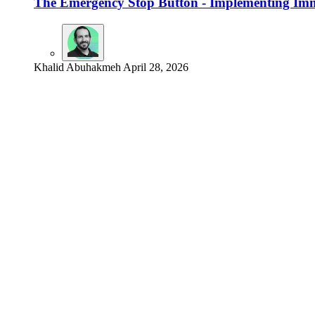
The Emergency Stop Button - Implementing Imm
Khalid Abuhakmeh
April 28, 2026