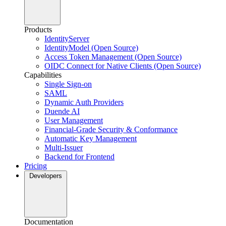
Products
IdentityServer
IdentityModel (Open Source)
Access Token Management (Open Source)
OIDC Connect for Native Clients (Open Source)
Capabilities
Single Sign-on
SAML
Dynamic Auth Providers
Duende AI
User Management
Financial-Grade Security & Conformance
Automatic Key Management
Multi-Issuer
Backend for Frontend
Pricing
Developers
Documentation