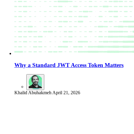
Why a Standard JWT Access Token Matters
Khalid Abuhakmeh
April 21, 2026