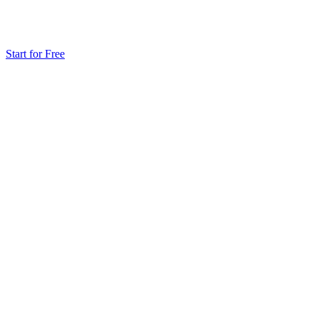
Start for Free