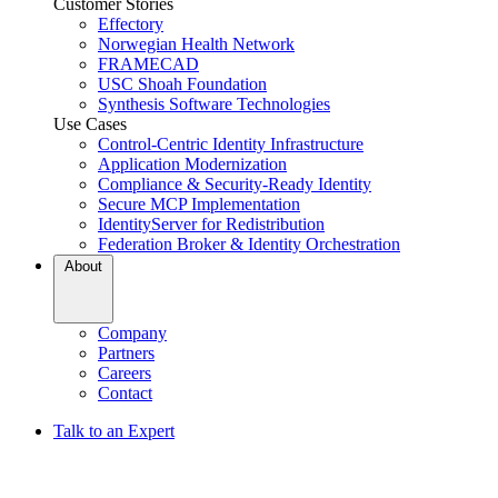
Customer Stories
Effectory
Norwegian Health Network
FRAMECAD
USC Shoah Foundation
Synthesis Software Technologies
Use Cases
Control-Centric Identity Infrastructure
Application Modernization
Compliance & Security-Ready Identity
Secure MCP Implementation
IdentityServer for Redistribution
Federation Broker & Identity Orchestration
About
Company
Partners
Careers
Contact
Talk to an Expert