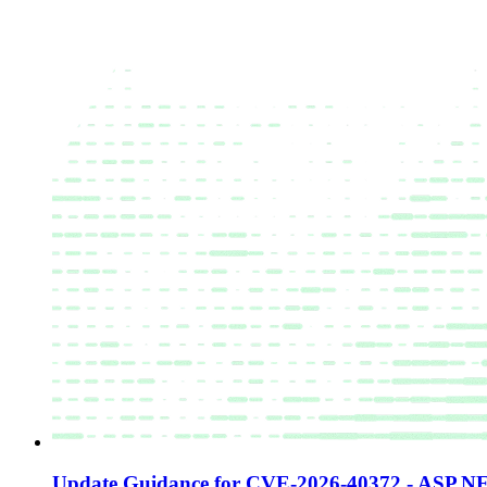
Update Guidance for CVE-2026-40372 - ASP.NE