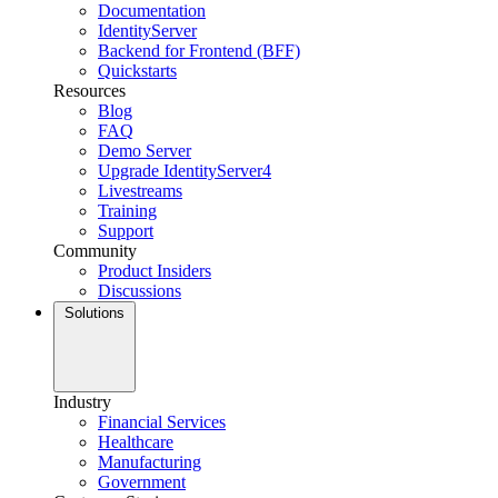
Documentation
IdentityServer
Backend for Frontend (BFF)
Quickstarts
Resources
Blog
FAQ
Demo Server
Upgrade IdentityServer4
Livestreams
Training
Support
Community
Product Insiders
Discussions
Solutions
Industry
Financial Services
Healthcare
Manufacturing
Government