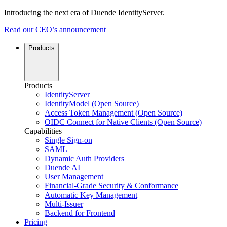
Introducing the next era of Duende IdentityServer.
Read our CEO’s announcement
Products
Products
IdentityServer
IdentityModel (Open Source)
Access Token Management (Open Source)
OIDC Connect for Native Clients (Open Source)
Capabilities
Single Sign-on
SAML
Dynamic Auth Providers
Duende AI
User Management
Financial-Grade Security & Conformance
Automatic Key Management
Multi-Issuer
Backend for Frontend
Pricing