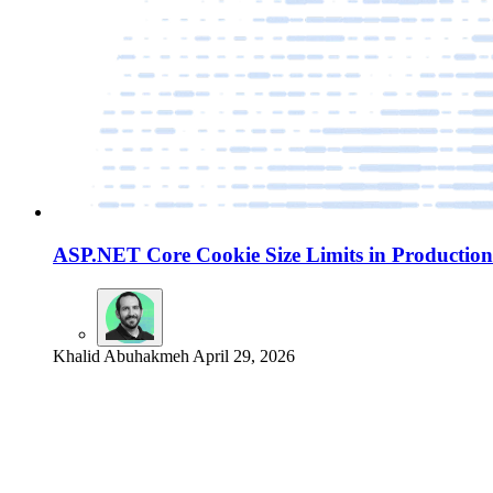
ASP.NET Core Cookie Size Limits in Production
Khalid Abuhakmeh
April 29, 2026