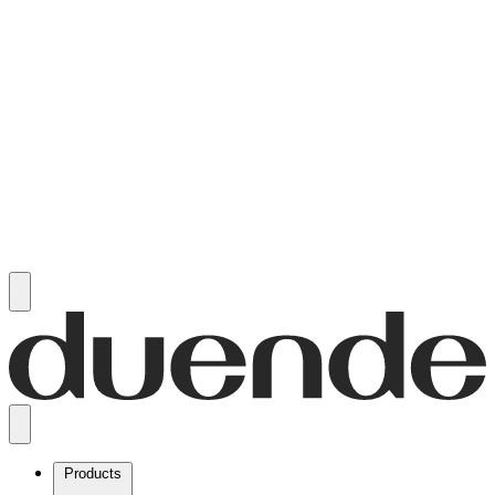
Products