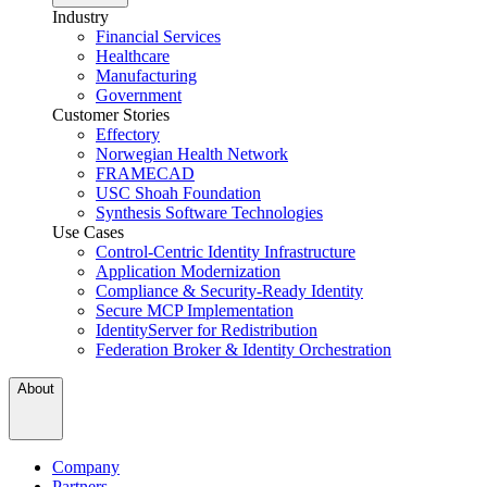
Industry
Financial Services
Healthcare
Manufacturing
Government
Customer Stories
Effectory
Norwegian Health Network
FRAMECAD
USC Shoah Foundation
Synthesis Software Technologies
Use Cases
Control-Centric Identity Infrastructure
Application Modernization
Compliance & Security-Ready Identity
Secure MCP Implementation
IdentityServer for Redistribution
Federation Broker & Identity Orchestration
About
Company
Partners