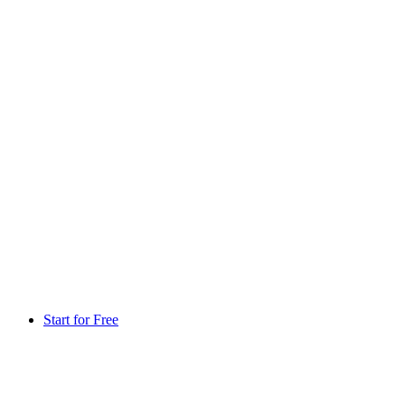
Start for Free