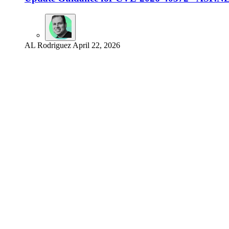
AL Rodriguez
April 22, 2026