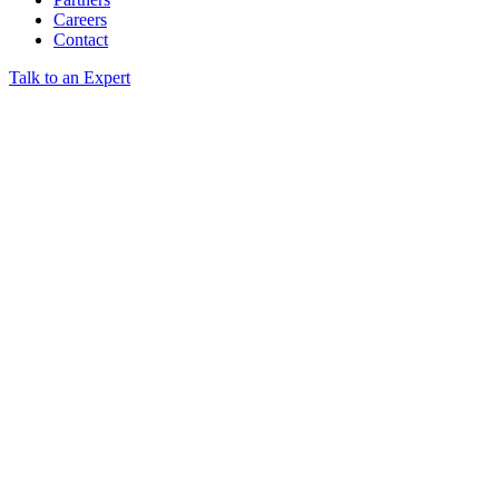
Careers
Contact
Talk to an Expert