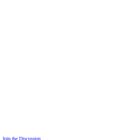
Join the Discussion