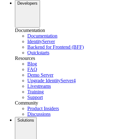
Developers
Documentation
Documentation
IdentityServer
Backend for Frontend (BFF)
Quickstarts
Resources
Blog
FAQ
Demo Server
Upgrade IdentityServer4
Livestreams
Training
Support
Community
Product Insiders
Discussions
Solutions