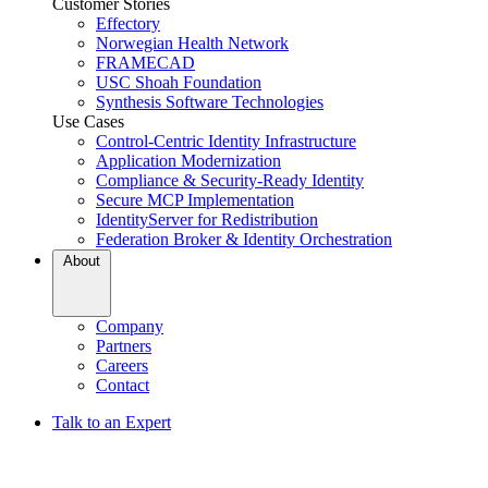
Customer Stories
Effectory
Norwegian Health Network
FRAMECAD
USC Shoah Foundation
Synthesis Software Technologies
Use Cases
Control-Centric Identity Infrastructure
Application Modernization
Compliance & Security-Ready Identity
Secure MCP Implementation
IdentityServer for Redistribution
Federation Broker & Identity Orchestration
About
Company
Partners
Careers
Contact
Talk to an Expert