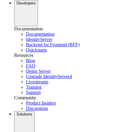
Developers
Documentation
Documentation
IdentityServer
Backend for Frontend (BFF)
Quickstarts
Resources
Blog
FAQ
Demo Server
Upgrade IdentityServer4
Livestreams
Training
Support
Community
Product Insiders
Discussions
Solutions