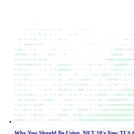
Why You Should Be Using .NET 10's New TLS Ce