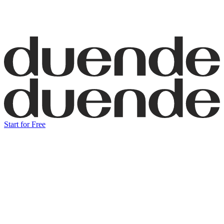
Start for Free