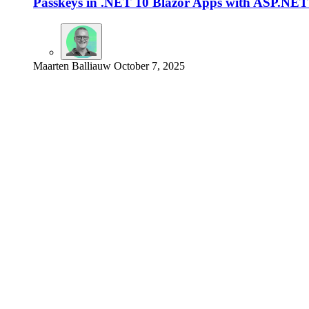
Passkeys in .NET 10 Blazor Apps with ASP.NET 
Maarten Balliauw
October 7, 2025