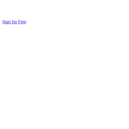
Start for Free