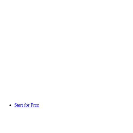
Start for Free