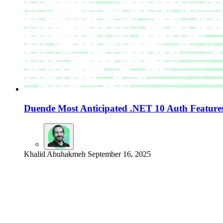
Duende Most Anticipated .NET 10 Auth Feature
Khalid Abuhakmeh
September 16, 2025