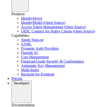
Products
IdentityServer
IdentityModel (Open Source)
Access Token Management (Open Source)
OIDC Connect for Native Clients (Open Source)
Capabilities
Single Sign-on
SAML
Dynamic Auth Providers
Duende AI
User Management
Financial-Grade Security & Conformance
Automatic Key Management
Multi-Issuer
Backend for Frontend
Pricing
Developers
Documentation