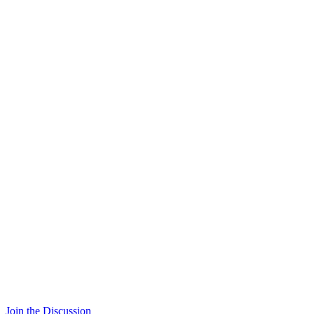
Join the Discussion