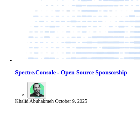
Spectre.Console - Open Source Sponsorship
Khalid Abuhakmeh
October 9, 2025