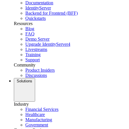
Documentation
IdentityServer
Backend for Frontend (BFF)
Quickstarts
Resources
Blog
FAQ
Demo Server
Upgrade IdentityServer4
Livestreams
Training
Support
Community
Product Insiders
Discussions
Solutions
Industry
Financial Services
Healthcare
Manufacturing
Government