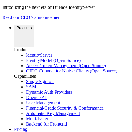
Introducing the next era of Duende IdentityServer.
Read our CEO’s announcement
Products
Products
IdentityServer
IdentityModel (Open Source)
Access Token Management (Open Source)
OIDC Connect for Native Clients (Open Source)
Capabilities
Single Sign-on
SAML
Dynamic Auth Providers
Duende AI
User Management
Financial-Grade Security & Conformance
Automatic Key Management
Multi-Issuer
Backend for Frontend
Pricing