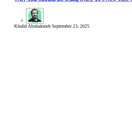
Khalid Abuhakmeh
September 23, 2025