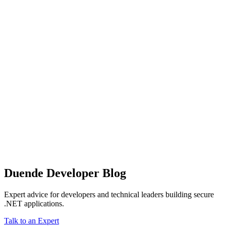
Duende Developer Blog
Expert advice for developers and technical leaders building secure
.NET applications.
Talk to an Expert