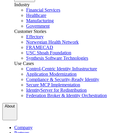
Industry
Financial Services
Healthcare
Manufacturing
Government
Customer Stories
Effectory
Norwegian Health Network
FRAMECAD
USC Shoah Foundation
Synthesis Software Technologies
Use Cases
Control-Centric Identity Infrastructure
Application Modernization
Compliance & Security-Ready Identity
Secure MCP Implementation
IdentityServer for Redistribution
Federation Broker & Identity Orchestration
About
Company
Partners