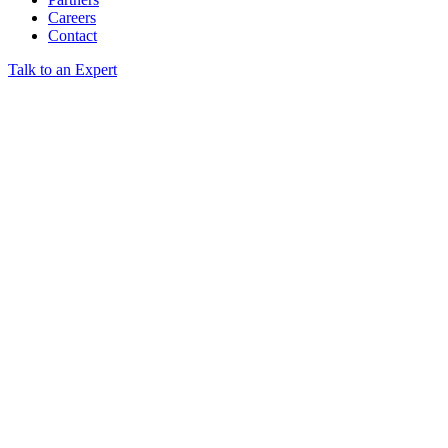
Careers
Contact
Talk to an Expert