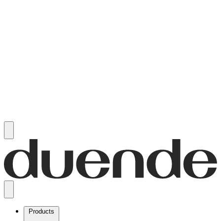
Products