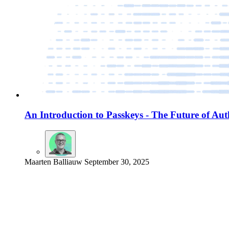
An Introduction to Passkeys - The Future of Aut
Maarten Balliauw
September 30, 2025