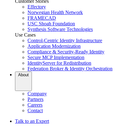
Customer Stories
Effectory
Norwegian Health Network
FRAMECAD
USC Shoah Foundation
Synthesis Software Technologies
Use Cases
Control-Centric Identity Infrastructure
Application Modernization
Compliance & Security-Ready Identity
Secure MCP Implementation
IdentityServer for Redistribution
Federation Broker & Identity Orchestration
About
Company
Partners
Careers
Contact
Talk to an Expert