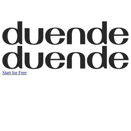
Start for Free