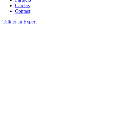
Careers
Contact
Talk to an Expert