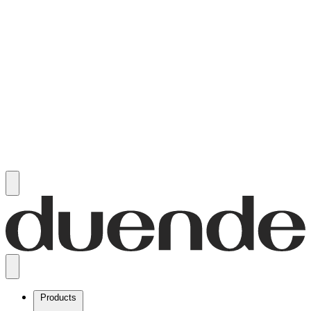
Products