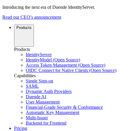
Introducing the next era of Duende IdentityServer.
Read our CEO’s announcement
Products
Products
IdentityServer
IdentityModel (Open Source)
Access Token Management (Open Source)
OIDC Connect for Native Clients (Open Source)
Capabilities
Single Sign-on
SAML
Dynamic Auth Providers
Duende AI
User Management
Financial-Grade Security & Conformance
Automatic Key Management
Multi-Issuer
Backend for Frontend
Pricing