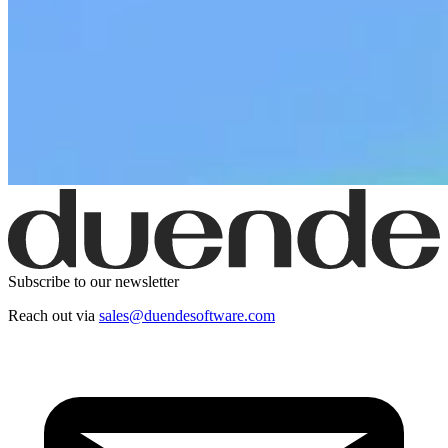
Subscribe to our newsletter
Reach out via
sales@duendesoftware.com