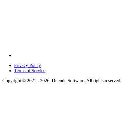
Privacy Policy
Terms of Service
Copyright © 2021 - 2026. Duende Software. All rights reserved.