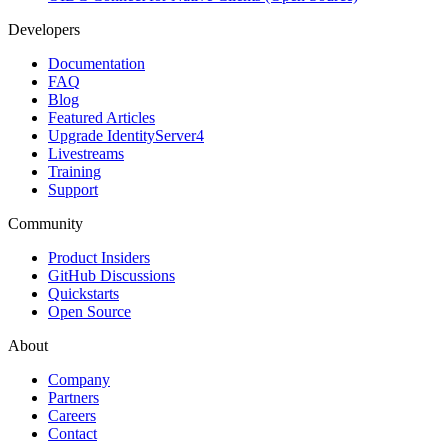
Developers
Documentation
FAQ
Blog
Featured Articles
Upgrade IdentityServer4
Livestreams
Training
Support
Community
Product Insiders
GitHub Discussions
Quickstarts
Open Source
About
Company
Partners
Careers
Contact