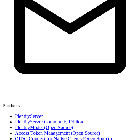
Products
IdentityServer
IdentityServer Community Edition
IdentityModel (Open Source)
Access Token Management (Open Source)
OIDC Connect for Native Clients (Open Source)