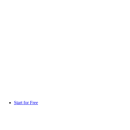
Start for Free