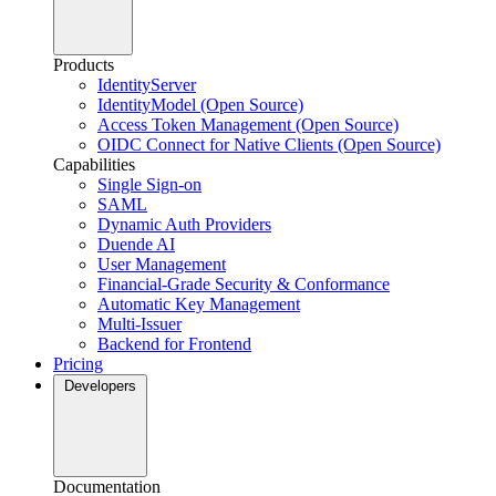
Products
IdentityServer
IdentityModel (Open Source)
Access Token Management (Open Source)
OIDC Connect for Native Clients (Open Source)
Capabilities
Single Sign-on
SAML
Dynamic Auth Providers
Duende AI
User Management
Financial-Grade Security & Conformance
Automatic Key Management
Multi-Issuer
Backend for Frontend
Pricing
Developers
Documentation