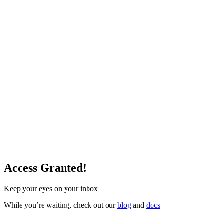
Access Granted!
Keep your eyes on your inbox
While you’re waiting, check out our
blog
and
docs