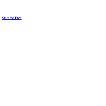
Start for Free