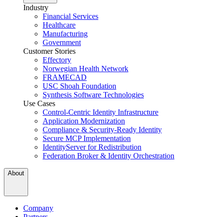
Industry
Financial Services
Healthcare
Manufacturing
Government
Customer Stories
Effectory
Norwegian Health Network
FRAMECAD
USC Shoah Foundation
Synthesis Software Technologies
Use Cases
Control-Centric Identity Infrastructure
Application Modernization
Compliance & Security-Ready Identity
Secure MCP Implementation
IdentityServer for Redistribution
Federation Broker & Identity Orchestration
About
Company
Partners