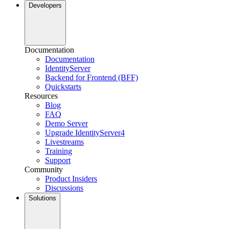
Developers
Documentation
Documentation
IdentityServer
Backend for Frontend (BFF)
Quickstarts
Resources
Blog
FAQ
Demo Server
Upgrade IdentityServer4
Livestreams
Training
Support
Community
Product Insiders
Discussions
Solutions