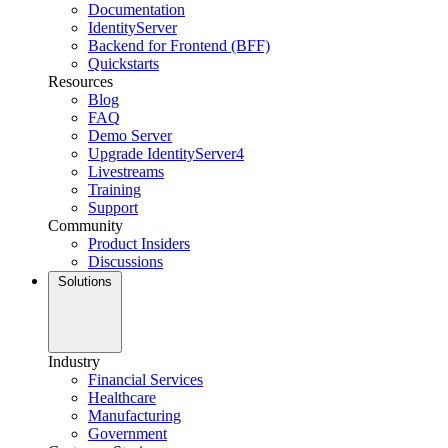
Documentation
IdentityServer
Backend for Frontend (BFF)
Quickstarts
Resources
Blog
FAQ
Demo Server
Upgrade IdentityServer4
Livestreams
Training
Support
Community
Product Insiders
Discussions
Solutions
Industry
Financial Services
Healthcare
Manufacturing
Government