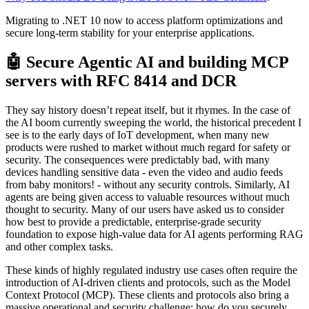
Migrating to .NET 10 now to access platform optimizations and
secure long-term stability for your enterprise applications.
🤖 Secure Agentic AI and building MCP
servers with RFC 8414 and DCR
They say history doesn’t repeat itself, but it rhymes. In the case of
the AI boom currently sweeping the world, the historical precedent I
see is to the early days of IoT development, when many new
products were rushed to market without much regard for safety or
security. The consequences were predictably bad, with many
devices handling sensitive data - even the video and audio feeds
from baby monitors! - without any security controls. Similarly, AI
agents are being given access to valuable resources without much
thought to security. Many of our users have asked us to consider
how best to provide a predictable, enterprise-grade security
foundation to expose high-value data for AI agents performing RAG
and other complex tasks.
These kinds of highly regulated industry use cases often require the
introduction of AI-driven clients and protocols, such as the Model
Context Protocol (MCP). These clients and protocols also bring a
massive operational and security challenge: how do you securely