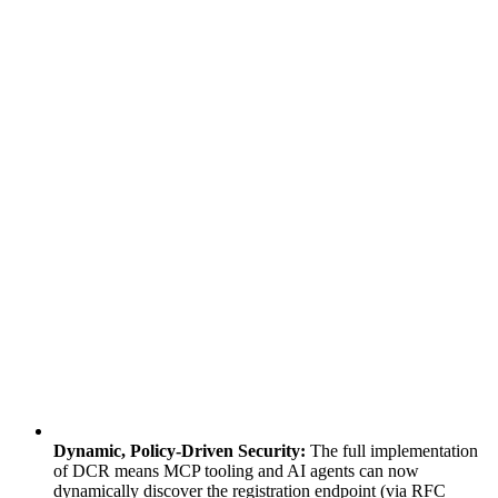
Dynamic, Policy-Driven Security:
The full implementation
of DCR means MCP tooling and AI agents can now
dynamically discover the registration endpoint (via RFC