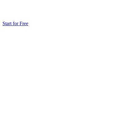
Start for Free