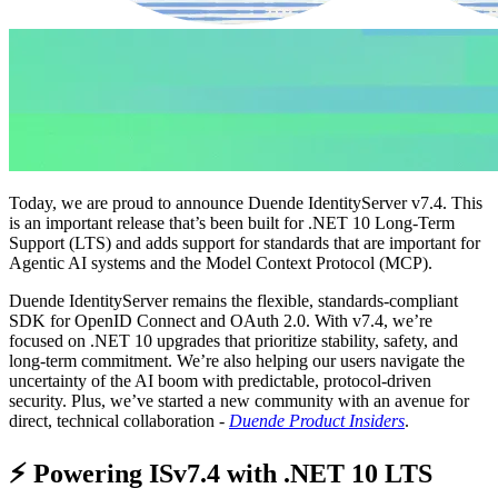
Today, we are proud to announce Duende IdentityServer v7.4. This
is an important release that’s been built for .NET 10 Long-Term
Support (LTS) and adds support for standards that are important for
Agentic AI systems and the Model Context Protocol (MCP).
Duende IdentityServer remains the flexible, standards-compliant
SDK for OpenID Connect and OAuth 2.0. With v7.4, we’re
focused on .NET 10 upgrades that prioritize stability, safety, and
long-term commitment. We’re also helping our users navigate the
uncertainty of the AI boom with predictable, protocol-driven
security. Plus, we’ve started a new community with an avenue for
direct, technical collaboration -
Duende Product Insiders
.
⚡ Powering ISv7.4 with .NET 10 LTS