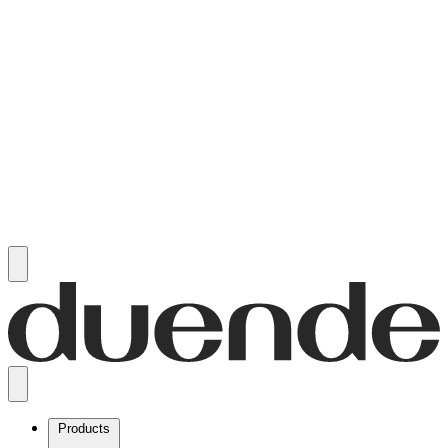
Products