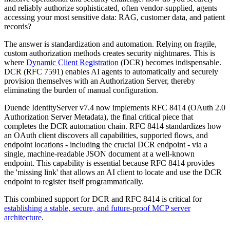
and reliably authorize sophisticated, often vendor-supplied, agents
accessing your most sensitive data: RAG, customer data, and patient
records?
The answer is standardization and automation. Relying on fragile,
custom authorization methods creates security nightmares. This is
where
Dynamic Client Registration
(DCR) becomes indispensable.
DCR (RFC 7591) enables AI agents to automatically and securely
provision themselves with an Authorization Server, thereby
eliminating the burden of manual configuration.
Duende IdentityServer v7.4 now implements RFC 8414 (OAuth 2.0
Authorization Server Metadata), the final critical piece that
completes the DCR automation chain. RFC 8414 standardizes how
an OAuth client discovers all capabilities, supported flows, and
endpoint locations - including the crucial DCR endpoint - via a
single, machine-readable JSON document at a well-known
endpoint. This capability is essential because RFC 8414 provides
the 'missing link' that allows an AI client to locate and use the DCR
endpoint to register itself programmatically.
This combined support for DCR and RFC 8414 is critical for
establishing a stable, secure, and future-proof MCP server
architecture
.