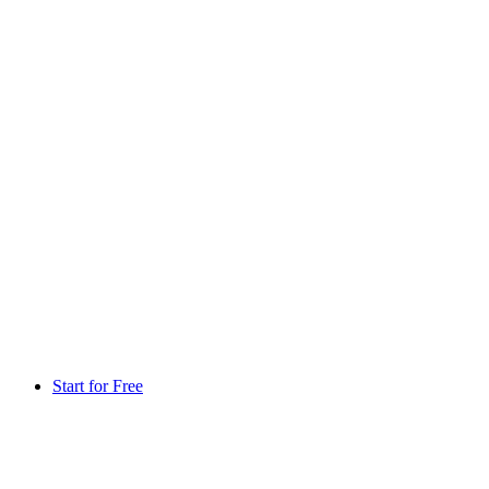
Start for Free