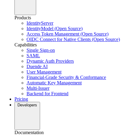
Products
IdentityServer
IdentityModel (Open Source)
Access Token Management (Open Source)
OIDC Connect for Native Clients (Open Source)
Capabilities
Single Sign-on
SAML
Dynamic Auth Providers
Duende AI
User Management
Financial-Grade Security & Conformance
Automatic Key Management
Multi-Issuer
Backend for Frontend
Pricing
Developers
Documentation