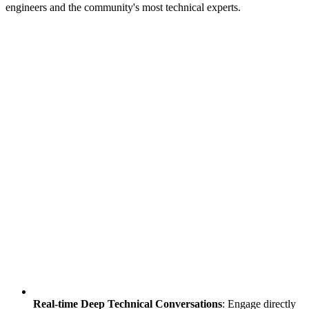
engineers and the community's most technical experts.
Real-time Deep Technical Conversations
: Engage directly