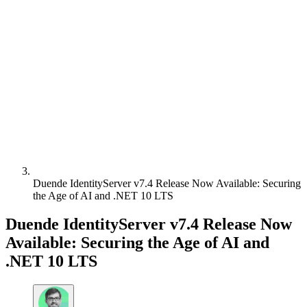
Duende IdentityServer v7.4 Release Now Available: Securing
the Age of AI and .NET 10 LTS
Duende IdentityServer v7.4 Release Now
Available: Securing the Age of AI and
.NET 10 LTS