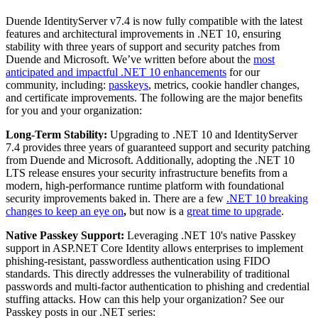
Duende IdentityServer v7.4 is now fully compatible with the latest
features and architectural improvements in .NET 10, ensuring
stability with three years of support and security patches from
Duende and Microsoft. We’ve written before about the
most
anticipated and impactful .NET 10 enhancements
for our
community, including:
passkeys
, metrics, cookie handler changes,
and certificate improvements. The following are the major benefits
for you and your organization:
Long-Term Stability:
Upgrading to .NET 10 and IdentityServer
7.4 provides three years of guaranteed support and security patching
from Duende and Microsoft. Additionally, adopting the .NET 10
LTS release ensures your security infrastructure benefits from a
modern, high-performance runtime platform with foundational
security improvements baked in. There are a few
.NET 10 breaking
changes to keep an eye on
,
but now is a
great time to upgrade
.
Native Passkey Support:
Leveraging .NET 10's native Passkey
support in ASP.NET Core Identity allows enterprises to implement
phishing-resistant, passwordless authentication using FIDO
standards. This directly addresses the vulnerability of traditional
passwords and multi-factor authentication to phishing and credential
stuffing attacks. How can this help your organization? See our
Passkey posts in our .NET series: