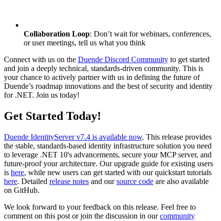
Collaboration Loop
: Don’t wait for webinars, conferences,
or user meetings, tell us what you think
Connect with us on the
Duende Discord Community
to get started
and join a deeply technical, standards-driven community. This is
your chance to actively partner with us in defining the future of
Duende’s roadmap innovations and the best of security and identity
for .NET. Join us today!
Get Started Today!
Duende IdentityServer v7.4 is available now
. This release provides
the stable, standards-based identity infrastructure solution you need
to leverage .NET 10's advancements, secure your MCP server, and
future-proof your architecture. Our upgrade guide for existing users
is
here
, while new users can get started with our quickstart tutorials
here
. Detailed
release notes
and our
source code
are also available
on GitHub.
We look forward to your feedback on this release. Feel free to
comment on this post or join the discussion in our
community