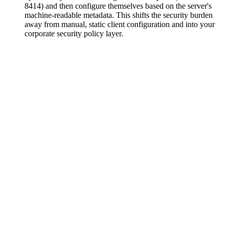
8414) and then configure themselves based on the server's
machine-readable metadata. This shifts the security burden
away from manual, static client configuration and into your
corporate security policy layer.