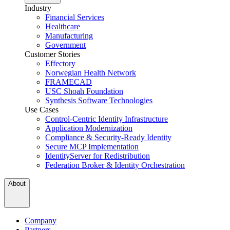
Industry
Financial Services
Healthcare
Manufacturing
Government
Customer Stories
Effectory
Norwegian Health Network
FRAMECAD
USC Shoah Foundation
Synthesis Software Technologies
Use Cases
Control-Centric Identity Infrastructure
Application Modernization
Compliance & Security-Ready Identity
Secure MCP Implementation
IdentityServer for Redistribution
Federation Broker & Identity Orchestration
About
Company
Partners