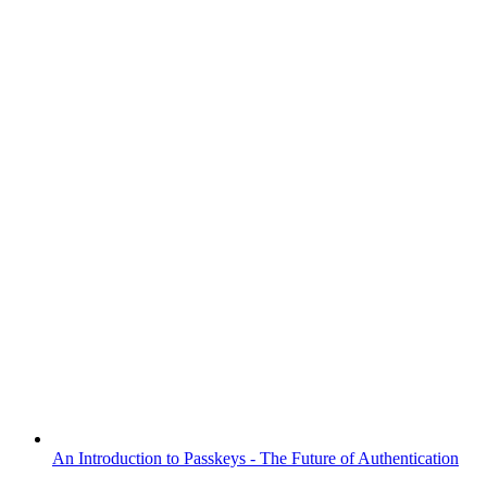
An Introduction to Passkeys - The Future of Authentication