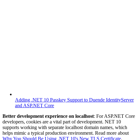
Adding .NET 10 Passkey Support to Duende IdentityServer
and ASP.NET Core
Better development experience on localhost
: For ASP.NET Core
developers, cookies are a vital part of development. NET 10
supports working with separate localhost domain names, which
helps mimic a typical production environment. Read more about
Why You Should Be Using .NET 10's New TLS Certificate
.