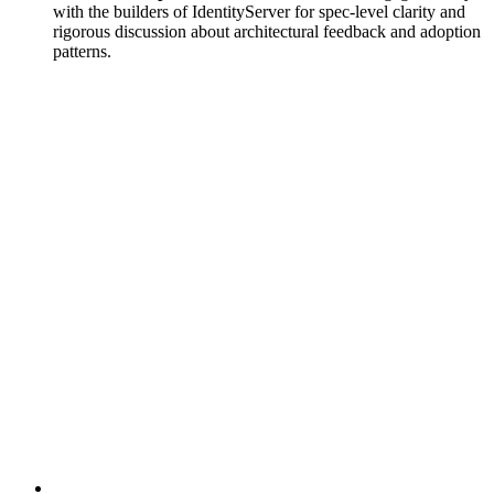
with the builders of IdentityServer for spec-level clarity and
rigorous discussion about architectural feedback and adoption
patterns.