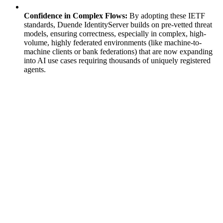
Confidence in Complex Flows:
By adopting these IETF
standards, Duende IdentityServer builds on pre-vetted threat
models, ensuring correctness, especially in complex, high-
volume, highly federated environments (like machine-to-
machine clients or bank federations) that are now expanding
into AI use cases requiring thousands of uniquely registered
agents.