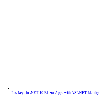
Passkeys in .NET 10 Blazor Apps with ASP.NET Identity