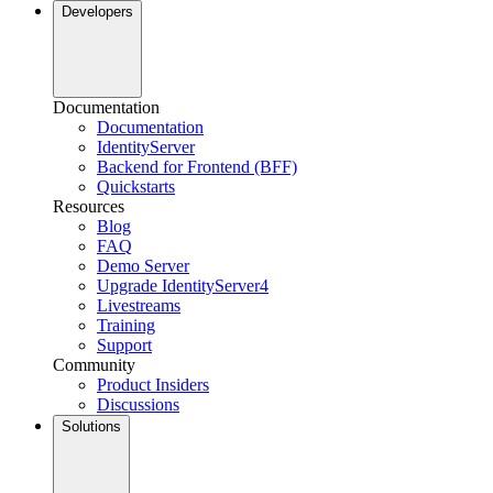
Developers
Documentation
Documentation
IdentityServer
Backend for Frontend (BFF)
Quickstarts
Resources
Blog
FAQ
Demo Server
Upgrade IdentityServer4
Livestreams
Training
Support
Community
Product Insiders
Discussions
Solutions