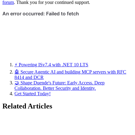
forum
. Thank you for your continued support.
⚡ Powering ISv7.4 with .NET 10 LTS
🤖 Secure Agentic AI and building MCP servers with RFC
8414 and DCR
🤝 Shape Duende's Future: Early Access. Deep
Collaboration. Better Security and Identity.
Get Started Today!
Related Articles