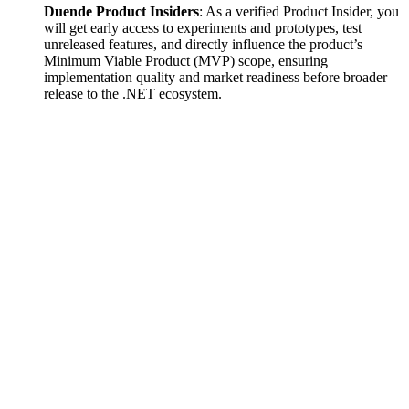
Duende Product Insiders
: As a verified Product Insider, you
will get early access to experiments and prototypes, test
unreleased features, and directly influence the product’s
Minimum Viable Product (MVP) scope, ensuring
implementation quality and market readiness before broader
release to the .NET ecosystem.