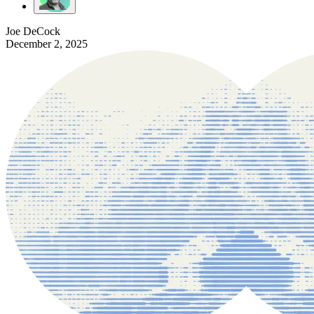
Joe DeCock
December 2, 2025