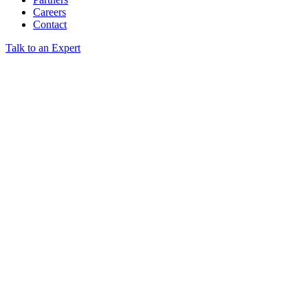
Careers
Contact
Talk to an Expert