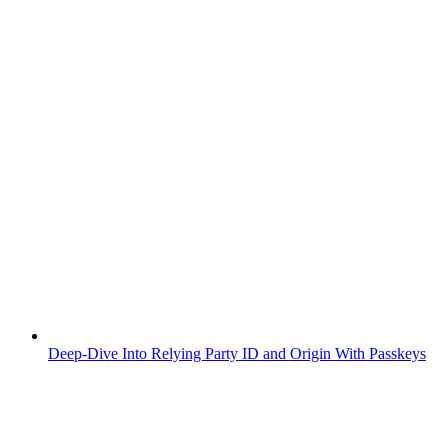
Deep-Dive Into Relying Party ID and Origin With Passkeys