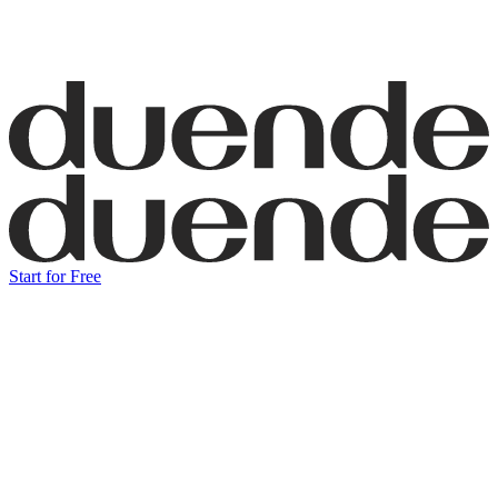
Start for Free