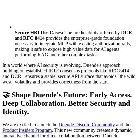
Secure HRI Use Cases:
The predictability offered by
DCR
and
RFC 8414
provides the enterprise-grade foundation
necessary to integrate MCP with existing authorization rails,
making it safe to expose high-value data for AI agents
performing RAG and other complex tasks.
In a world where AI security is evolving, Duende's approach -
building on established IETF consensus protocols like RFC 8414
and DCR - ensures a stable, secure API surface that avoids "the wild
west" volatility and provides correctness from the start.
🤝 Shape Duende's Future: Early Access.
Deep Collaboration. Better Security and
Identity.
We are excited to launch the
Duende Discord Community
and the
Product Insiders Program
. This new community creates a dynamic,
interactive channel for direct collaboration between Duende