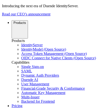
Introducing the next era of Duende IdentityServer.
Read our CEO’s announcement
Products
Products
IdentityServer
IdentityModel (Open Source)
Access Token Management (Open Source)
OIDC Connect for Native Clients (Open Source)
Capabilities
Single Sign-on
SAML
Dynamic Auth Providers
Duende AI
User Management
Financial-Grade Security & Conformance
Automatic Key Management
Multi-Issuer
Backend for Frontend
Pricing