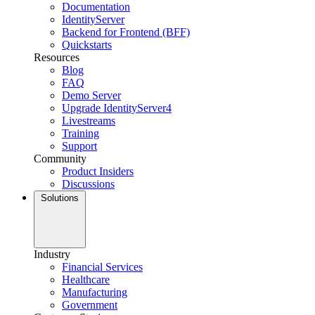
Documentation
IdentityServer
Backend for Frontend (BFF)
Quickstarts
Resources
Blog
FAQ
Demo Server
Upgrade IdentityServer4
Livestreams
Training
Support
Community
Product Insiders
Discussions
Solutions
Industry
Financial Services
Healthcare
Manufacturing
Government