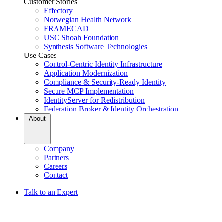
Customer Stories
Effectory
Norwegian Health Network
FRAMECAD
USC Shoah Foundation
Synthesis Software Technologies
Use Cases
Control-Centric Identity Infrastructure
Application Modernization
Compliance & Security-Ready Identity
Secure MCP Implementation
IdentityServer for Redistribution
Federation Broker & Identity Orchestration
About
Company
Partners
Careers
Contact
Talk to an Expert