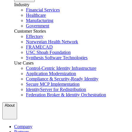
Industry
Financial Services
Healthcare
Manufacturing
Government
Customer Stories
Effectory
Norwegian Health Network
FRAMECAD
USC Shoah Foundation
Synthesis Software Technologies
Use Cases
Control-Centric Identity Infrastructure
Application Modernization
Compliance & Security-Ready Identity
Secure MCP Implementation
IdentityServer for Redistribution
Federation Broker & Identity Orchestration
About
Company
Partners