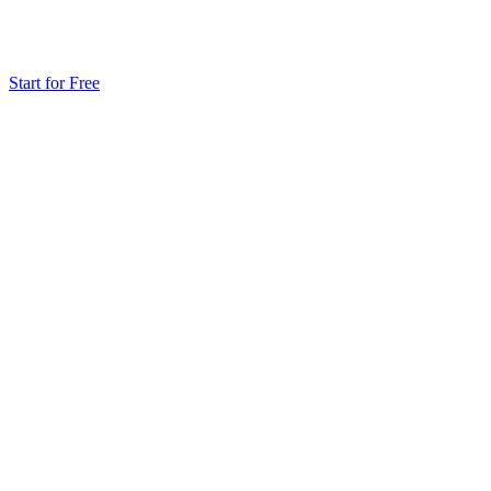
Start for Free