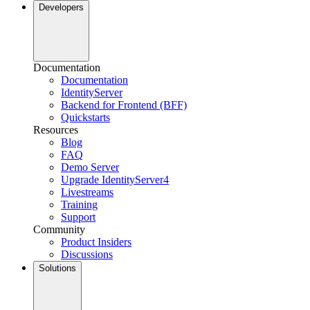
Developers
Documentation
Documentation
IdentityServer
Backend for Frontend (BFF)
Quickstarts
Resources
Blog
FAQ
Demo Server
Upgrade IdentityServer4
Livestreams
Training
Support
Community
Product Insiders
Discussions
Solutions