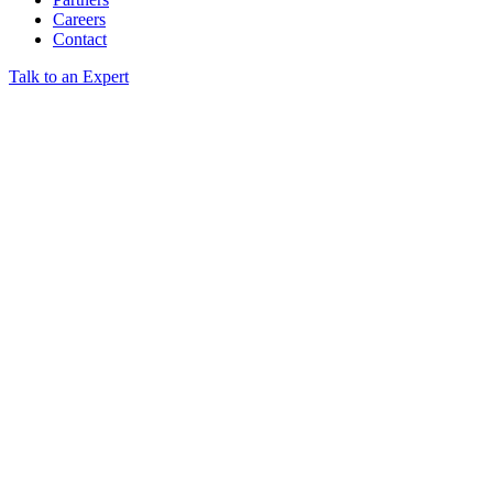
Careers
Contact
Talk to an Expert