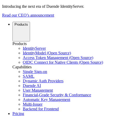
Introducing the next era of Duende IdentityServer.
Read our CEO’s announcement
Products
Products
IdentityServer
IdentityModel (Open Source)
Access Token Management (Open Source)
OIDC Connect for Native Clients (Open Source)
Capabilities
Single Sign-on
SAML
Dynamic Auth Providers
Duende AI
User Management
Financial-Grade Security & Conformance
Automatic Key Management
Multi-Issuer
Backend for Frontend
Pricing